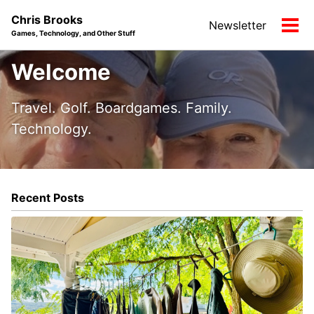
Skip
Skip
Skip
Chris Brooks
Newsletter
to
to
to
Tog
Games, Technology, and Other Stuff
primary
content
footer
men
navigation
Welcome
Travel. Golf. Boardgames. Family.
Technology.
Recent Posts