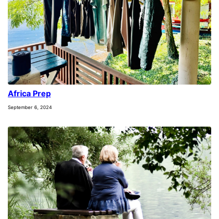
Africa Prep
September 6, 2024