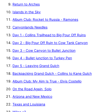
Return to Arches
Islands in the Sky
Album Club: Rocket to Russia - Ramones
Canyonlands Needles
Day 1 - Collins Trailhead to Big Pour Off Ruins
Day 2 - Big Pour Off Ruin to Cow Tank Canyon
Day 3 - Cow Canyon to Bullet Junction
Day 4 - Bullet junction to Turkey Pen
Day 5 - Leaving Grand Gulch
Backpacking Grand Gulch - Collins to Kane Gulch
Album Club: My Aim Is True - Elvis Costello
On the Road Again, Solo
Arizona and New Mexico
Texas and Louisiana
Wilco x2