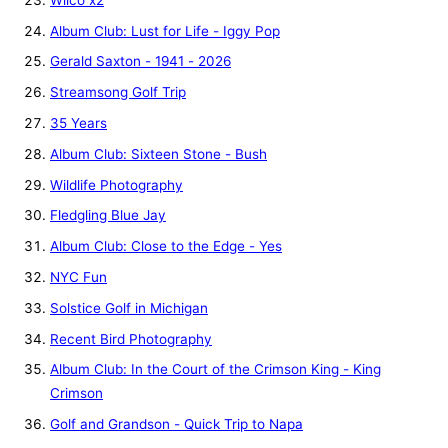
Album Club: Lust for Life - Iggy Pop
Gerald Saxton - 1941 - 2026
Streamsong Golf Trip
35 Years
Album Club: Sixteen Stone - Bush
Wildlife Photography
Fledgling Blue Jay
Album Club: Close to the Edge - Yes
NYC Fun
Solstice Golf in Michigan
Recent Bird Photography
Album Club: In the Court of the Crimson King - King
Crimson
Golf and Grandson - Quick Trip to Napa