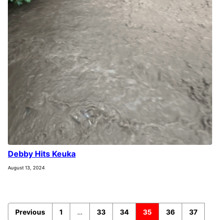
Debby Hits Keuka
August 13, 2024
Previous
1
…
33
34
35
36
37