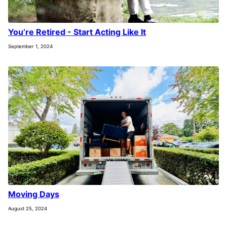
You’re Retired - Start Acting Like It
September 1, 2024
Moving Days
August 25, 2024