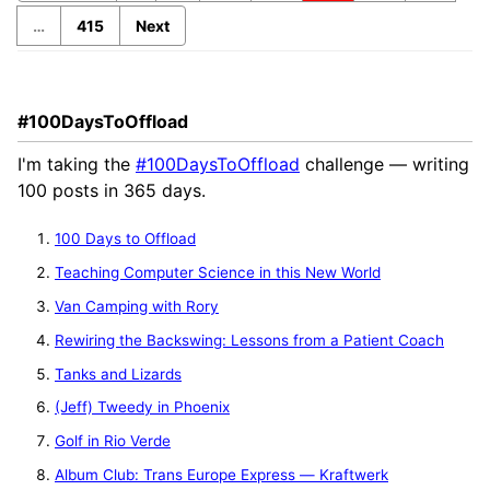
…
415
Next
#100DaysToOffload
I'm taking the
#100DaysToOffload
challenge — writing
100 posts in 365 days.
100 Days to Offload
Teaching Computer Science in this New World
Van Camping with Rory
Rewiring the Backswing: Lessons from a Patient Coach
Tanks and Lizards
(Jeff) Tweedy in Phoenix
Golf in Rio Verde
Album Club: Trans Europe Express — Kraftwerk