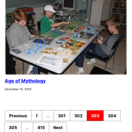
Age of Mythology
December 10, 2005
Previous
1
…
301
302
303
304
305
…
415
Next