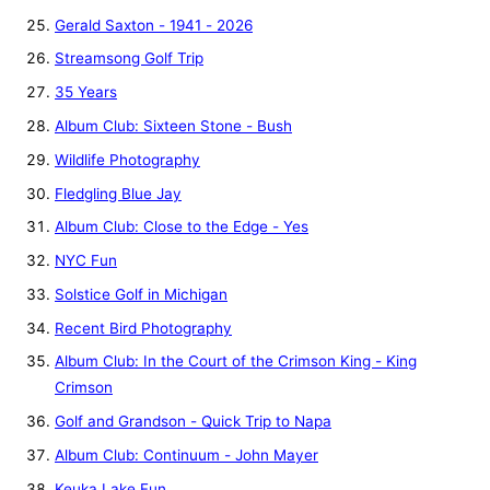
Gerald Saxton - 1941 - 2026
Streamsong Golf Trip
35 Years
Album Club: Sixteen Stone - Bush
Wildlife Photography
Fledgling Blue Jay
Album Club: Close to the Edge - Yes
NYC Fun
Solstice Golf in Michigan
Recent Bird Photography
Album Club: In the Court of the Crimson King - King
Crimson
Golf and Grandson - Quick Trip to Napa
Album Club: Continuum - John Mayer
Keuka Lake Fun