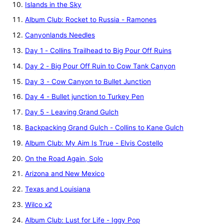
Islands in the Sky
Album Club: Rocket to Russia - Ramones
Canyonlands Needles
Day 1 - Collins Trailhead to Big Pour Off Ruins
Day 2 - Big Pour Off Ruin to Cow Tank Canyon
Day 3 - Cow Canyon to Bullet Junction
Day 4 - Bullet junction to Turkey Pen
Day 5 - Leaving Grand Gulch
Backpacking Grand Gulch - Collins to Kane Gulch
Album Club: My Aim Is True - Elvis Costello
On the Road Again, Solo
Arizona and New Mexico
Texas and Louisiana
Wilco x2
Album Club: Lust for Life - Iggy Pop