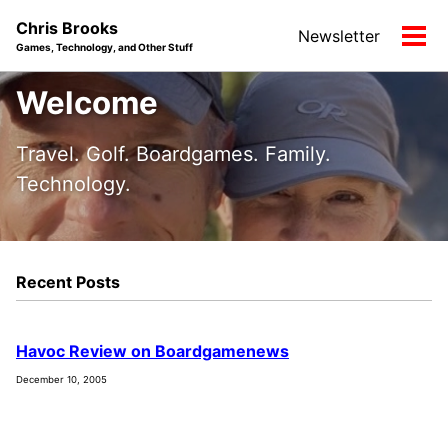
Skip
Skip
Skip
Chris Brooks
Newsletter
to
to
to
Tog
Games, Technology, and Other Stuff
primary
content
footer
men
navigation
Welcome
Travel. Golf. Boardgames. Family.
Technology.
Recent Posts
Havoc Review on Boardgamenews
December 10, 2005