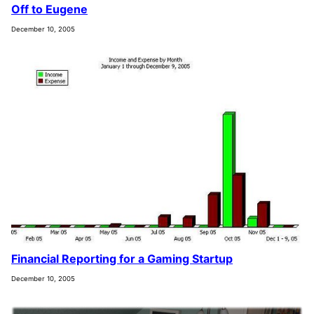
Off to Eugene
December 10, 2005
Financial Reporting for a Gaming Startup
December 10, 2005