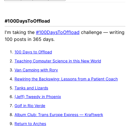
#100DaysToOffload
I'm taking the
#100DaysToOffload
challenge — writing
100 posts in 365 days.
100 Days to Offload
Teaching Computer Science in this New World
Van Camping with Rory
Rewiring the Backswing: Lessons from a Patient Coach
Tanks and Lizards
(Jeff) Tweedy in Phoenix
Golf in Rio Verde
Album Club: Trans Europe Express — Kraftwerk
Return to Arches