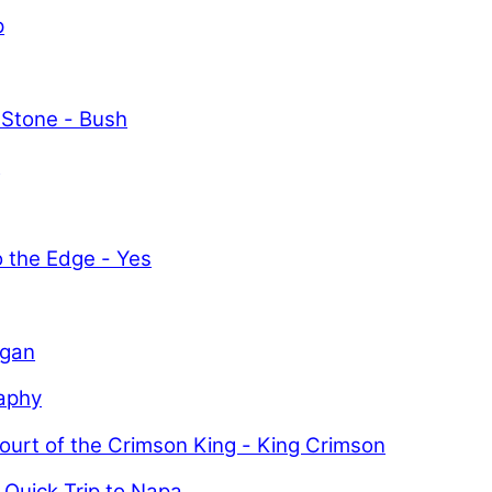
p
 Stone - Bush
y
o the Edge - Yes
igan
aphy
ourt of the Crimson King - King Crimson
 Quick Trip to Napa