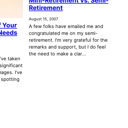
Mini-Retirement vs. Semi-
Retirement
August 15, 2007
f Your
A few folks have emailed me and
 Needs
congratulated me on my semi-
retirement. I’m very grateful for the
remarks and support, but I do feel
the need to make a clar...
’ve taken
significant
mages. I’ve
 spotting