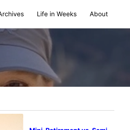
Archives
Life in Weeks
About