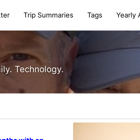
ter
Trip Summaries
Tags
Yearly 
ily. Technology.