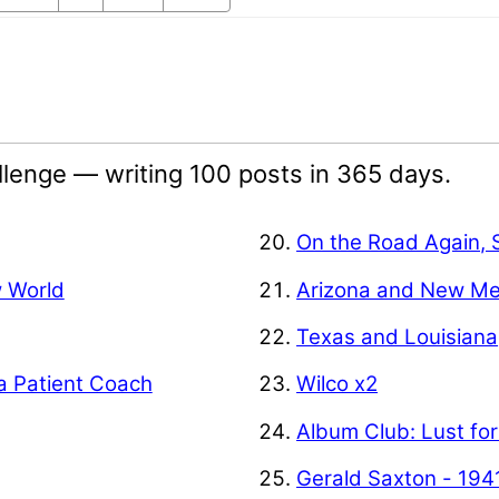
lenge — writing 100 posts in 365 days.
On the Road Again, 
w World
Arizona and New Me
Texas and Louisiana
a Patient Coach
Wilco x2
Album Club: Lust for
Gerald Saxton - 194