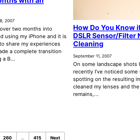
nths with an
8, 2007
How Do You Know i
le over two months into
DSLR Sensor/Filter
d using my iPhone and it is
Cleaning
 to share my experiences
made a complete transition
September 11, 2007
 a B...
On some landscape shots I
recently I’ve noticed some 
spotting on the resulting i
cleaned my lenses and the
remains,...
260
…
415
Next