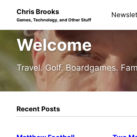
Skip
Skip
Skip
Chris Brooks
Newslet
to
to
to
Games, Technology, and Other Stuff
primary
content
footer
navigation
Welcome
Travel. Golf. Boardgames. Fam
Recent Posts