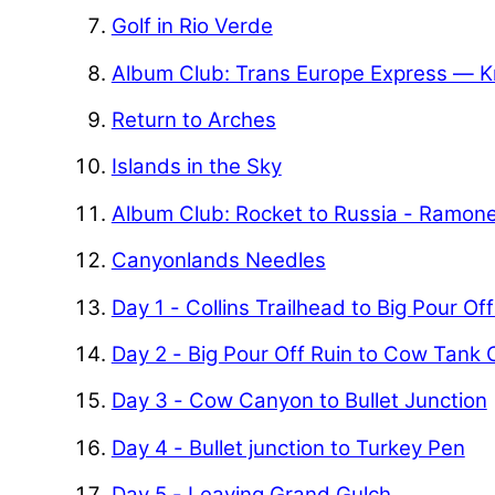
Golf in Rio Verde
Album Club: Trans Europe Express — K
Return to Arches
Islands in the Sky
Album Club: Rocket to Russia - Ramon
Canyonlands Needles
Day 1 - Collins Trailhead to Big Pour Of
Day 2 - Big Pour Off Ruin to Cow Tank
Day 3 - Cow Canyon to Bullet Junction
Day 4 - Bullet junction to Turkey Pen
Day 5 - Leaving Grand Gulch