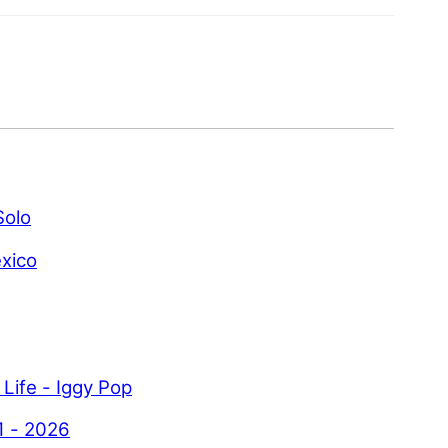
Solo
xico
 Life - Iggy Pop
1 - 2026