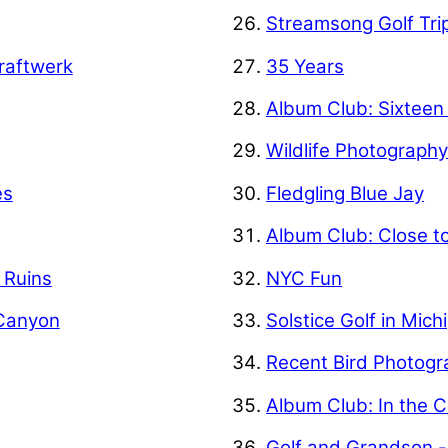
Streamsong Golf Tri
raftwerk
35 Years
Album Club: Sixteen
Wildlife Photograph
es
Fledgling Blue Jay
Album Club: Close t
f Ruins
NYC Fun
 Canyon
Solstice Golf in Mich
Recent Bird Photogr
Album Club: In the C
Golf and Grandson -