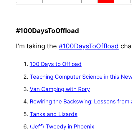
#100DaysToOffload
I'm taking the
#100DaysToOffload
chal
100 Days to Offload
Teaching Computer Science in this Ne
Van Camping with Rory
Rewiring the Backswing: Lessons from 
Tanks and Lizards
(Jeff) Tweedy in Phoenix