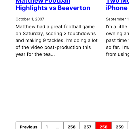
Matthew Football
Two Mo
Highlights vs Beaverton
iPhone
October 1, 2007
September 1
Matthew had a great football game
I’m a litt
on Saturday, scoring 2 touchdowns
owning an
and making 9 tackles. I’m doing a lot
past time
of the video post-production this
so far. I 
year for the tea...
from using
Previous
1
…
256
257
258
259