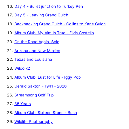
Day 4 - Bullet junction to Turkey Pen
Day 5 - Leaving Grand Gulch
Backpacking Grand Gulch - Collins to Kane Gulch
Album Club: My Aim Is True - Elvis Costello
On the Road Again, Solo
Arizona and New Mexico
Texas and Louisiana
Wilco x2
Album Club: Lust for Life - Iggy Pop
Gerald Saxton - 1941 - 2026
Streamsong Golf Trip
35 Years
Album Club: Sixteen Stone - Bush
Wildlife Photography