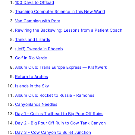
100 Days to Offload
Teaching Computer Science in this New World
Van Camping with Rory
Rewiring the Backswing: Lessons from a Patient Coach
Tanks and Lizards
(Jeff) Tweedy in Phoenix
Golf in Rio Verde
Album Club: Trans Europe Express — Kraftwerk
Return to Arches
Islands in the Sky
Album Club: Rocket to Russia - Ramones
Canyonlands Needles
Day 1 - Collins Trailhead to Big Pour Off Ruins
Day 2 - Big Pour Off Ruin to Cow Tank Canyon
Day 3 - Cow Canyon to Bullet Junction