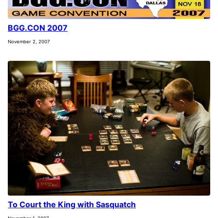
BGG.CON 2007
November 2, 2007
To Court the King with Sasquatch