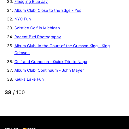
Fledgling Blue Jay
Album Club: Close to the Edge - Yes
NYC Fun
Solstice Golf in Michigan
Recent Bird Photography
Album Club: In the Court of the Crimson King - King
Crimson
Golf and Grandson - Quick Trip to Napa
Album Club: Continuum - John Mayer
Keuka Lake Fun
38
/ 100