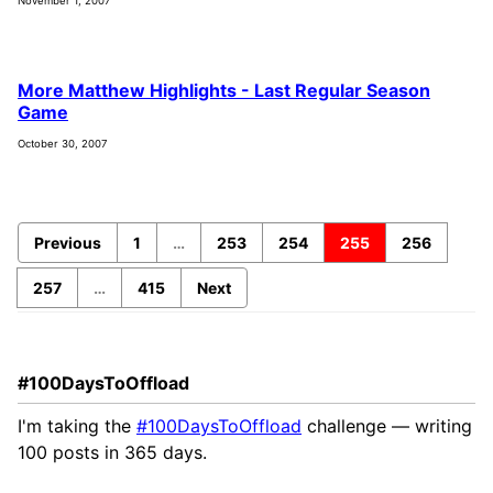
November 1, 2007
More Matthew Highlights - Last Regular Season
Game
October 30, 2007
Previous
1
…
253
254
255
256
257
…
415
Next
#100DaysToOffload
I'm taking the
#100DaysToOffload
challenge — writing
100 posts in 365 days.