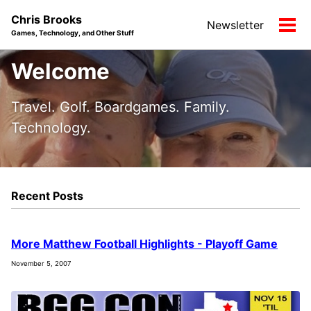
Skip
Skip
Skip
Chris Brooks
Newsletter
to
to
to
Tog
Games, Technology, and Other Stuff
primary
content
footer
men
navigation
Welcome
Travel. Golf. Boardgames. Family.
Technology.
Recent Posts
More Matthew Football Highlights - Playoff Game
November 5, 2007