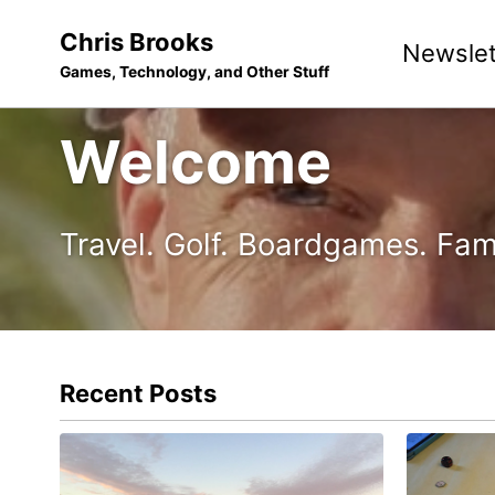
Skip
Skip
Skip
Chris Brooks
Newslet
to
to
to
Games, Technology, and Other Stuff
primary
content
footer
navigation
Welcome
Travel. Golf. Boardgames. Fam
Recent Posts