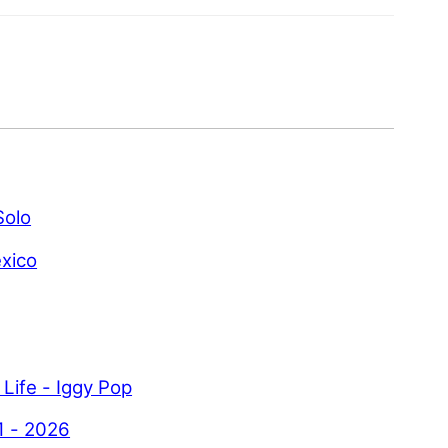
Solo
xico
 Life - Iggy Pop
1 - 2026