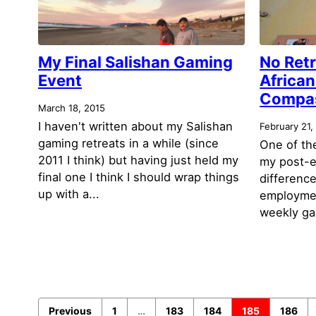
My Final Salishan Gaming
No Retr
Event
African
Compa
March 18, 2015
I haven't written about my Salishan
February 21,
gaming retreats in a while (since
One of the
2011 I think) but having just held my
my post-e
final one I think I should wrap things
differenc
up with a...
employment
weekly gam
Previous
1
…
183
184
185
186