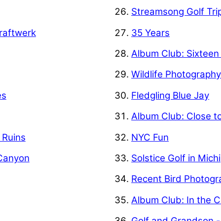
Streamsong Golf Tri
raftwerk
35 Years
Album Club: Sixteen
Wildlife Photograph
es
Fledgling Blue Jay
Album Club: Close t
f Ruins
NYC Fun
 Canyon
Solstice Golf in Mich
Recent Bird Photogr
Album Club: In the C
Golf and Grandson -