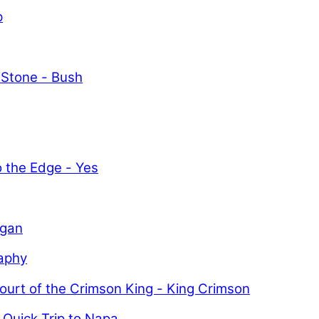
p
 Stone - Bush
y
o the Edge - Yes
igan
aphy
ourt of the Crimson King - King Crimson
 Quick Trip to Napa