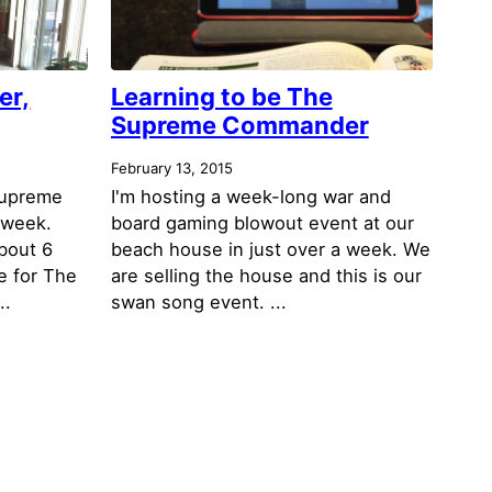
er,
Learning to be The
Supreme Commander
February 13, 2015
Supreme
I'm hosting a week-long war and
 week.
board gaming blowout event at our
bout 6
beach house in just over a week. We
e for The
are selling the house and this is our
..
swan song event. ...