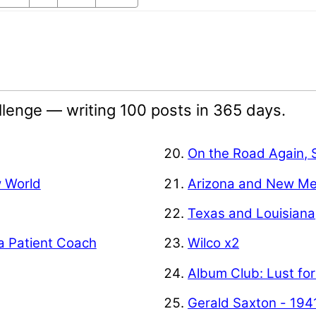
lenge — writing 100 posts in 365 days.
On the Road Again, 
w World
Arizona and New Me
Texas and Louisiana
a Patient Coach
Wilco x2
Album Club: Lust for
Gerald Saxton - 194