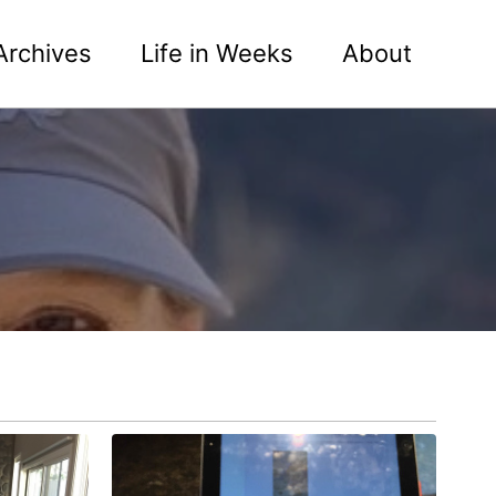
Archives
Life in Weeks
About