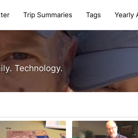
ter
Trip Summaries
Tags
Yearly 
ily. Technology.