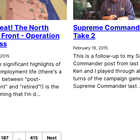
eat! The North
Supreme Command
 Front - Operation
Take 2
ss
February 19, 2015
This is a follow-up to my 
 2015
Commander post from last
 significant highlights of
Ken and I played through a
mployment life (there's a
turns of the campaign gam
e between "post-
Supreme Commander last .
" and "retired"!) is the
ing that I'm d...
187
…
415
Next