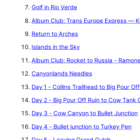
Golf in Rio Verde
Album Club: Trans Europe Express — K
Return to Arches
Islands in the Sky
Album Club: Rocket to Russia - Ramon
Canyonlands Needles
Day 1 - Collins Trailhead to Big Pour Of
Day 2 - Big Pour Off Ruin to Cow Tank
Day 3 - Cow Canyon to Bullet Junction
Day 4 - Bullet junction to Turkey Pen
Day 5 - Leaving Grand Gulch