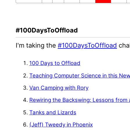
#100DaysToOffload
I'm taking the
#100DaysToOffload
chal
100 Days to Offload
Teaching Computer Science in this Ne
Van Camping with Rory
Rewiring the Backswing: Lessons from 
Tanks and Lizards
(Jeff) Tweedy in Phoenix