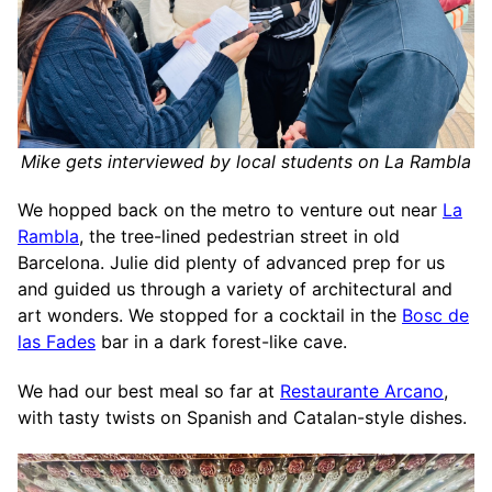
Mike gets interviewed by local students on La Rambla
We hopped back on the metro to venture out near
La
Rambla
, the tree-lined pedestrian street in old
Barcelona. Julie did plenty of advanced prep for us
and guided us through a variety of architectural and
art wonders. We stopped for a cocktail in the
Bosc de
las Fades
bar in a dark forest-like cave.
We had our best meal so far at
Restaurante Arcano
,
with tasty twists on Spanish and Catalan-style dishes.