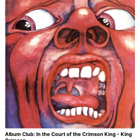
Album Club: In the Court of the Crimson King - King