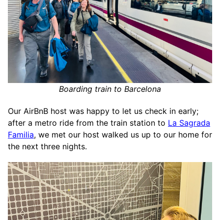
Boarding train to Barcelona
Our AirBnB host was happy to let us check in early;
after a metro ride from the train station to
La Sagrada
Familia
, we met our host walked us up to our home for
the next three nights.