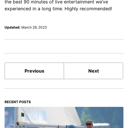
the best 90 minutes of live entertainment we’ve
experienced in a long time. Highly recommended!
Updated:
March 29, 2023
Previous
Next
RECENT POSTS