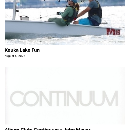
Keuka Lake Fun
August 4, 2026
Album Club: Continuum - John Mayer