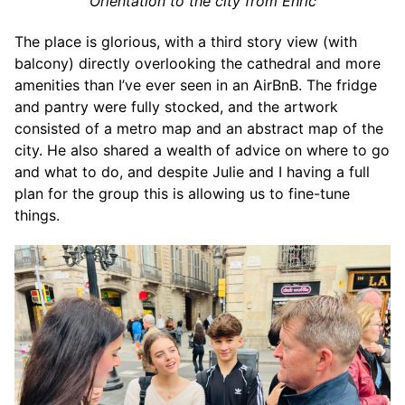
Orientation to the city from Enric
The place is glorious, with a third story view (with
balcony) directly overlooking the cathedral and more
amenities than I’ve ever seen in an AirBnB. The fridge
and pantry were fully stocked, and the artwork
consisted of a metro map and an abstract map of the
city. He also shared a wealth of advice on where to go
and what to do, and despite Julie and I having a full
plan for the group this is allowing us to fine-tune
things.