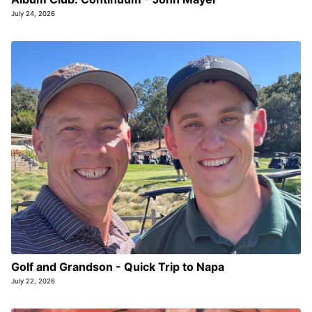
July 24, 2026
Golf and Grandson - Quick Trip to Napa
July 22, 2026