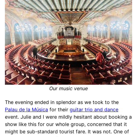
Our music venue
The evening ended in splendor as we took to the
Palau de la Música
for their
guitar trio and dance
event. Julie and I were mildly hesitant about booking a
show like this for our whole group, concerned that it
might be sub-standard tourist fare. It was not. One of