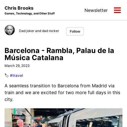
Skip
Skip
Skip
Chris Brooks
Newsletter
to
to
to
Tog
Games, Technology, and Other Stuff
primary
content
footer
men
navigation
Dad joker and dad rocker
Follow
Barcelona - Rambla, Palau de la
Música Catalana
March 29, 2023
🏷️
#travel
A seamless transition to Barcelona from Madrid via
train and we are excited for two more full days in this
city.