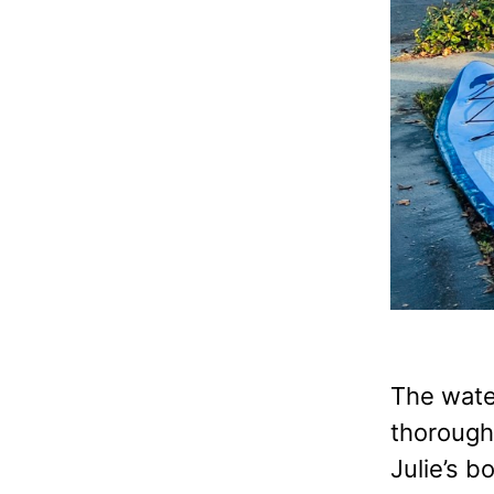
The water
thorough 
Julie’s b