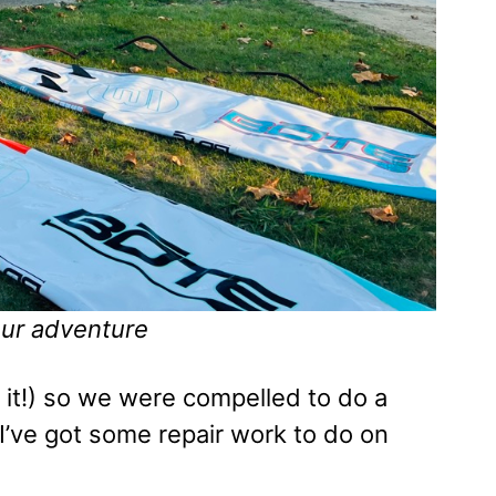
our adventure
d it!) so we were compelled to do a
 I’ve got some repair work to do on