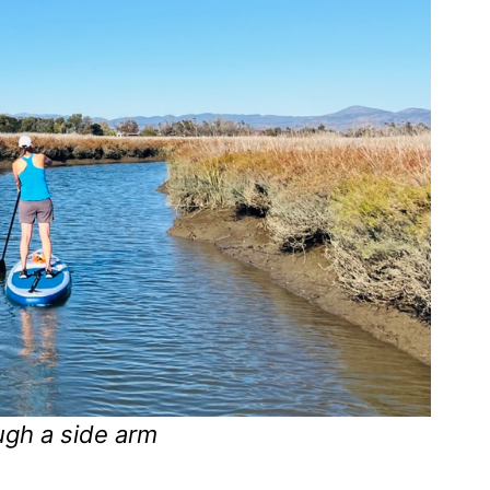
ugh a side arm