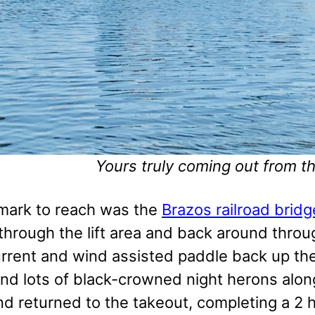
Yours truly coming out from t
mark to reach was the
Brazos railroad bridg
hrough the lift area and back around through
urrent and wind assisted paddle back up the
nd lots of black-crowned night herons alo
d returned to the takeout, completing a 2 h