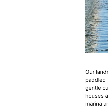
Our land
paddled t
gentle c
houses a
marina an