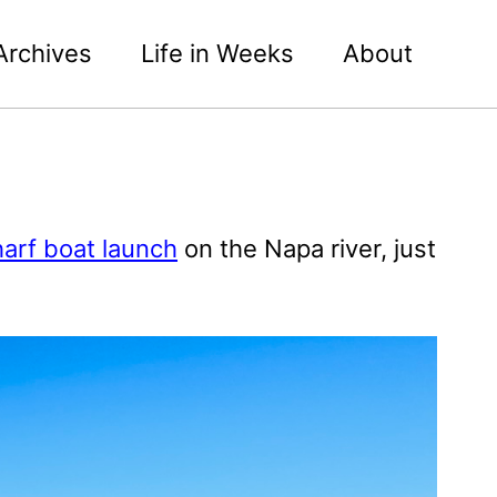
Archives
Life in Weeks
About
arf boat launch
on the Napa river, just