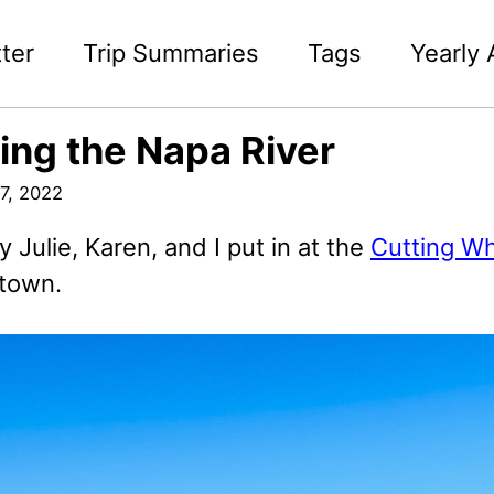
ter
Trip Summaries
Tags
Yearly 
ing the Napa River
7, 2022
 Julie, Karen, and I put in at the
Cutting Wh
 town.