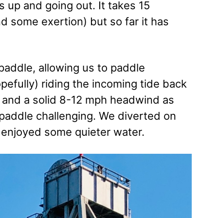
 up and going out. It takes 15
d some exertion) but so far it has
paddle, allowing us to paddle
pefully) riding the incoming tide back
e, and a solid 8-12 mph headwind as
paddle challenging. We diverted on
nd enjoyed some quieter water.