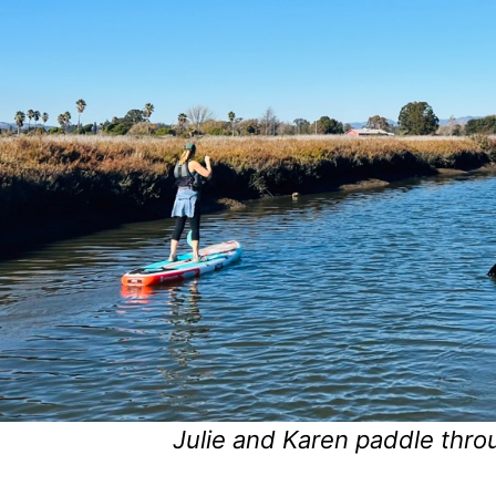
Julie and Karen paddle thro