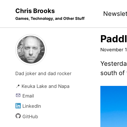
Skip
Skip
Skip
Chris Brooks
Newslet
to
to
to
Games, Technology, and Other Stuff
primary
content
footer
navigation
Paddl
November 1
Yesterday
south of
Dad joker and dad rocker
📍 Keuka Lake and Napa
Email
LinkedIn
GitHub