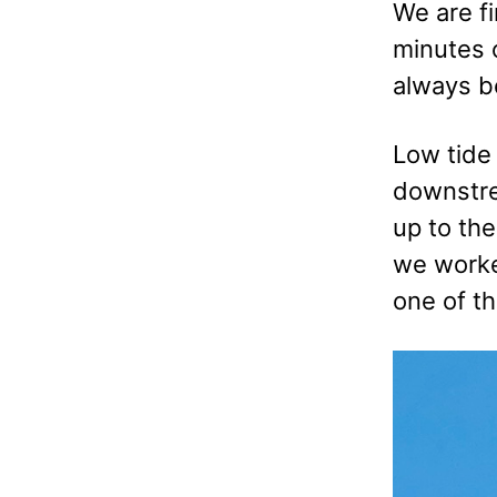
We are fi
minutes o
always b
Low tide
downstrea
up to the
we worke
one of th