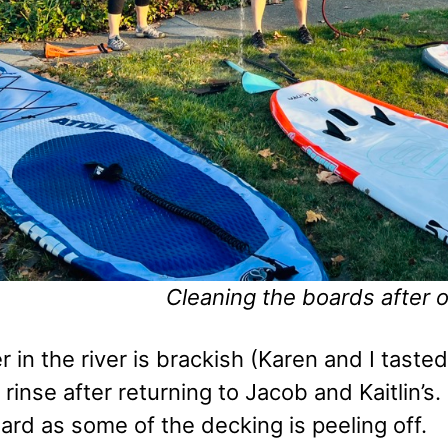
Cleaning the boards after 
 in the river is brackish (Karen and I taste
rinse after returning to Jacob and Kaitlin’s.
oard as some of the decking is peeling off.