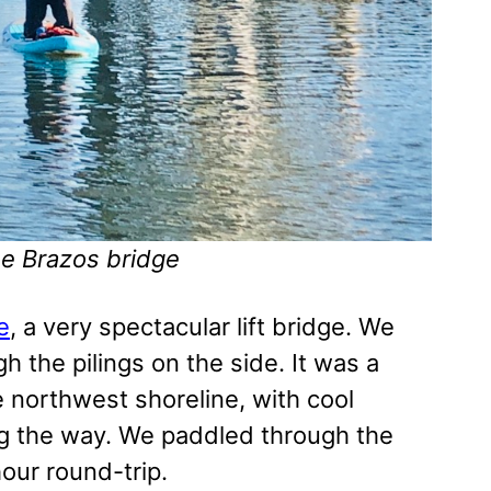
he Brazos bridge
e
, a very spectacular lift bridge. We
 the pilings on the side. It was a
 northwest shoreline, with cool
ng the way. We paddled through the
our round-trip.