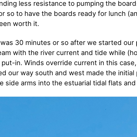
nding less resistance to pumping the boards
r so to have the boards ready for lunch (an
een worth it.
 was 30 minutes or so after we started our 
m with the river current and tide while (ho
 put-in. Winds override current in this cas
d our way south and west made the initial 
e side arms into the estuarial tidal flats a