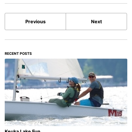
Previous
Next
RECENT POSTS
Keuka Lake Fun