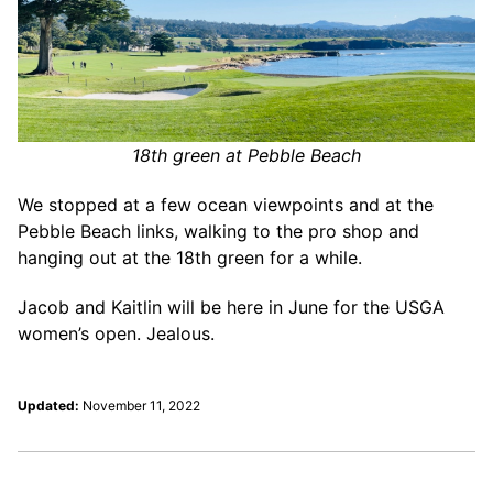
18th green at Pebble Beach
We stopped at a few ocean viewpoints and at the
Pebble Beach links, walking to the pro shop and
hanging out at the 18th green for a while.
Jacob and Kaitlin will be here in June for the USGA
women’s open. Jealous.
Updated:
November 11, 2022