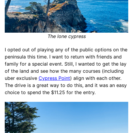
The lone cypress
I opted out of playing any of the public options on the
peninsula this time. I want to return with friends and
family for a special event. Still, I wanted to get the lay
of the land and see how the many courses (including
uber exclusive
Cypress Point
) align with each other.
The drive is a great way to do this, and it was an easy
choice to spend the $11.25 for the entry.