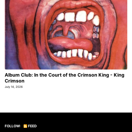
Album Club: In the Court of the Crimson King - King
Crimson
July 14, 2026
FOLLOW:
FEED