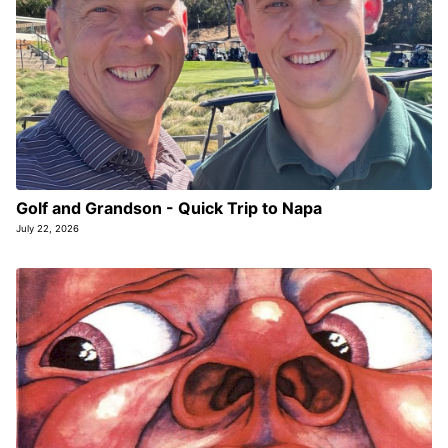
Golf and Grandson - Quick Trip to Napa
July 22, 2026