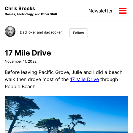
Skip
Skip
Skip
Chris Brooks
Newsletter
to
to
to
Tog
Games, Technology, and Other Stuff
primary
content
footer
men
navigation
Dad joker and dad rocker
Follow
17 Mile Drive
November 11, 2022
Before leaving Pacific Grove, Julie and I did a beach
walk then drove most of the
17 Mile Drive
through
Pebble Beach.