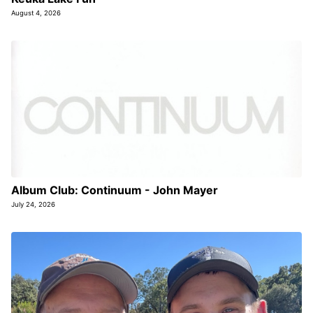
August 4, 2026
Album Club: Continuum - John Mayer
July 24, 2026