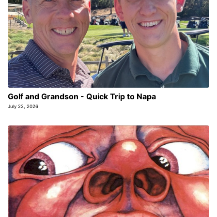
Golf and Grandson - Quick Trip to Napa
July 22, 2026