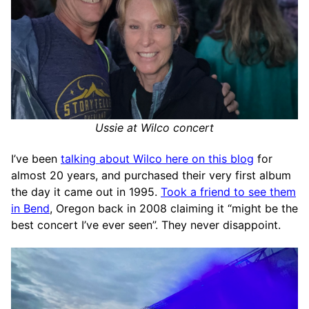
Ussie at Wilco concert
I’ve been
talking about Wilco here on this blog
for
almost 20 years, and purchased their very first album
the day it came out in 1995.
Took a friend to see them
in Bend
, Oregon back in 2008 claiming it “might be the
best concert I’ve ever seen”. They never disappoint.