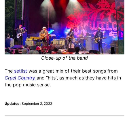
Close-up of the band
The
setlist
was a great mix of their best songs from
Cruel Country
and “hits”, as much as they have hits in
the pop music sense.
Updated:
September 2, 2022