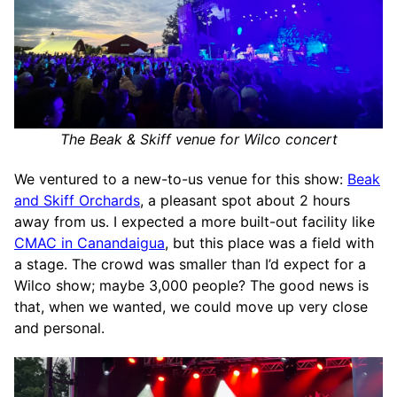
The Beak & Skiff venue for Wilco concert
We ventured to a new-to-us venue for this show:
Beak
and Skiff Orchards
, a pleasant spot about 2 hours
away from us. I expected a more built-out facility like
CMAC in Canandaigua
, but this place was a field with
a stage. The crowd was smaller than I’d expect for a
Wilco show; maybe 3,000 people? The good news is
that, when we wanted, we could move up very close
and personal.