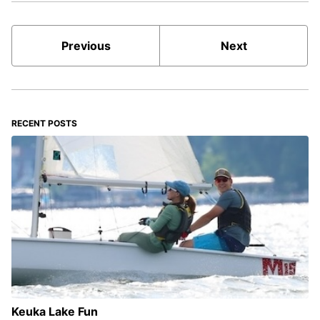
Previous
Next
RECENT POSTS
Keuka Lake Fun