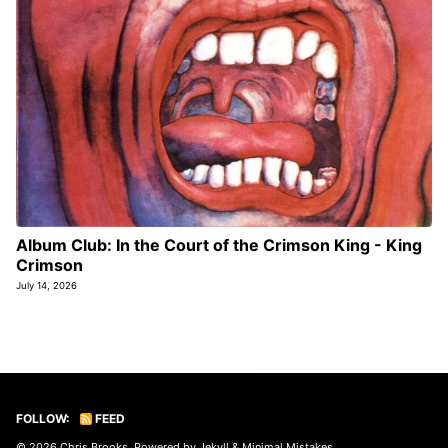
Album Club: In the Court of the Crimson King - King
Crimson
July 14, 2026
FOLLOW:
FEED
© 2026
Chris Brooks
. Powered by
Jekyll
&
Minimal Mistakes
.