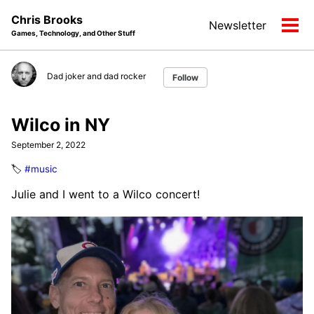
Skip
Skip
Skip
Chris Brooks
Newsletter
to
to
to
Tog
Games, Technology, and Other Stuff
primary
content
footer
men
navigation
Dad joker and dad rocker
Follow
Wilco in NY
September 2, 2022
🏷️
#music
Julie and I went to a Wilco concert!