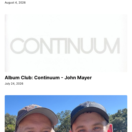
August 4, 2026
Album Club: Continuum - John Mayer
July 24, 2026