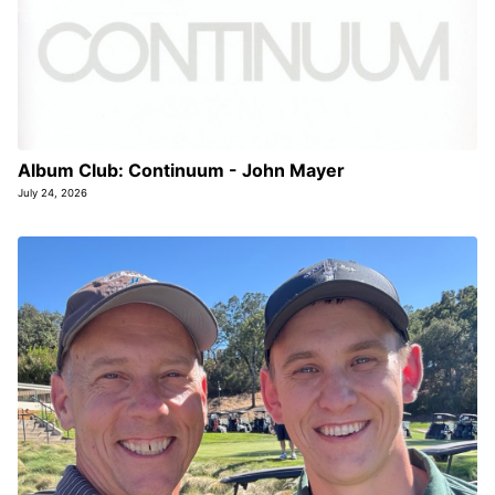
Album Club: Continuum - John Mayer
July 24, 2026