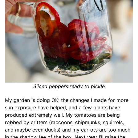
Sliced peppers ready to pickle
My garden is doing OK: the changes I made for more
sun exposure have helped, and a few plants have
produced extremely well. My tomatoes are being
robbed by critters (raccoons, chipmunks, squirrels,
and maybe even ducks) and my carrots are too much
in the shadow lee of the box. Next year I’ll raise the