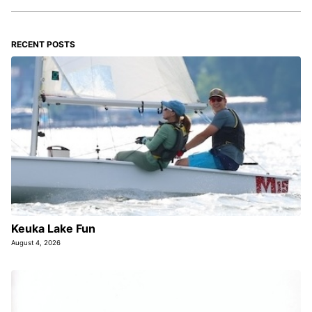
RECENT POSTS
Keuka Lake Fun
August 4, 2026