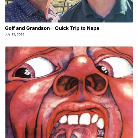
Golf and Grandson - Quick Trip to Napa
July 22, 2026