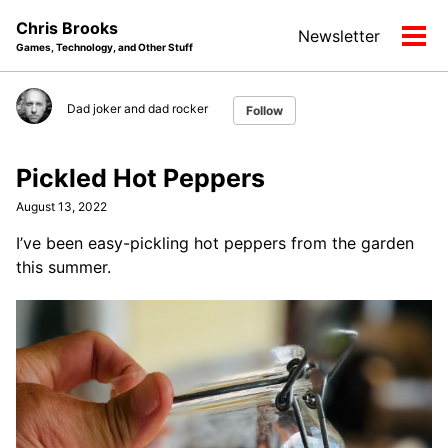
Skip
Skip
Skip
Chris Brooks
Newsletter
to
to
to
Tog
Games, Technology, and Other Stuff
primary
content
footer
men
navigation
Dad joker and dad rocker
Follow
Pickled Hot Peppers
August 13, 2022
I’ve been easy-pickling hot peppers from the garden
this summer.