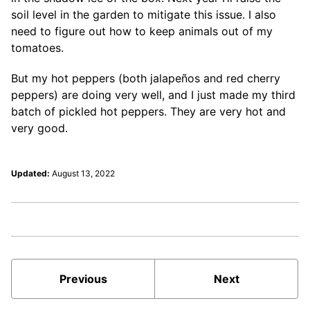
soil level in the garden to mitigate this issue. I also
need to figure out how to keep animals out of my
tomatoes.
But my hot peppers (both jalapeños and red cherry
peppers) are doing very well, and I just made my third
batch of pickled hot peppers. They are very hot and
very good.
Updated:
August 13, 2022
Previous
Next