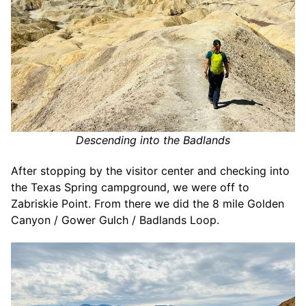
Descending into the Badlands
After stopping by the visitor center and checking into
the Texas Spring campground, we were off to
Zabriskie Point. From there we did the 8 mile Golden
Canyon / Gower Gulch / Badlands Loop.