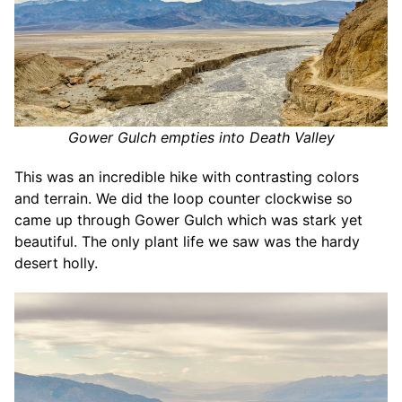
Gower Gulch empties into Death Valley
This was an incredible hike with contrasting colors
and terrain. We did the loop counter clockwise so
came up through Gower Gulch which was stark yet
beautiful. The only plant life we saw was the hardy
desert holly.