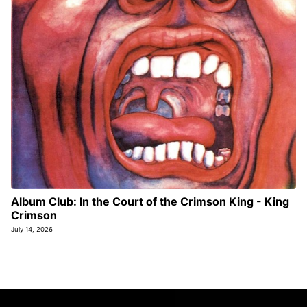
Album Club: In the Court of the Crimson King - King
Crimson
July 14, 2026