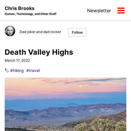
Skip
Skip
Skip
Chris Brooks
Newsletter
to
to
to
Tog
Games, Technology, and Other Stuff
primary
content
footer
men
navigation
Dad joker and dad rocker
Follow
Death Valley Highs
March 17, 2022
🏷️
#hiking
#travel