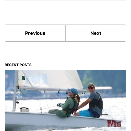
Previous
Next
RECENT POSTS