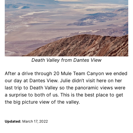
Death Valley from Dantes View
After a drive through 20 Mule Team Canyon we ended
our day at Dantes View. Julie didn’t visit here on her
last trip to Death Valley so the panoramic views were
a surprise to both of us. This is the best place to get
the big picture view of the valley.
Updated:
March 17, 2022