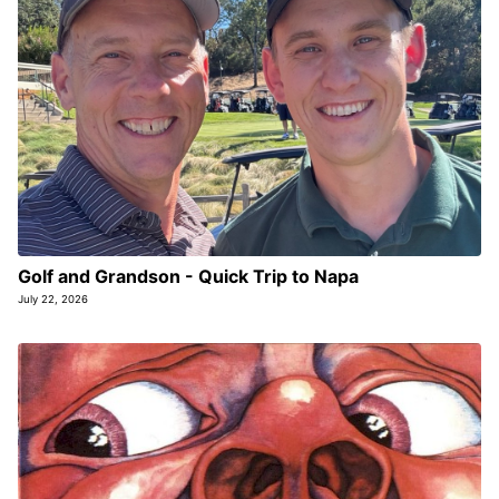
Golf and Grandson - Quick Trip to Napa
July 22, 2026