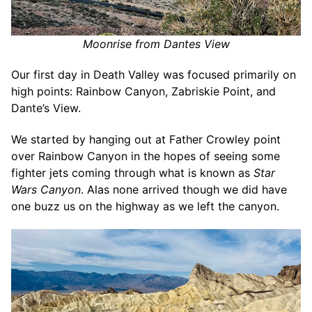
Moonrise from Dantes View
Our first day in Death Valley was focused primarily on
high points: Rainbow Canyon, Zabriskie Point, and
Dante’s View.
We started by hanging out at Father Crowley point
over Rainbow Canyon in the hopes of seeing some
fighter jets coming through what is known as
Star
Wars Canyon
. Alas none arrived though we did have
one buzz us on the highway as we left the canyon.