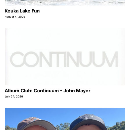
Keuka Lake Fun
August 4, 2026
Album Club: Continuum - John Mayer
July 24, 2026