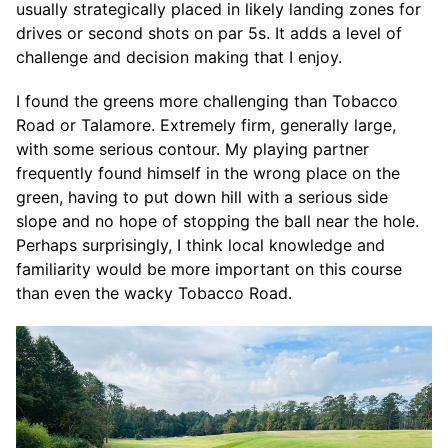
usually strategically placed in likely landing zones for
drives or second shots on par 5s. It adds a level of
challenge and decision making that I enjoy.
I found the greens more challenging than Tobacco
Road or Talamore. Extremely firm, generally large,
with some serious contour. My playing partner
frequently found himself in the wrong place on the
green, having to put down hill with a serious side
slope and no hope of stopping the ball near the hole.
Perhaps surprisingly, I think local knowledge and
familiarity would be more important on this course
than even the wacky Tobacco Road.