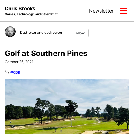
Skip
Skip
Skip
Chris Brooks
Newsletter
to
to
to
Tog
Games, Technology, and Other Stuff
primary
content
footer
men
navigation
Dad joker and dad rocker
Follow
Golf at Southern Pines
October 26, 2021
🏷️
#golf