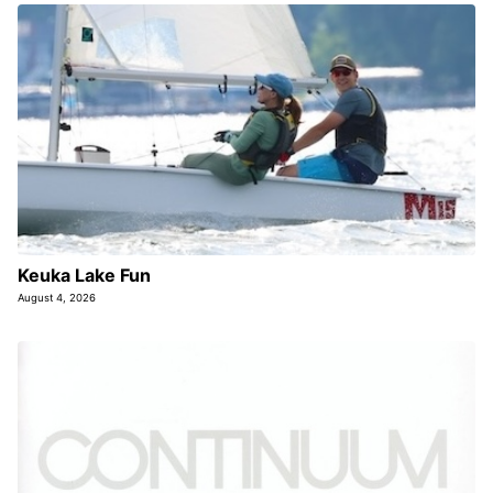
Keuka Lake Fun
August 4, 2026