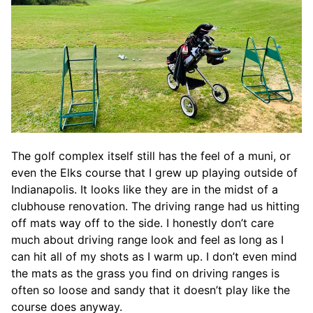
The golf complex itself still has the feel of a muni, or
even the Elks course that I grew up playing outside of
Indianapolis. It looks like they are in the midst of a
clubhouse renovation. The driving range had us hitting
off mats way off to the side. I honestly don’t care
much about driving range look and feel as long as I
can hit all of my shots as I warm up. I don’t even mind
the mats as the grass you find on driving ranges is
often so loose and sandy that it doesn’t play like the
course does anyway.