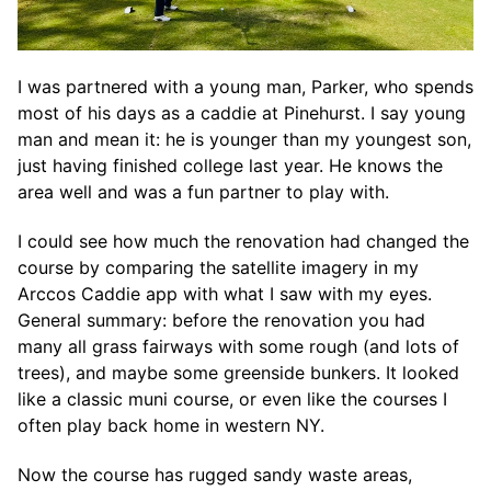
I was partnered with a young man, Parker, who spends
most of his days as a caddie at Pinehurst. I say young
man and mean it: he is younger than my youngest son,
just having finished college last year. He knows the
area well and was a fun partner to play with.
I could see how much the renovation had changed the
course by comparing the satellite imagery in my
Arccos Caddie app with what I saw with my eyes.
General summary: before the renovation you had
many all grass fairways with some rough (and lots of
trees), and maybe some greenside bunkers. It looked
like a classic muni course, or even like the courses I
often play back home in western NY.
Now the course has rugged sandy waste areas,