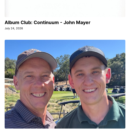
Album Club: Continuum - John Mayer
July 24, 2026