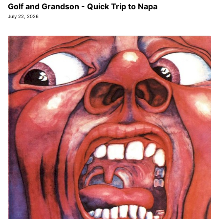
Golf and Grandson - Quick Trip to Napa
July 22, 2026