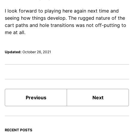
I look forward to playing here again next time and
seeing how things develop. The rugged nature of the
cart paths and hole transitions was not off-putting to
me at all.
Updated:
October 26, 2021
Previous
Next
RECENT POSTS