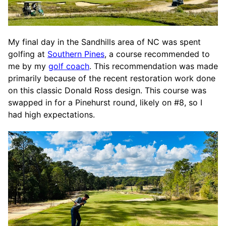
My final day in the Sandhills area of NC was spent
golfing at
Southern Pines
, a course recommended to
me by my
golf coach
. This recommendation was made
primarily because of the recent restoration work done
on this classic Donald Ross design. This course was
swapped in for a Pinehurst round, likely on #8, so I
had high expectations.