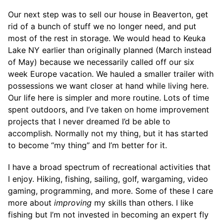
Our next step was to sell our house in Beaverton, get
rid of a bunch of stuff we no longer need, and put
most of the rest in storage. We would head to Keuka
Lake NY earlier than originally planned (March instead
of May) because we necessarily called off our six
week Europe vacation. We hauled a smaller trailer with
possessions we want closer at hand while living here.
Our life here is simpler and more routine. Lots of time
spent outdoors, and I’ve taken on home improvement
projects that I never dreamed I’d be able to
accomplish. Normally not my thing, but it has started
to become “my thing” and I’m better for it.
I have a broad spectrum of recreational activities that
I enjoy. Hiking, fishing, sailing, golf, wargaming, video
gaming, programming, and more. Some of these I care
more about
improving
my skills than others. I like
fishing but I’m not invested in becoming an expert fly