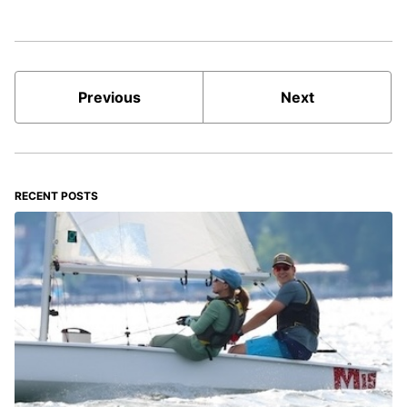
Previous
Next
RECENT POSTS