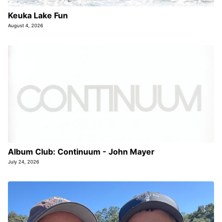
Keuka Lake Fun
August 4, 2026
Album Club: Continuum - John Mayer
July 24, 2026