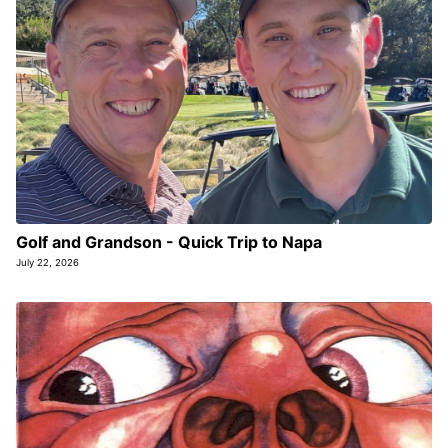
Golf and Grandson - Quick Trip to Napa
July 22, 2026