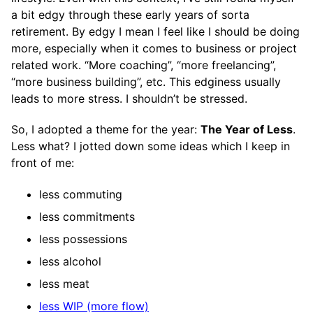
a bit edgy through these early years of sorta
retirement. By edgy I mean I feel like I should be doing
more, especially when it comes to business or project
related work. “More coaching”, “more freelancing”,
“more business building”, etc. This edginess usually
leads to more stress. I shouldn’t be stressed.
So, I adopted a theme for the year:
The Year of Less
.
Less what? I jotted down some ideas which I keep in
front of me:
less commuting
less commitments
less possessions
less alcohol
less meat
less WIP (more flow)