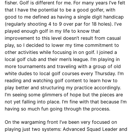
fisher. Golf is different for me. For many years I’ve felt
that I have the potential to be a good golfer, with
good to me defined as having a single digit handicap
(regularly shooting 4 to 9 over par for 18 holes). I’ve
played enough golf in my life to know that
improvement to this level doesn’t result from casual
play, so I decided to lower my time commitment to
other activities while focusing in on golf. I joined a
local golf club and their men’s league. I’m playing in
more tournaments and traveling with a group of old
white dudes to local golf courses every Thursday. I’m
reading and watching golf content to learn how to
play better and structuring my practice accordingly.
I’m seeing some glimmers of hope but the pieces are
not yet falling into place. I’m fine with that because I’m
having so much fun going through the process.
On the wargaming front I’ve been very focused on
playing just two systems: Advanced Squad Leader and