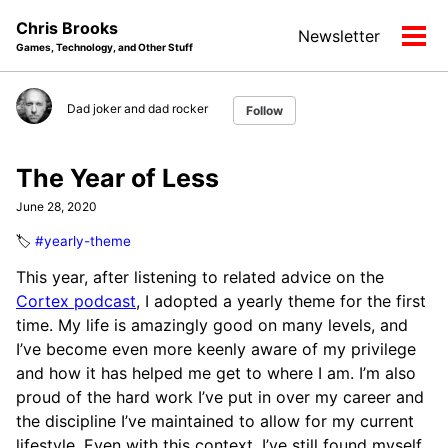
Skip
Skip
Skip
Chris Brooks
Newsletter
to
to
to
Tog
Games, Technology, and Other Stuff
primary
content
footer
men
navigation
Dad joker and dad rocker
Follow
The Year of Less
June 28, 2020
🏷️
#yearly-theme
This year, after listening to related advice on the
Cortex podcast
, I adopted a yearly theme for the first
time. My life is amazingly good on many levels, and
I’ve become even more keenly aware of my privilege
and how it has helped me get to where I am. I’m also
proud of the hard work I’ve put in over my career and
the discipline I’ve maintained to allow for my current
lifestyle. Even with this context, I’ve still found myself