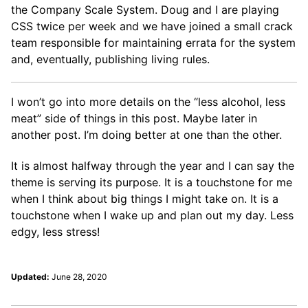
the Company Scale System. Doug and I are playing
CSS twice per week and we have joined a small crack
team responsible for maintaining errata for the system
and, eventually, publishing living rules.
I won’t go into more details on the “less alcohol, less
meat” side of things in this post. Maybe later in
another post. I’m doing better at one than the other.
It is almost halfway through the year and I can say the
theme is serving its purpose. It is a touchstone for me
when I think about big things I might take on. It is a
touchstone when I wake up and plan out my day. Less
edgy, less stress!
Updated:
June 28, 2020