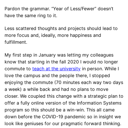
Pardon the grammar. “Year of Less/Fewer” doesn’t
have the same ring to it.
Less scattered thoughts and projects should lead to
more focus and, ideally, more happiness and
fulfillment.
My first step in January was letting my colleagues
know that starting in the fall 2020 I would no longer
commute to
teach at the university
in person. While I
love the campus and the people there, I stopped
enjoying the commute (70 minutes each way two days
a week) a while back and had no plans to move
closer. We coupled this change with a strategic plan to
offer a fully online version of the Information Systems
program so this should be a win-win. This all came
down before the COVID-19 pandemic so in insight we
look like geniuses for our pragmatic forward thinking.