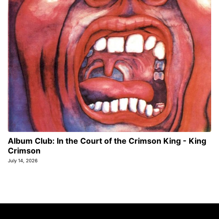
Album Club: In the Court of the Crimson King - King
Crimson
July 14, 2026