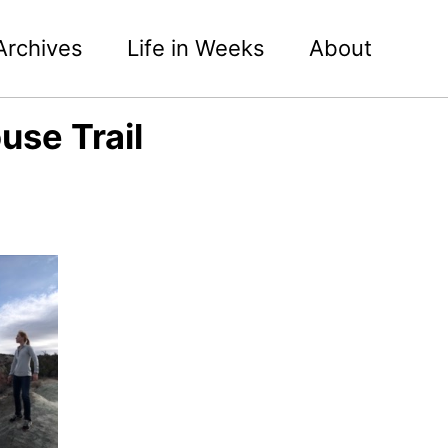
Archives
Life in Weeks
About
use Trail