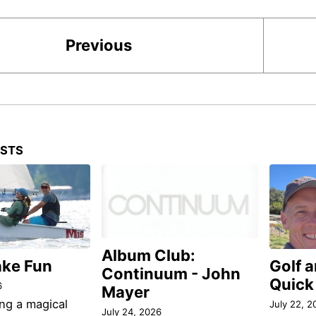
Previous
OSTS
Album Club:
ake Fun
Golf 
Continuum - John
Quick
6
Mayer
ng a magical
July 22, 2
July 24, 2026