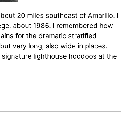
bout 20 miles southeast of Amarillo. I
ollege, about 1986. I remembered how
ains for the dramatic stratified
but very long, also wide in places.
e signature lighthouse hoodoos at the