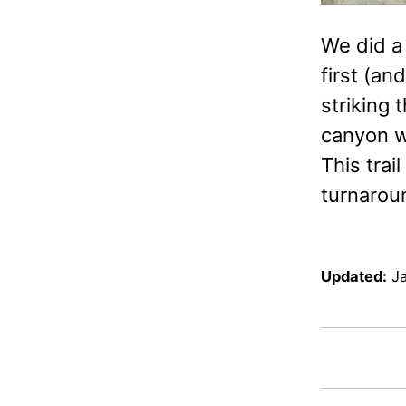
We did a 
first (an
striking 
canyon wi
This trai
turnarou
Updated:
J