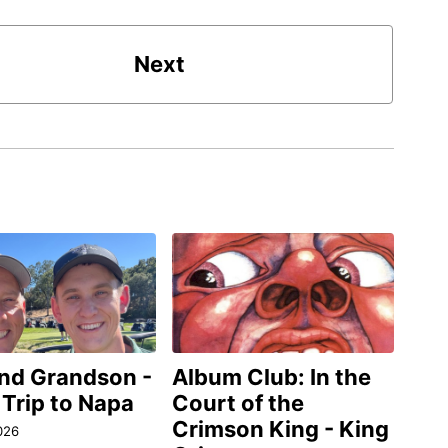
Next
and Grandson -
Album Club: In the
 Trip to Napa
Court of the
Crimson King - King
026