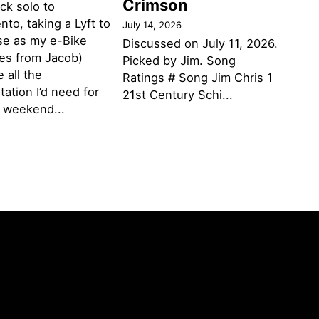
Crimson
ack solo to
to, taking a Lyft to
July 14, 2026
se as my e-Bike
Discussed on July 11, 2026.
des from Jacob)
Picked by Jim. Song
 all the
Ratings # Song Jim Chris 1
tation I’d need for
21st Century Schi...
g weekend...