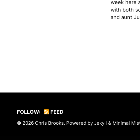
week here a
with both s
and aunt Jud
FOLLOW:
FEED
© 2026
Chris Brooks
. Powered by
Jekyll
&
Minimal Mis