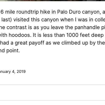
6 mile roundtrip hike in Palo Duro canyon, a
d last) visited this canyon when I was in c
the contrast is as you leave the panhandle pl
th hoodoos. It is less than 1000 feet deep 
l had a great payoff as we climbed up by th
nd point.
anuary 4, 2019