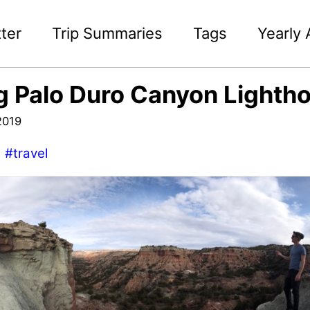
ter
Trip Summaries
Tags
Yearly 
g Palo Duro Canyon Lightho
2019
#travel