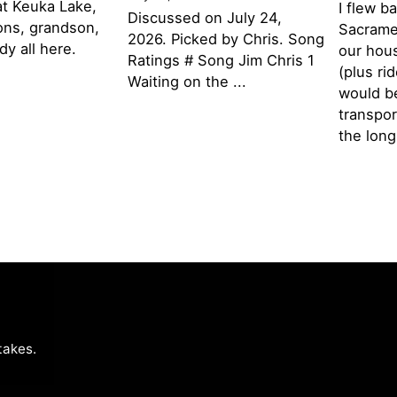
t Keuka Lake,
I flew b
Discussed on July 24,
ons, grandson,
Sacramen
2026. Picked by Chris. Song
y all here.
our hou
Ratings # Song Jim Chris 1
(plus ri
Waiting on the ...
would be
transpor
the lon
takes
.