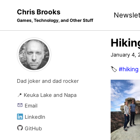
Skip
Skip
Skip
Chris Brooks
Newslet
to
to
to
Games, Technology, and Other Stuff
primary
content
footer
navigation
Hikin
January 4, 
🏷️
#hiking
Dad joker and dad rocker
📍 Keuka Lake and Napa
Email
LinkedIn
GitHub