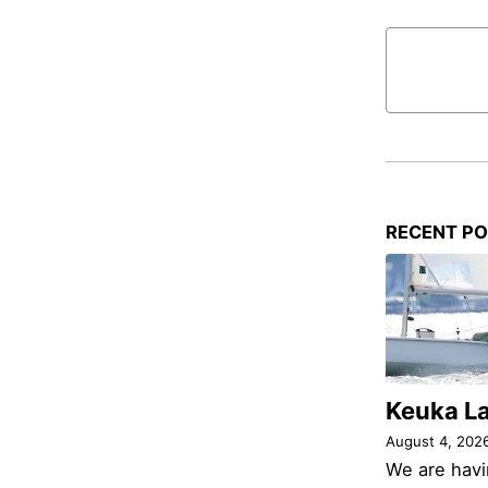
RECENT P
Keuka L
August 4, 202
We are havi