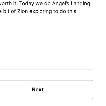
worth it. Today we do Angel’s Landing
bit of Zion exploring to do this
Next