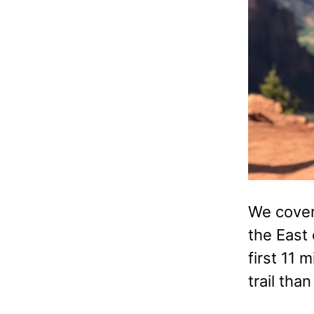
We covere
the East 
first 11 
trail than