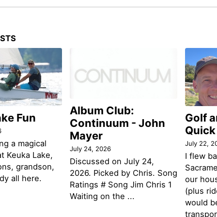
OSTS
Album Club:
ake Fun
Golf 
Continuum - John
Quick
6
Mayer
ng a magical
July 22, 2
July 24, 2026
t Keuka Lake,
I flew b
Discussed on July 24,
ons, grandson,
Sacramen
2026. Picked by Chris. Song
y all here.
our hou
Ratings # Song Jim Chris 1
(plus ri
Waiting on the ...
would be
transpor