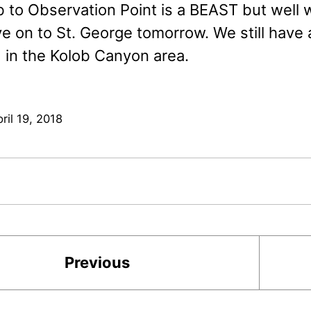
b to Observation Point is a BEAST but well 
 on to St. George tomorrow. We still have a 
in the Kolob Canyon area.
ril 19, 2018
Previous