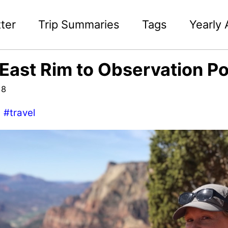
ter
Trip Summaries
Tags
Yearly 
 East Rim to Observation Po
18
#travel