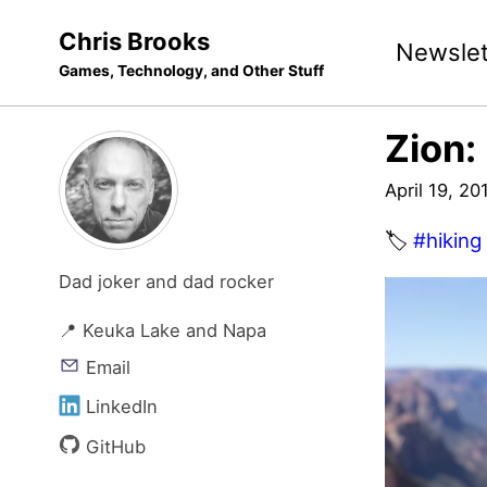
Skip
Skip
Skip
Chris Brooks
Newslet
to
to
to
Games, Technology, and Other Stuff
primary
content
footer
navigation
Zion:
April 19, 20
🏷️
#hiking
Dad joker and dad rocker
📍 Keuka Lake and Napa
Email
LinkedIn
GitHub