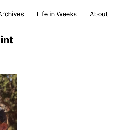
Archives
Life in Weeks
About
int