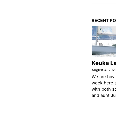
RECENT P
Keuka L
August 4, 202
We are havi
week here a
with both s
and aunt Jud