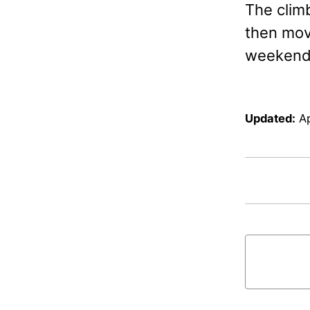
The clim
then move
weekend 
Updated:
Ap