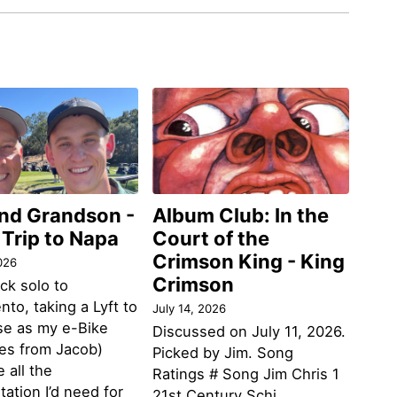
and Grandson -
Album Club: In the
 Trip to Napa
Court of the
Crimson King - King
026
Crimson
ack solo to
to, taking a Lyft to
July 14, 2026
se as my e-Bike
Discussed on July 11, 2026.
des from Jacob)
Picked by Jim. Song
 all the
Ratings # Song Jim Chris 1
tation I’d need for
21st Century Schi...