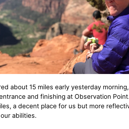
d about 15 miles early yesterday morning, s
entrance and finishing at Observation Point.
miles, a decent place for us but more reflect
 our abilities.