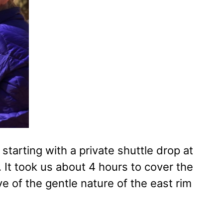
tarting with a private shuttle drop at
 It took us about 4 hours to cover the
ive of the gentle nature of the east rim