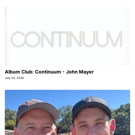
Album Club: Continuum - John Mayer
July 24, 2026