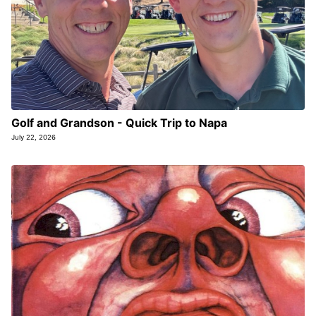
Golf and Grandson - Quick Trip to Napa
July 22, 2026