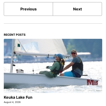
Previous
Next
RECENT POSTS
Keuka Lake Fun
August 4, 2026