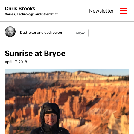
Skip
Skip
Skip
Chris Brooks
Newsletter
to
to
to
Tog
Games, Technology, and Other Stuff
primary
content
footer
men
navigation
Dad joker and dad rocker
Follow
Sunrise at Bryce
April 17, 2018