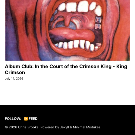
Album Club: In the Court of the Crimson King - King
Crimson
July 14, 2026
FOLLOW:
FEED
© 2026
Chris Brooks
. Powered by
Jekyll
&
Minimal Mistakes
.