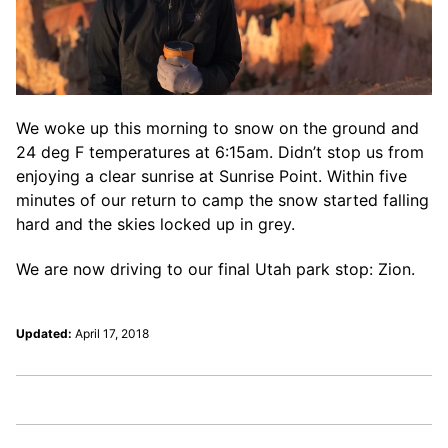
We woke up this morning to snow on the ground and
24 deg F temperatures at 6:15am. Didn’t stop us from
enjoying a clear sunrise at Sunrise Point. Within five
minutes of our return to camp the snow started falling
hard and the skies locked up in grey.
We are now driving to our final Utah park stop: Zion.
Updated:
April 17, 2018