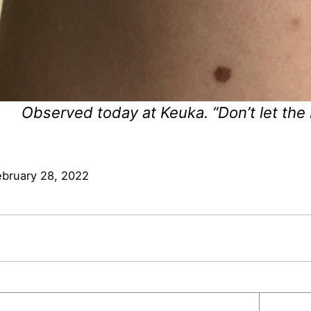
Observed today at Keuka. “Don’t let the
ebruary 28, 2022