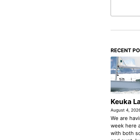
RECENT P
Keuka L
August 4, 202
We are havi
week here a
with both s