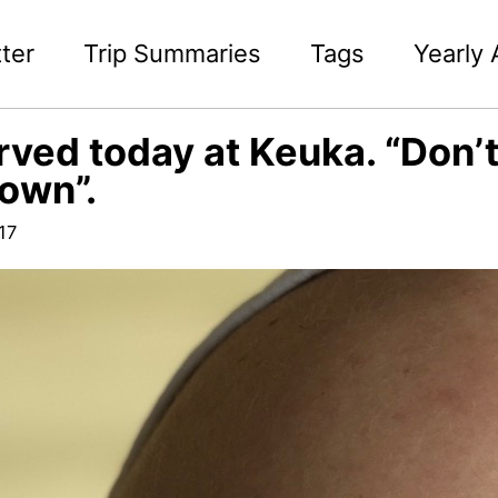
ter
Trip Summaries
Tags
Yearly 
ved today at Keuka. “Don’t 
own”.
17