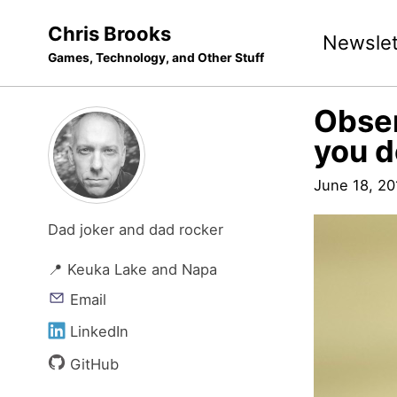
Skip
Skip
Skip
Chris Brooks
Newslet
to
to
to
Games, Technology, and Other Stuff
primary
content
footer
navigation
Obser
you d
June 18, 20
Dad joker and dad rocker
📍 Keuka Lake and Napa
Email
LinkedIn
GitHub