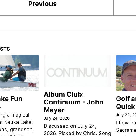
Previous
OSTS
Album Club:
ake Fun
Golf 
Continuum - John
Quick
6
Mayer
ng a magical
July 22, 2
July 24, 2026
t Keuka Lake,
I flew b
Discussed on July 24,
ons, grandson,
Sacramen
2026. Picked by Chris. Song