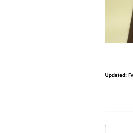
Updated:
F