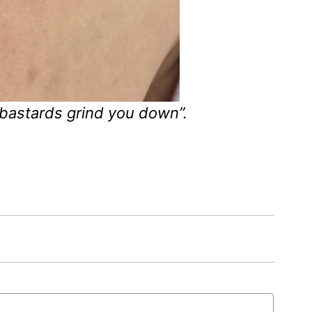
 bastards grind you down”.