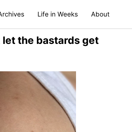
Archives
Life in Weeks
About
let the bastards get