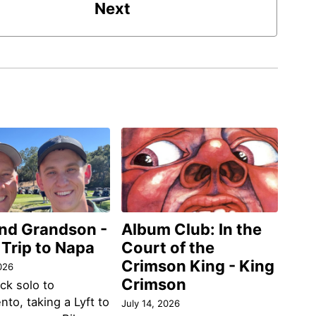
Next
and Grandson -
Album Club: In the
 Trip to Napa
Court of the
Crimson King - King
026
Crimson
ack solo to
to, taking a Lyft to
July 14, 2026