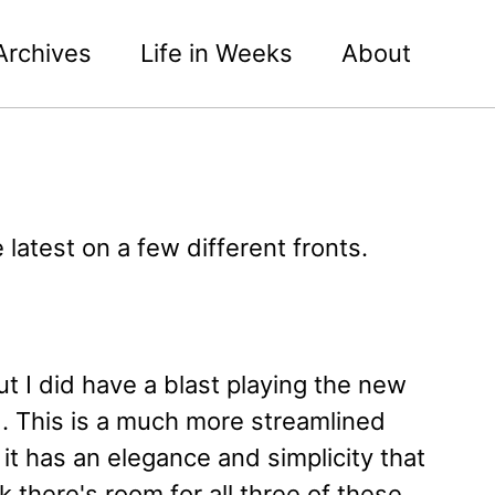
Archives
Life in Weeks
About
 latest on a few different fronts.
t I did have a blast playing the new
 This is a much more streamlined
t has an elegance and simplicity that
 there's room for all three of these