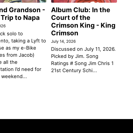
and Grandson -
Album Club: In the
 Trip to Napa
Court of the
Crimson King - King
026
Crimson
ack solo to
to, taking a Lyft to
July 14, 2026
se as my e-Bike
Discussed on July 11, 2026.
des from Jacob)
Picked by Jim. Song
 all the
Ratings # Song Jim Chris 1
tation I’d need for
21st Century Schi...
g weekend...