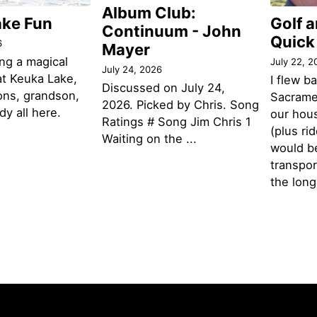
Album Club:
ake Fun
Golf 
Continuum - John
Quick
6
Mayer
ng a magical
July 22, 2
July 24, 2026
t Keuka Lake,
I flew b
Discussed on July 24,
ons, grandson,
Sacramen
2026. Picked by Chris. Song
y all here.
our hou
Ratings # Song Jim Chris 1
(plus ri
Waiting on the ...
would be
transpor
the lon