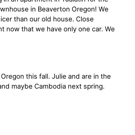
townhouse in Beaverton Oregon! We
icer than our old house. Close
nt now that we have only one car. We
regon this fall. Julie and are in the
m and maybe Cambodia next spring.