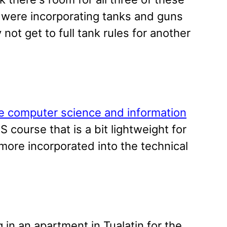
 were incorporating tanks and guns
ot get to full tank rules for another
e computer science and information
S course that is a bit lightweight for
 more incorporated into the technical
in an apartment in Tualatin for the