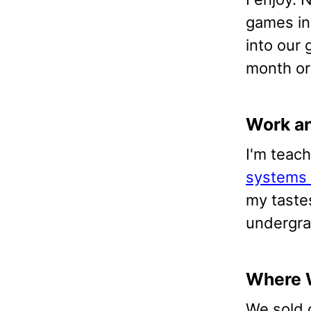
games in
into our 
month or 
Work a
I'm teac
systems 
my tastes
undergra
Where 
We sold 