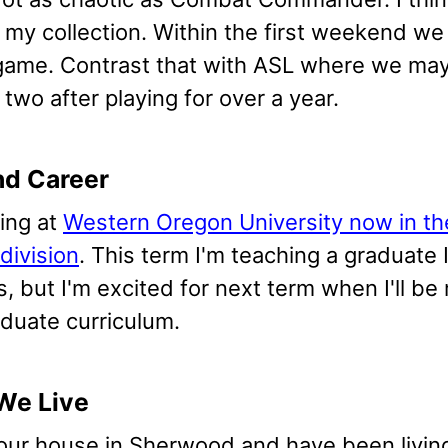
 my collection. Within the first weekend we
game. Contrast that with ASL where we may n
two after playing for over a year.
nd Career
hing at
Western Oregon University now in th
division
. This term I'm teaching a graduate I
, but I'm excited for next term when I'll be
duate curriculum.
We Live
our house in Sherwood and have been living 