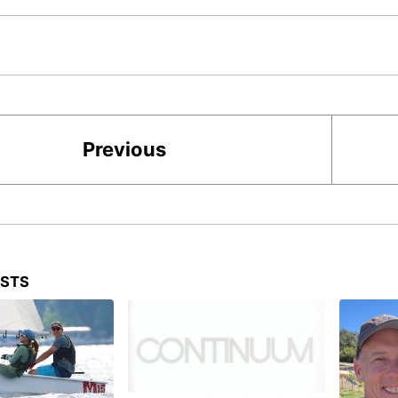
Previous
OSTS