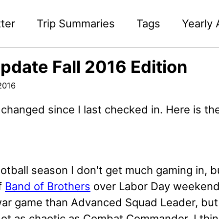
ter
Trip Summaries
Tags
Yearly 
Update Fall 2016 Edition
2016
 changed since I last checked in. Here is the
otball season I don't get much gaming in, bu
f
Band of Brothers
over Labor Day weekend.
 war game than Advanced Squad Leader, but i
Not as chaotic as Combat Commander. I think