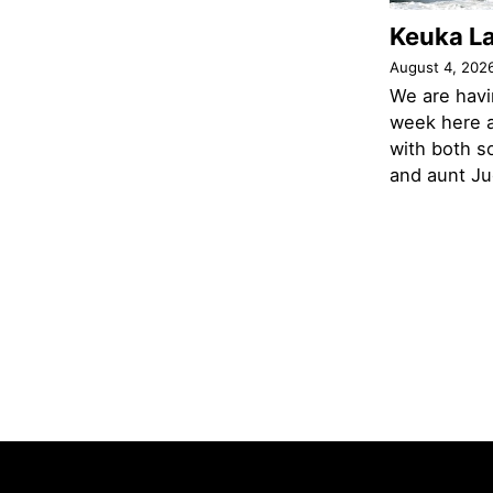
Keuka L
August 4, 202
We are havi
week here a
with both s
and aunt Jud