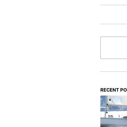
RECENT P