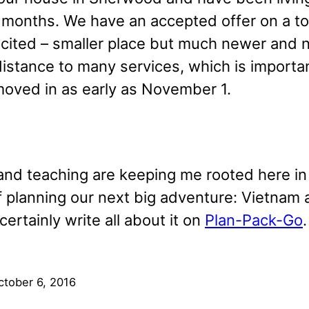
 months. We have an accepted offer on a 
xcited – smaller place but much newer and n
distance to many services, which is importa
oved in as early as November 1.
and teaching are keeping me rooted here in O
f planning our next big adventure: Vietna
 certainly write all about it on
Plan-Pack-Go
.
ctober 6, 2016