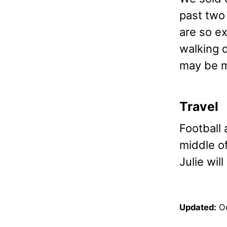
past two
are so e
walking 
may be m
Travel
Football 
middle o
Julie will
Updated:
O