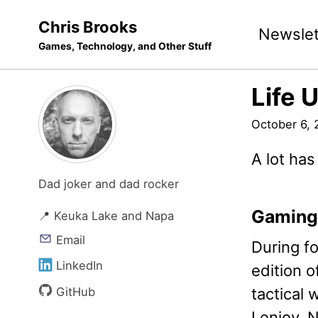
Skip
Skip
Skip
Chris Brooks
Newslet
to
to
to
Games, Technology, and Other Stuff
primary
content
footer
navigation
Life 
October 6, 
A lot has
Dad joker and dad rocker
Gaming
📍 Keuka Lake and Napa
Email
During fo
LinkedIn
edition o
GitHub
tactical
I enjoy. 