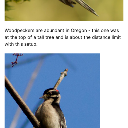
Woodpeckers are abundant in Oregon - this one was
at the top of a tall tree and is about the distance limit
with this setup.