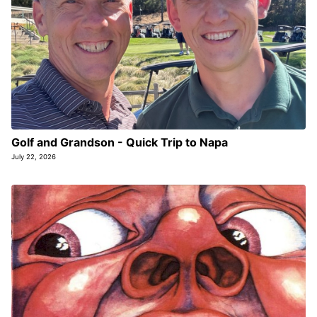
Golf and Grandson - Quick Trip to Napa
July 22, 2026