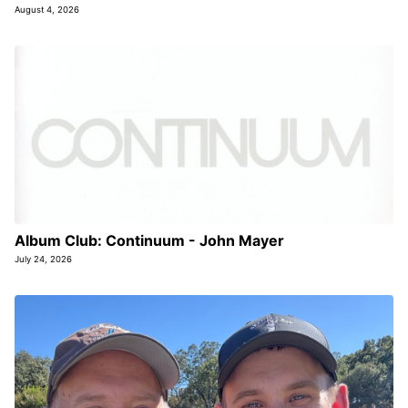
August 4, 2026
Album Club: Continuum - John Mayer
July 24, 2026