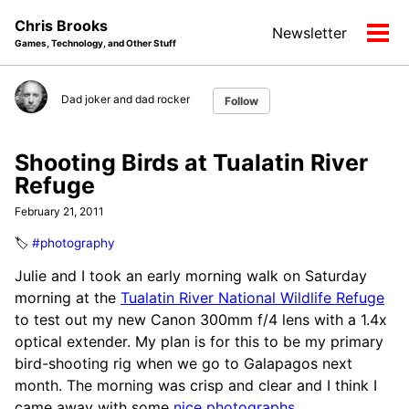
Skip
Skip
Skip
Chris Brooks
Newsletter
to
to
to
Tog
Games, Technology, and Other Stuff
primary
content
footer
men
navigation
Dad joker and dad rocker
Follow
Shooting Birds at Tualatin River
Refuge
February 21, 2011
🏷️
#photography
Julie and I took an early morning walk on Saturday
morning at the
Tualatin River National Wildlife Refuge
to test out my new Canon 300mm f/4 lens with a 1.4x
optical extender. My plan is for this to be my primary
bird-shooting rig when we go to Galapagos next
month. The morning was crisp and clear and I think I
came away with some
nice photographs
.