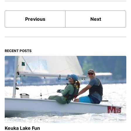
Previous
Next
RECENT POSTS
Keuka Lake Fun