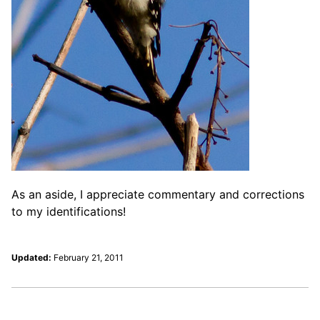
As an aside, I appreciate commentary and corrections
to my identifications!
Updated:
February 21, 2011