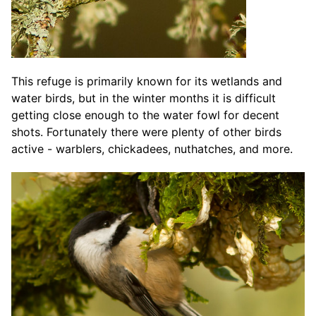
This refuge is primarily known for its wetlands and
water birds, but in the winter months it is difficult
getting close enough to the water fowl for decent
shots. Fortunately there were plenty of other birds
active - warblers, chickadees, nuthatches, and more.