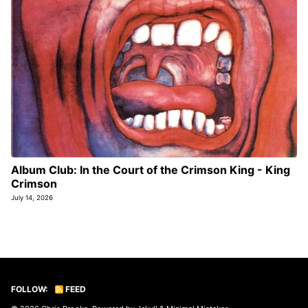
Album Club: In the Court of the Crimson King - King
Crimson
July 14, 2026
FOLLOW:
FEED