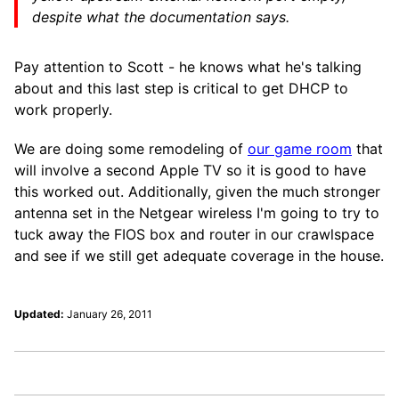
despite what the documentation says.
Pay attention to Scott - he knows what he's talking
about and this last step is critical to get DHCP to
work properly.
We are doing some remodeling of
our game room
that
will involve a second Apple TV so it is good to have
this worked out. Additionally, given the much stronger
antenna set in the Netgear wireless I'm going to try to
tuck away the FIOS box and router in our crawlspace
and see if we still get adequate coverage in the house.
Updated:
January 26, 2011