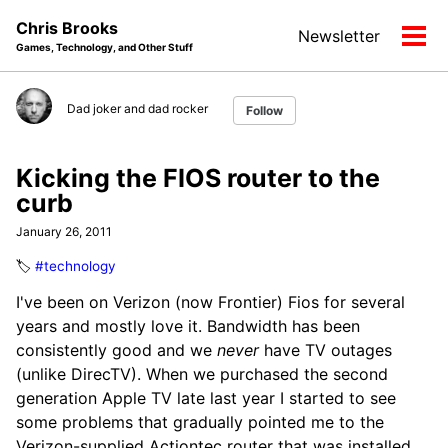
Skip
Skip
Skip
Chris Brooks
Newsletter
to
to
to
Tog
Games, Technology, and Other Stuff
primary
content
footer
men
navigation
Dad joker and dad rocker
Follow
Kicking the FIOS router to the
curb
January 26, 2011
🏷️
#technology
I've been on Verizon (now Frontier) Fios for several
years and mostly love it. Bandwidth has been
consistently good and we
never
have TV outages
(unlike DirecTV). When we purchased the second
generation Apple TV late last year I started to see
some problems that gradually pointed me to the
Verizon-supplied Actiontec router that was installed