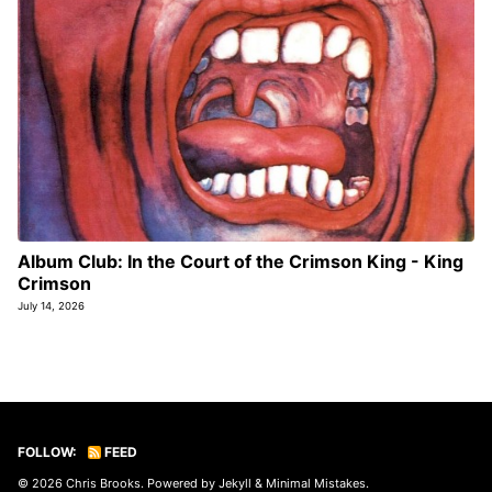
Album Club: In the Court of the Crimson King - King
Crimson
July 14, 2026
FOLLOW:
FEED
© 2026
Chris Brooks
. Powered by
Jekyll
&
Minimal Mistakes
.