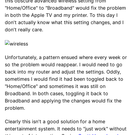
this obscure advanced wireless setting from
"Home/Office" to "Broadband" would fix the problem
in both the Apple TV and my printer. To this day I
don't actually know what this setting changes, and I
don't really care.
Unfortunately, a pattern ensued where every week or
so the problem would reappear. I would need to go
back into my router and adjust the settings. Oddly,
sometimes I would find it had been toggled back to
"Home/Office" and sometimes it was still on
Broadband. In both cases, toggling it back to
Broadband and applying the changes would fix the
problem.
Clearly this isn't a good solution for a home
entertainment system. It needs to "just work" without