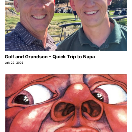
Golf and Grandson - Quick Trip to Napa
July 22, 2026