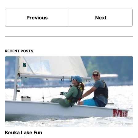
Previous
Next
RECENT POSTS
Keuka Lake Fun