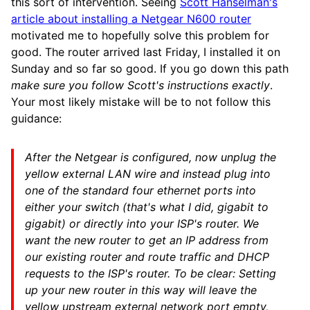
this sort of intervention. Seeing
Scott Hanselman's
article about installing a Netgear N600 router
motivated me to hopefully solve this problem for
good. The router arrived last Friday, I installed it on
Sunday and so far so good. If you go down this path
make sure you follow Scott's instructions exactly
.
Your most likely mistake will be to not follow this
guidance:
After the Netgear is configured, now unplug the
yellow external LAN wire and instead plug into
one of the standard four ethernet ports into
either your switch (that's what I did, gigabit to
gigabit) or directly into your ISP's router. We
want the new router to get an IP address from
our existing router and route traffic and DHCP
requests to the ISP's router. To be clear:
Setting
up your new router in this way will leave the
yellow upstream external network port empty,