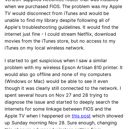
when we purchased FIOS. The problem was my Apple
TV would disconnect from iTunes and would be
unable to find my library despite following all of
Apple's troubleshooting guidelines. It would find the
internet just fine - I could stream Netflix, download
movies from the iTunes store, but no access to my
iTunes on my local wireless network.
I started to get suspicious when I saw a similar
problem with my wireless Epson Artisan 810 printer. It
would also go offline and none of my computers
(Windows or Mac) would be able to see it even
though it was clearly still connected to the network. I
spent several hours on Nov 27 and 28 trying to
diagnose the issue and started to deeply search the
internets for some linkage between FIOS and the
Apple TV when I happened on
this post
which showed
up Sunday morning Nov 28. Sure enough, changing