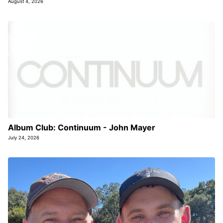
August 4, 2026
Album Club: Continuum - John Mayer
July 24, 2026