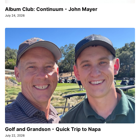
Album Club: Continuum - John Mayer
July 24, 2026
Golf and Grandson - Quick Trip to Napa
July 22, 2026