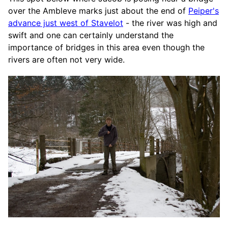
over the Ambleve marks just about the end of
Peiper's
advance just west of Stavelot
- the river was high and
swift and one can certainly understand the
importance of bridges in this area even though the
rivers are often not very wide.