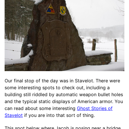
Our final stop of the day was in Stavelot. There were
some interesting spots to check out, including a
building still riddled by automatic weapon bullet holes
and the typical static displays of American armor. You
can read about some interesting
Ghost Stories of
Stavelot
if you are into that sort of thing.
This spot below where Jacob is posing near a bridge