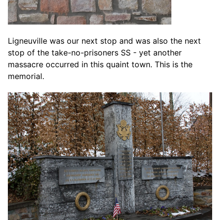
Ligneuville was our next stop and was also the next
stop of the take-no-prisoners SS - yet another
massacre occurred in this quaint town. This is the
memorial.