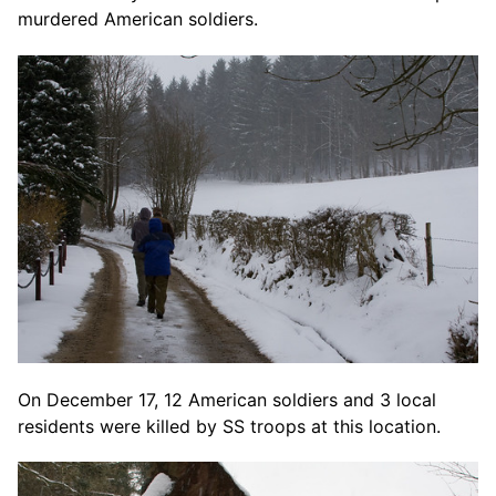
murdered American soldiers.
On December 17, 12 American soldiers and 3 local
residents were killed by SS troops at this location.