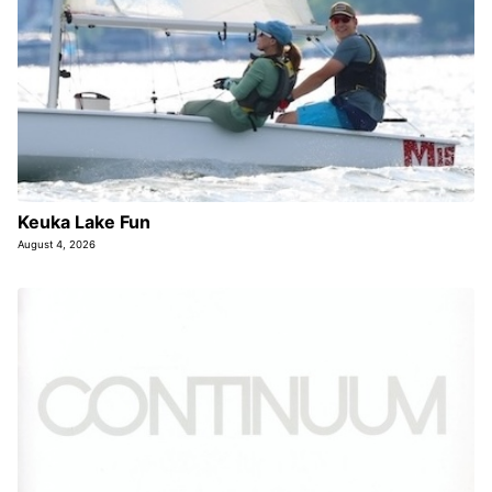
Keuka Lake Fun
August 4, 2026