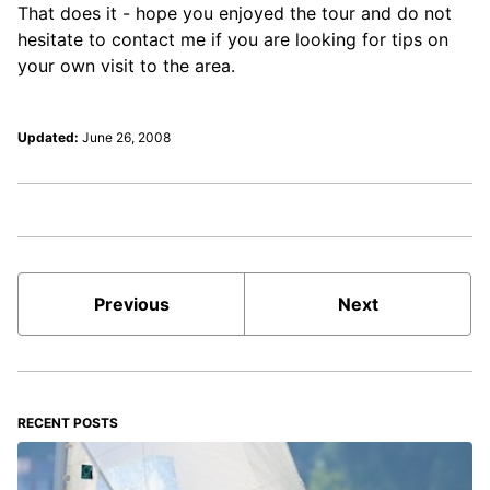
That does it - hope you enjoyed the tour and do not
hesitate to contact me if you are looking for tips on
your own visit to the area.
Updated:
June 26, 2008
Previous
Next
RECENT POSTS