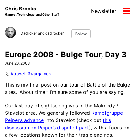
Skip
Skip
Skip
Chris Brooks
Newsletter
to
to
to
Tog
Games, Technology, and Other Stuff
primary
content
footer
men
navigation
Dad joker and dad rocker
Follow
Europe 2008 - Bulge Tour, Day 3
June 26, 2008
🏷️
#travel
#wargames
This is my final post on our tour of Battle of the Bulge
sites. “About time!” I’m sure some of you are saying.
Our last day of sightseeing was in the Malmedy /
Stavelot area. We generally followed
Kampfgruppe
Peiper’s advance
into Stavelot (check out
this
discussion on Peiper’s disputed past
), with a focus on
a few locations known for their tragic endings.