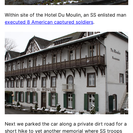
Within site of the Hotel Du Moulin, an SS enlisted man
executed 8 American captured soldiers
.
Next we parked the car along a private dirt road for a
short hike to yet another memorial where SS troops