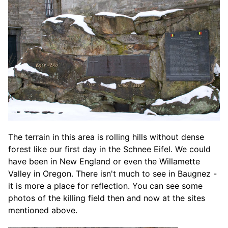
The terrain in this area is rolling hills without dense
forest like our first day in the Schnee Eifel. We could
have been in New England or even the Willamette
Valley in Oregon. There isn't much to see in Baugnez -
it is more a place for reflection. You can see some
photos of the killing field then and now at the sites
mentioned above.