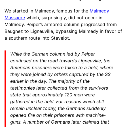
We started in Malmedy, famous for the
Malmedy
Massacre
which, surprisingly, did not occur in
Malmedy. Peiper’s armored column progressed from
Baugnez to Ligneuville, bypassing Malmedy in favor of
a southern route into Stavelot.
While the German column led by Peiper
continued on the road towards Ligneuville, the
American prisoners were taken to a field, where
they were joined by others captured by the SS
earlier in the day. The majority of the
testimonies later collected from the survivors
state that approximately 120 men were
gathered in the field. For reasons which still
remain unclear today, the Germans suddenly
opened fire on their prisoners with machine-
guns. A number of Germans later claimed that