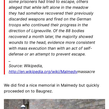
some prisoners had tried to escape, others
alleged that while left alone in the meadow
they had somehow recovered their previously
discarded weapons and fired on the German
troops who continued their progress in the
direction of Ligneuville. Of the 88 bodies
recovered a month later, the majority showed
wounds to the head, evidence more consistent
with mass execution than with an act of self-
defense or an attempt to prevent escape.
_
Source: Wikipedia,
http://en.wikipedia.org/wiki/Malmedy
massacre
We did find a nice memorial in Malmedy but quickly
proceeded on to Baugnez.