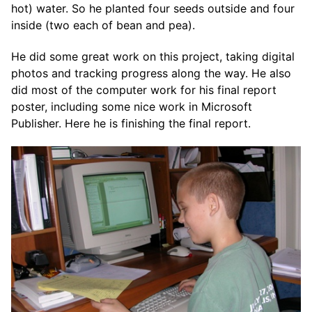
hot) water. So he planted four seeds outside and four
inside (two each of bean and pea).
He did some great work on this project, taking digital
photos and tracking progress along the way. He also
did most of the computer work for his final report
poster, including some nice work in Microsoft
Publisher. Here he is finishing the final report.