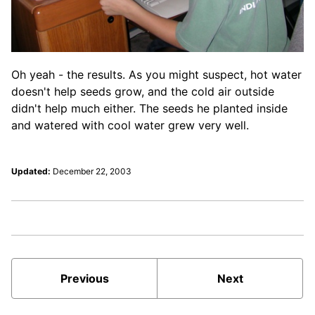
Oh yeah - the results. As you might suspect, hot water
doesn't help seeds grow, and the cold air outside
didn't help much either. The seeds he planted inside
and watered with cool water grew very well.
Updated:
December 22, 2003
Previous
Next