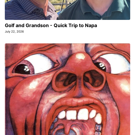
Golf and Grandson - Quick Trip to Napa
July 22, 2026