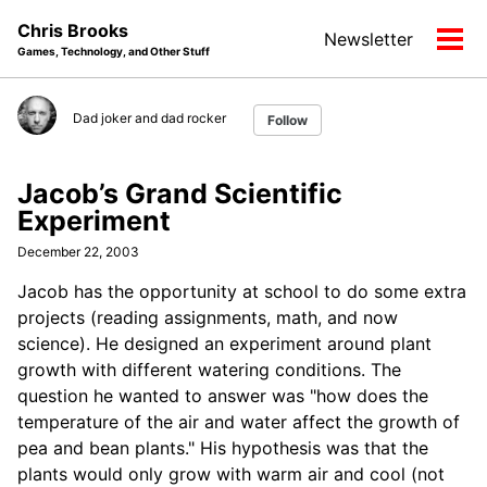
Skip
Skip
Skip
Chris Brooks
Newsletter
to
to
to
Tog
Games, Technology, and Other Stuff
primary
content
footer
men
navigation
Dad joker and dad rocker
Follow
Jacob’s Grand Scientific
Experiment
December 22, 2003
Jacob has the opportunity at school to do some extra
projects (reading assignments, math, and now
science). He designed an experiment around plant
growth with different watering conditions. The
question he wanted to answer was "how does the
temperature of the air and water affect the growth of
pea and bean plants." His hypothesis was that the
plants would only grow with warm air and cool (not