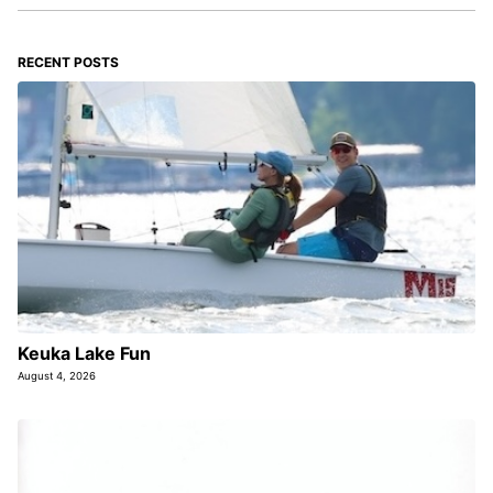
RECENT POSTS
Keuka Lake Fun
August 4, 2026