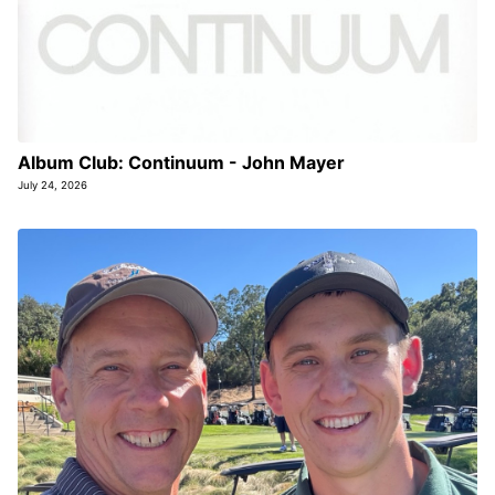
Album Club: Continuum - John Mayer
July 24, 2026