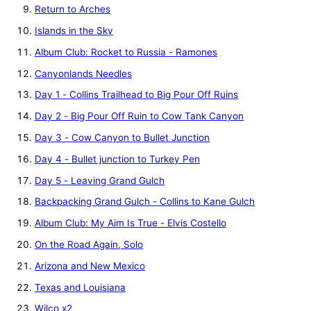
Return to Arches
Islands in the Sky
Album Club: Rocket to Russia - Ramones
Canyonlands Needles
Day 1 - Collins Trailhead to Big Pour Off Ruins
Day 2 - Big Pour Off Ruin to Cow Tank Canyon
Day 3 - Cow Canyon to Bullet Junction
Day 4 - Bullet junction to Turkey Pen
Day 5 - Leaving Grand Gulch
Backpacking Grand Gulch - Collins to Kane Gulch
Album Club: My Aim Is True - Elvis Costello
On the Road Again, Solo
Arizona and New Mexico
Texas and Louisiana
Wilco x2