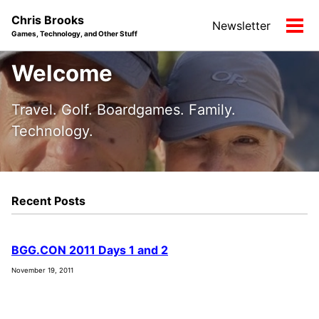
Skip
Skip
Skip
Chris Brooks
Newsletter
to
to
to
Tog
Games, Technology, and Other Stuff
primary
content
footer
men
navigation
Welcome
Travel. Golf. Boardgames. Family.
Technology.
Recent Posts
BGG.CON 2011 Days 1 and 2
November 19, 2011