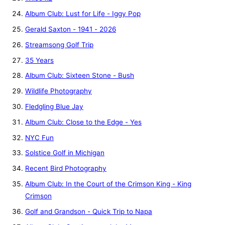
Album Club: Lust for Life - Iggy Pop
Gerald Saxton - 1941 - 2026
Streamsong Golf Trip
35 Years
Album Club: Sixteen Stone - Bush
Wildlife Photography
Fledgling Blue Jay
Album Club: Close to the Edge - Yes
NYC Fun
Solstice Golf in Michigan
Recent Bird Photography
Album Club: In the Court of the Crimson King - King
Crimson
Golf and Grandson - Quick Trip to Napa