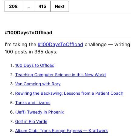
208
…
415
Next
#100DaysToOffload
I'm taking the
#100DaysToOffload
challenge — writing
100 posts in 365 days.
100 Days to Offload
Teaching Computer Science in this New World
Van Camping with Rory
Rewiring the Backswing: Lessons from a Patient Coach
Tanks and Lizards
(Jeff) Tweedy in Phoenix
Golf in Rio Verde
Album Club: Trans Europe Express — Kraftwerk