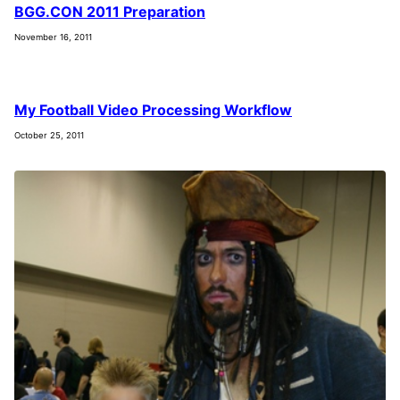
BGG.CON 2011 Preparation
November 16, 2011
My Football Video Processing Workflow
October 25, 2011