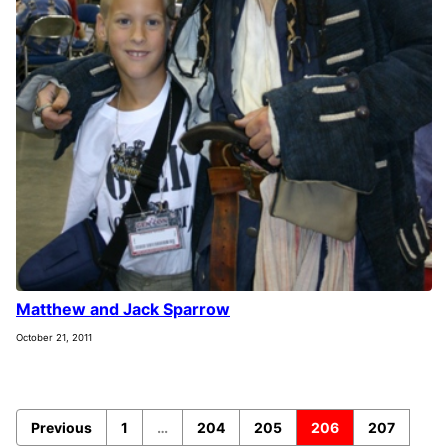
Matthew and Jack Sparrow
October 21, 2011
Previous
1
…
204
205
206
207