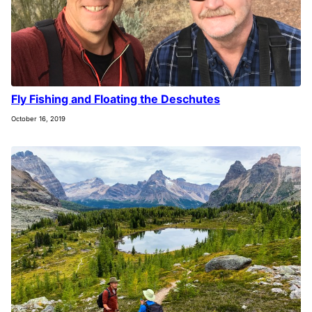
Fly Fishing and Floating the Deschutes
October 16, 2019