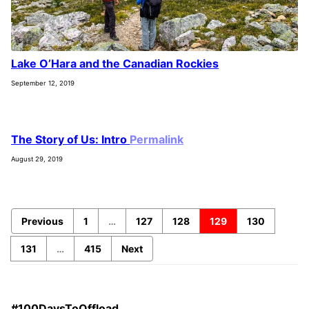
Lake O’Hara and the Canadian Rockies
September 12, 2019
The Story of Us: Intro
Permalink
August 29, 2019
Previous
1
…
127
128
129
130
131
…
415
Next
#100DaysToOffload