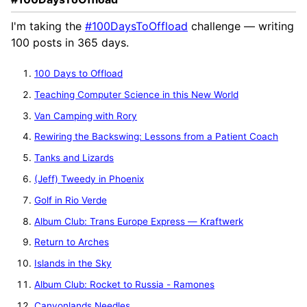
I'm taking the
#100DaysToOffload
challenge — writing
100 posts in 365 days.
100 Days to Offload
Teaching Computer Science in this New World
Van Camping with Rory
Rewiring the Backswing: Lessons from a Patient Coach
Tanks and Lizards
(Jeff) Tweedy in Phoenix
Golf in Rio Verde
Album Club: Trans Europe Express — Kraftwerk
Return to Arches
Islands in the Sky
Album Club: Rocket to Russia - Ramones
Canyonlands Needles