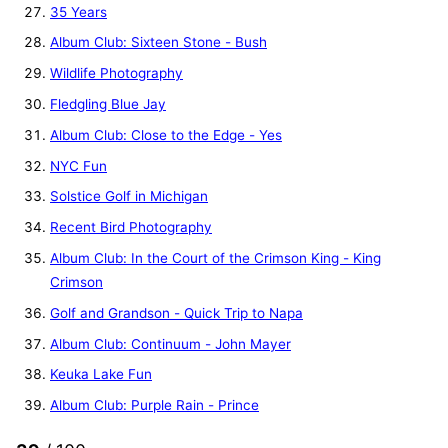
35 Years
Album Club: Sixteen Stone - Bush
Wildlife Photography
Fledgling Blue Jay
Album Club: Close to the Edge - Yes
NYC Fun
Solstice Golf in Michigan
Recent Bird Photography
Album Club: In the Court of the Crimson King - King
Crimson
Golf and Grandson - Quick Trip to Napa
Album Club: Continuum - John Mayer
Keuka Lake Fun
Album Club: Purple Rain - Prince