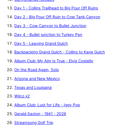
Day 1 - Collins Trailhead to Big Pour Off Ruins
Day 2 - Big Pour Off Ruin to Cow Tank Canyon
Day 3 - Cow Canyon to Bullet Junction
Day 4 - Bullet junction to Turkey Pen
Day 5 - Leaving Grand Gulch
Backpacking Grand Gulch - Collins to Kane Gulch
Album Club: My Aim Is True - Elvis Costello
On the Road Again, Solo
Arizona and New Mexico
Texas and Louisiana
Wilco x2
Album Club: Lust for Life - Iggy Pop
Gerald Saxton - 1941 - 2026
Streamsong Golf Trip