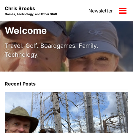
Skip
Skip
Skip
Chris Brooks
Newsletter
to
to
to
Tog
Games, Technology, and Other Stuff
primary
content
footer
men
navigation
Welcome
Travel. Golf. Boardgames. Family.
Technology.
Recent Posts