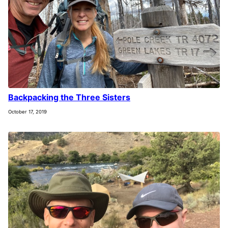
Backpacking the Three Sisters
October 17, 2019