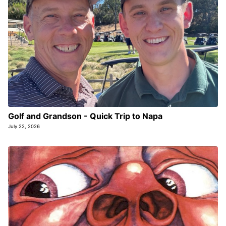
Golf and Grandson - Quick Trip to Napa
July 22, 2026