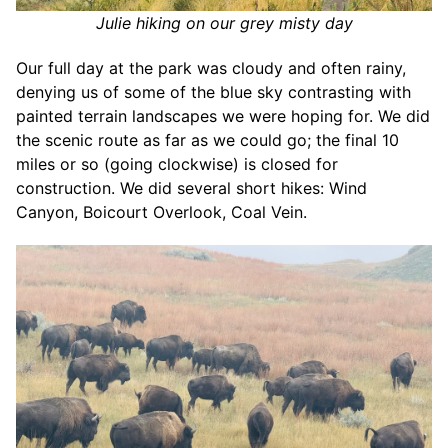
Julie hiking on our grey misty day
Our full day at the park was cloudy and often rainy,
denying us of some of the blue sky contrasting with
painted terrain landscapes we were hoping for. We did
the scenic route as far as we could go; the final 10
miles or so (going clockwise) is closed for
construction. We did several short hikes: Wind
Canyon, Boicourt Overlook, Coal Vein.