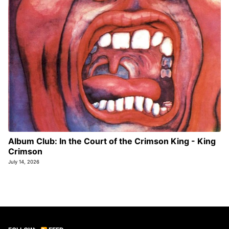
Album Club: In the Court of the Crimson King - King
Crimson
July 14, 2026