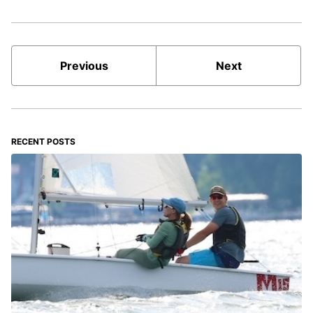
Previous
Next
RECENT POSTS