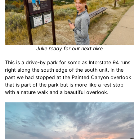
Julie ready for our next hike
This is a drive-by park for some as Interstate 94 runs
right along the south edge of the south unit. In the
past we had stopped at the Painted Canyon overlook
that is part of the park but is more like a rest stop
with a nature walk and a beautiful overlook.