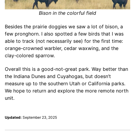
Bison in the colorful field
Besides the prairie doggies we saw a lot of bison, a
few pronghorn. I also spotted a few birds that I was
able to track (not necessarily see) for the first time:
orange-crowned warbler, cedar waxwing, and the
clay-colored sparrow.
Overall this is a good-not-great park. Way better than
the Indiana Dunes and Cuyahogas, but doesn’t
measure up to the southern Utah or California parks.
We hope to return and explore the more remote north
unit.
Updated:
September 23, 2025