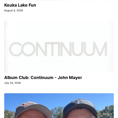
Keuka Lake Fun
August 4, 2026
Album Club: Continuum - John Mayer
July 24, 2026