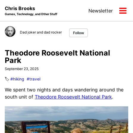
Skip
Skip
Skip
Chris Brooks
Newsletter
to
to
to
Tog
Games, Technology, and Other Stuff
primary
content
footer
men
navigation
Dad joker and dad rocker
Follow
Theodore Roosevelt National
Park
September 23, 2025
🏷️
#hiking
#travel
We spent two nights and days wandering around the
south unit of
Theodore Roosevelt National Park
.