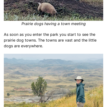
Prairie dogs having a town meeting
As soon as you enter the park you start to see the
prairie dog towns. The towns are vast and the little
dogs are everywhere.