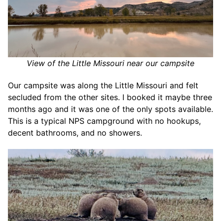
View of the Little Missouri near our campsite
Our campsite was along the Little Missouri and felt
secluded from the other sites. I booked it maybe three
months ago and it was one of the only spots available.
This is a typical NPS campground with no hookups,
decent bathrooms, and no showers.