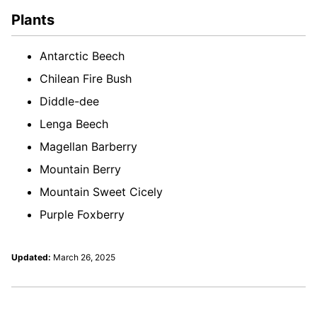
Plants
Antarctic Beech
Chilean Fire Bush
Diddle-dee
Lenga Beech
Magellan Barberry
Mountain Berry
Mountain Sweet Cicely
Purple Foxberry
Updated:
March 26, 2025