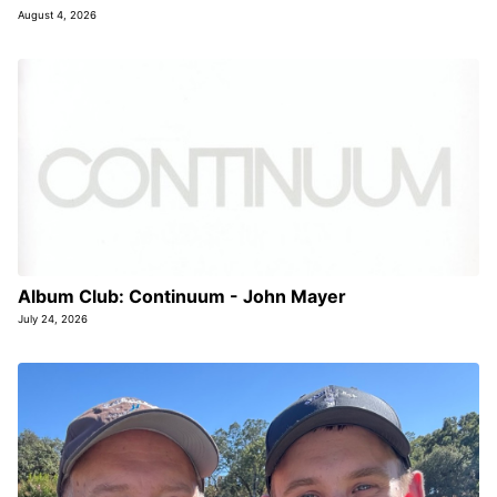
August 4, 2026
Album Club: Continuum - John Mayer
July 24, 2026