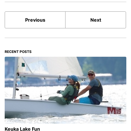
Previous
Next
RECENT POSTS
Keuka Lake Fun