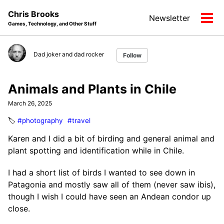
Skip
Skip
Skip
Chris Brooks
Newsletter
to
to
to
Tog
Games, Technology, and Other Stuff
primary
content
footer
men
navigation
Dad joker and dad rocker
Follow
Animals and Plants in Chile
March 26, 2025
🏷️
#photography
#travel
Karen and I did a bit of birding and general animal and
plant spotting and identification while in Chile.
I had a short list of birds I wanted to see down in
Patagonia and mostly saw all of them (never saw ibis),
though I wish I could have seen an Andean condor up
close.