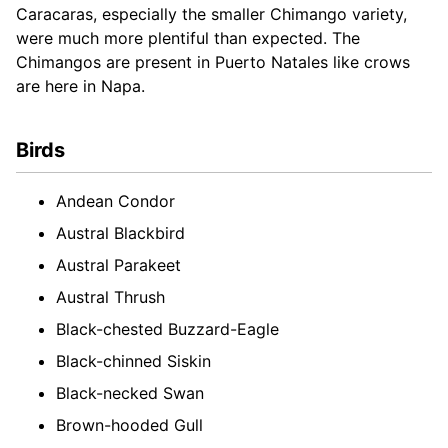
Caracaras, especially the smaller Chimango variety,
were much more plentiful than expected. The
Chimangos are present in Puerto Natales like crows
are here in Napa.
Birds
Andean Condor
Austral Blackbird
Austral Parakeet
Austral Thrush
Black-chested Buzzard-Eagle
Black-chinned Siskin
Black-necked Swan
Brown-hooded Gull