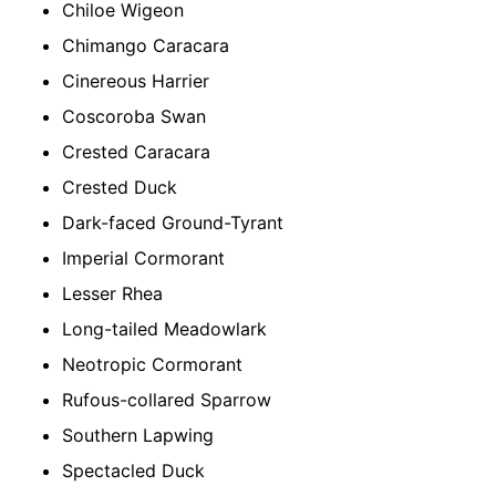
Chiloe Wigeon
Chimango Caracara
Cinereous Harrier
Coscoroba Swan
Crested Caracara
Crested Duck
Dark-faced Ground-Tyrant
Imperial Cormorant
Lesser Rhea
Long-tailed Meadowlark
Neotropic Cormorant
Rufous-collared Sparrow
Southern Lapwing
Spectacled Duck