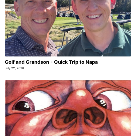
Golf and Grandson - Quick Trip to Napa
July 22, 2026