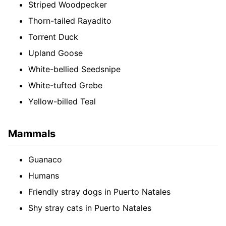
Striped Woodpecker
Thorn-tailed Rayadito
Torrent Duck
Upland Goose
White-bellied Seedsnipe
White-tufted Grebe
Yellow-billed Teal
Mammals
Guanaco
Humans
Friendly stray dogs in Puerto Natales
Shy stray cats in Puerto Natales