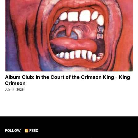
Album Club: In the Court of the Crimson King - King
Crimson
July 14, 2026
FOLLOW:
FEED