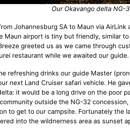
Our Okavango delta NG-3
rom Johannesburg SA to Maun via AirLink air
he Maun airport is tiny but friendly, similar 
 Breeze greeted us as we came through cu
urei restaurant while we awaited our guide.
me refreshing drinks our guide Master (pr
our next Land Cruiser safari vehicle. He gav
delta: it would be a long drive on the poor 
l community outside the NG-32 concession, t
on to get to our campsite. Fortunately the 
red into the wildnerness area as sunset a