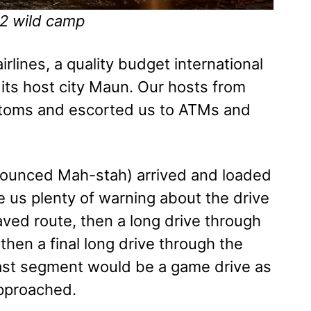
2 wild camp
lines, a quality budget international
to its host city Maun. Our hosts from
stoms and escorted us to ATMs and
onounced Mah-stah) arrived and loaded
e us plenty of warning about the drive
paved route, then a long drive through
hen a final long drive through the
last segment would be a game drive as
pproached.