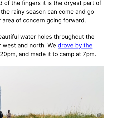
 of the fingers it is the dryest part of
ns the rainy season can come and go
or area of concern going forward.
eautiful water holes throughout the
er west and north. We
drove by the
:20pm, and made it to camp at 7pm.