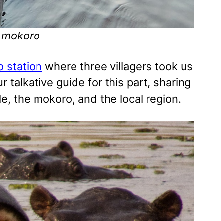
e mokoro
 station
where three villagers took us
 talkative guide for this part, sharing
e, the mokoro, and the local region.