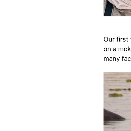
Our first
on a moko
many fact