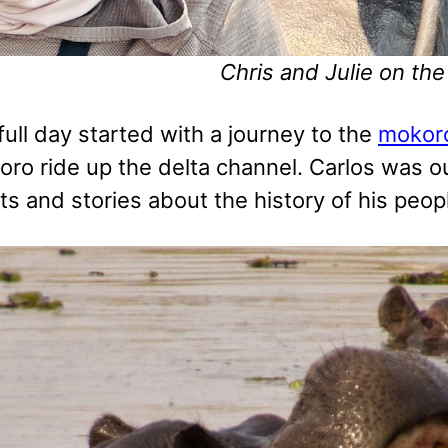
Chris and Julie on th
 full day started with a journey to the
mokoro
ro ride up the delta channel. Carlos was our
s and stories about the history of his peopl