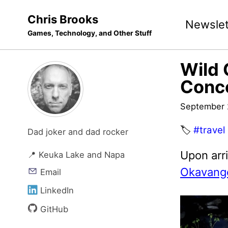
Skip
Skip
Skip
Chris Brooks
Newslet
to
to
to
Games, Technology, and Other Stuff
primary
content
footer
navigation
Wild 
Conc
September 
🏷️
#travel
Dad joker and dad rocker
Upon arr
📍 Keuka Lake and Napa
Okavango
Email
LinkedIn
GitHub