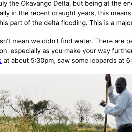
ruly the Okavango Delta, but being at the end
ially in the recent draught years, this mea
his part of the delta flooding. This is a maj
sn’t mean we didn’t find water. There are b
on, especially as you make your way furth
s
at about 5:30pm, saw some leopards at 6