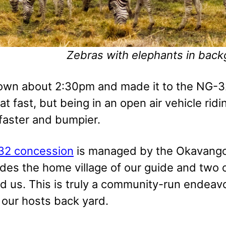
Zebras with elephants in bac
town about 2:30pm and made it to the NG-32
at fast, but being in an open air vehicle ri
 faster and bumpier.
32 concession
is managed by the Okavang
udes the home village of our guide and two 
d us. This is truly a community-run endeavo
 our hosts back yard.