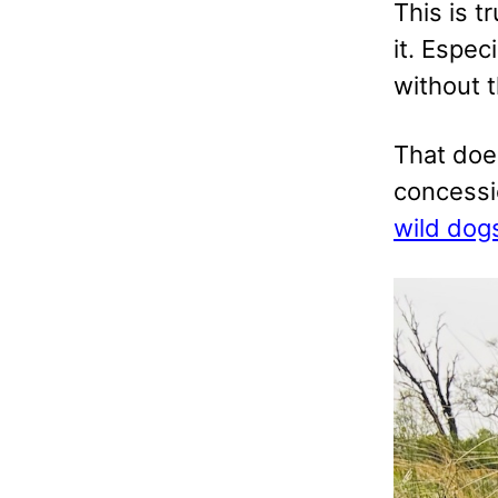
This is t
it. Espec
without t
That doe
concessi
wild dog