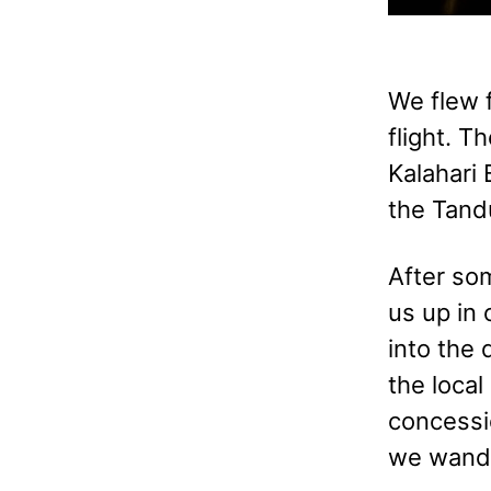
We flew f
flight. T
Kalahari
the Tand
After so
us up in 
into the 
the loca
concessi
we wande