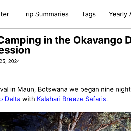
ter
Trip Summaries
Tags
Yearly 
Camping in the Okavango D
ession
25, 2024
ival in Maun, Botswana we began nine night
 Delta
with
Kalahari Breeze Safaris
.