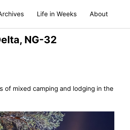
Archives
Life in Weeks
About
elta, NG-32
s of mixed camping and lodging in the