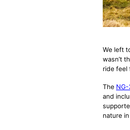
We left 
wasn’t th
ride feel
The
NG-
and incl
supporte
nature in