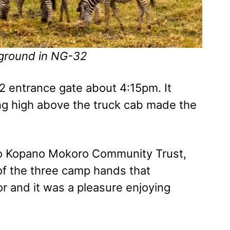
kground in NG-32
 entrance gate about 4:15pm. It
ding high above the truck cab made the
o Kopano Mokoro Community Trust,
of the three camp hands that
r and it was a pleasure enjoying