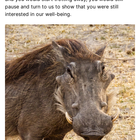
pause and turn to us to show that you were still
interested in our well-being.