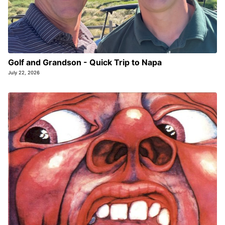
Golf and Grandson - Quick Trip to Napa
July 22, 2026