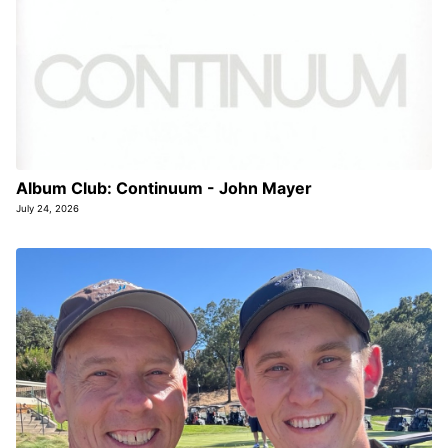
Album Club: Continuum - John Mayer
July 24, 2026