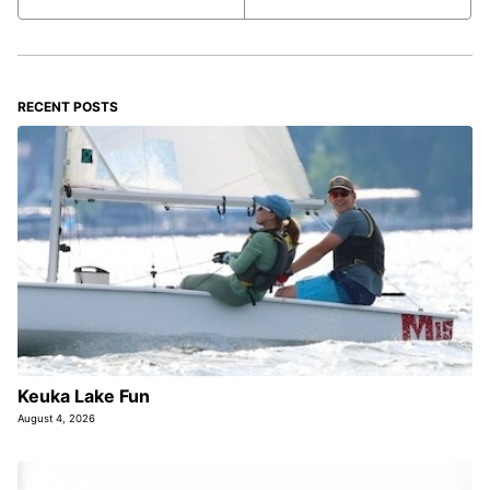
RECENT POSTS
Keuka Lake Fun
August 4, 2026