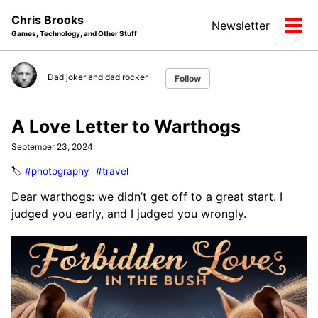
Skip
Skip
Skip
Chris Brooks
Newsletter
to
to
to
Tog
Games, Technology, and Other Stuff
primary
content
footer
men
navigation
Dad joker and dad rocker
Follow
A Love Letter to Warthogs
September 23, 2024
🏷️
#photography
#travel
Dear warthogs: we didn’t get off to a great start. I
judged you early, and I judged you wrongly.