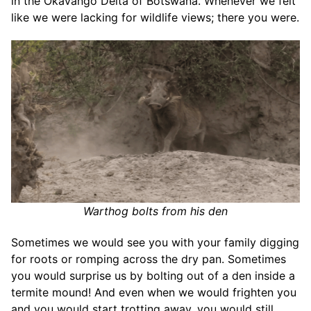
in the Okavango Delta of Botswana. Whenever we felt
like we were lacking for wildlife views; there you were.
Warthog bolts from his den
Sometimes we would see you with your family digging
for roots or romping across the dry pan. Sometimes
you would surprise us by bolting out of a den inside a
termite mound! And even when we would frighten you
and you would start trotting away, you would still