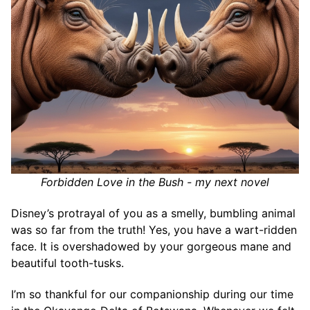
Forbidden Love in the Bush - my next novel
Disney’s protrayal of you as a smelly, bumbling animal
was so far from the truth! Yes, you have a wart-ridden
face. It is overshadowed by your gorgeous mane and
beautiful tooth-tusks.
I’m so thankful for our companionship during our time