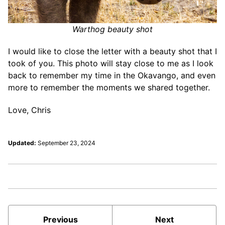
Warthog beauty shot
I would like to close the letter with a beauty shot that I
took of you. This photo will stay close to me as I look
back to remember my time in the Okavango, and even
more to remember the moments we shared together.
Love, Chris
Updated:
September 23, 2024
Previous
Next