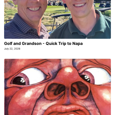
Golf and Grandson - Quick Trip to Napa
July 22, 2026