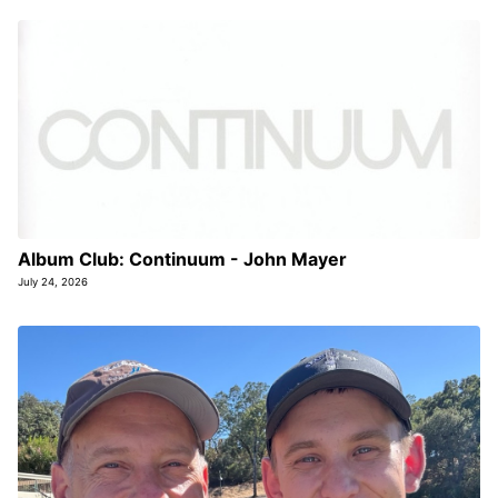
Album Club: Continuum - John Mayer
July 24, 2026