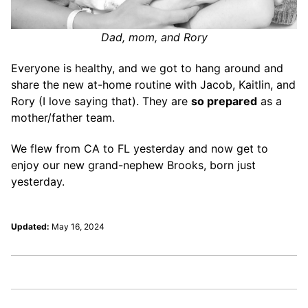
Dad, mom, and Rory
Everyone is healthy, and we got to hang around and
share the new at-home routine with Jacob, Kaitlin, and
Rory (I love saying that). They are
so prepared
as a
mother/father team.
We flew from CA to FL yesterday and now get to
enjoy our new grand-nephew Brooks, born just
yesterday.
Updated:
May 16, 2024