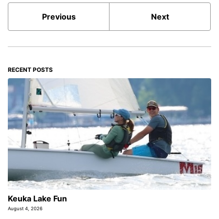
Previous
Next
RECENT POSTS
Keuka Lake Fun
August 4, 2026