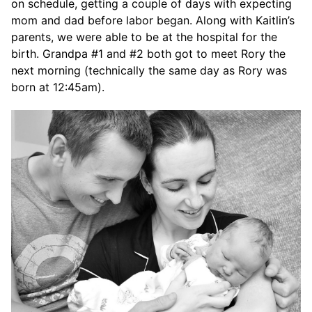
on schedule, getting a couple of days with expecting
mom and dad before labor began. Along with Kaitlin’s
parents, we were able to be at the hospital for the
birth. Grandpa #1 and #2 both got to meet Rory the
next morning (technically the same day as Rory was
born at 12:45am).