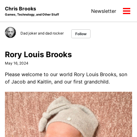
Skip
Skip
Skip
Chris Brooks
Newsletter
to
to
to
Tog
Games, Technology, and Other Stuff
primary
content
footer
men
navigation
Dad joker and dad rocker
Follow
Rory Louis Brooks
May 16, 2024
Please welcome to our world Rory Louis Brooks, son
of Jacob and Kaitlin, and our first grandchild.