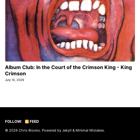
Album Club: In the Court of the Crimson King - King
Crimson
July 14, 2026
FOLLOW:
FEED
© 2026
Chris Brooks
. Powered by
Jekyll
&
Minimal Mistakes
.