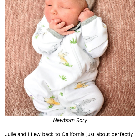
Newborn Rory
Julie and I flew back to California just about perfectly