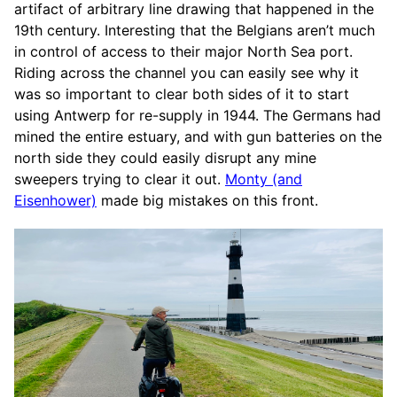
artifact of arbitrary line drawing that happened in the
19th century. Interesting that the Belgians aren’t much
in control of access to their major North Sea port.
Riding across the channel you can easily see why it
was so important to clear both sides of it to start
using Antwerp for re-supply in 1944. The Germans had
mined the entire estuary, and with gun batteries on the
north side they could easily disrupt any mine
sweepers trying to clear it out.
Monty (and
Eisenhower)
made big mistakes on this front.