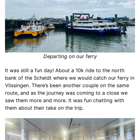
Departing on our ferry
It was still a fun day! About a 10k ride to the north
bank of the Scheldt where we would catch our ferry in
Vlissingen. There’s been another couple on the same
route, and as the journey was coming to a close we
saw them more and more. It was fun chatting with
them about their take on the trip.