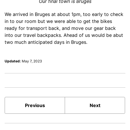
Our final town is Bruges
We arrived in Bruges at about 1pm, too early to check
in to our room but we were able to get the bikes
ready for transport back, and move our gear back
into our travel backpacks. Ahead of us would be abut
two much anticipated days in Bruges.
Updated:
May 7, 2023
Previous
Next