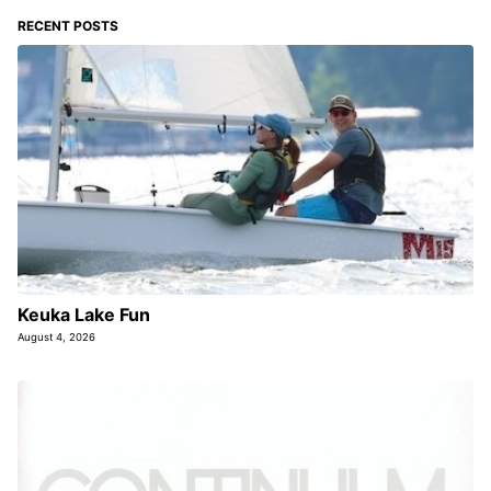
RECENT POSTS
Keuka Lake Fun
August 4, 2026