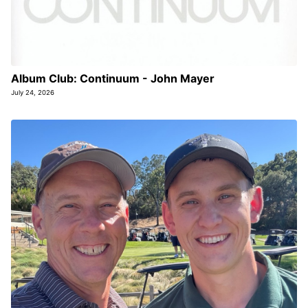
Album Club: Continuum - John Mayer
July 24, 2026