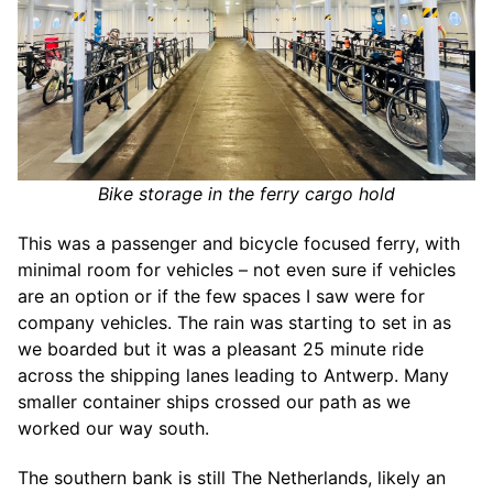
Bike storage in the ferry cargo hold
This was a passenger and bicycle focused ferry, with
minimal room for vehicles – not even sure if vehicles
are an option or if the few spaces I saw were for
company vehicles. The rain was starting to set in as
we boarded but it was a pleasant 25 minute ride
across the shipping lanes leading to Antwerp. Many
smaller container ships crossed our path as we
worked our way south.
The southern bank is still The Netherlands, likely an