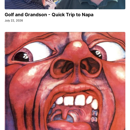
Golf and Grandson - Quick Trip to Napa
July 22, 2026