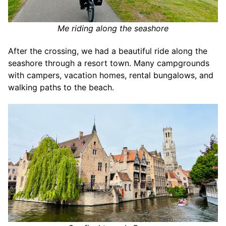
Me riding along the seashore
After the crossing, we had a beautiful ride along the
seashore through a resort town. Many campgrounds
with campers, vacation homes, rental bungalows, and
walking paths to the beach.