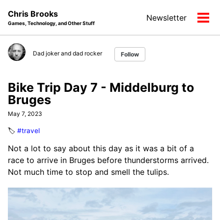
Skip
Skip
Skip
Chris Brooks
Newsletter
to
to
to
Tog
Games, Technology, and Other Stuff
primary
content
footer
men
navigation
Dad joker and dad rocker
Follow
Bike Trip Day 7 - Middelburg to
Bruges
May 7, 2023
🏷️
#travel
Not a lot to say about this day as it was a bit of a
race to arrive in Bruges before thunderstorms arrived.
Not much time to stop and smell the tulips.