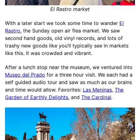
El Rastro market
With a later start we took some time to wander
El
Rastro
, the Sunday open air flea market. We saw
second hand goods, old vinyl records, and lots of
trashy new goods like you’ll typically see in markets
like this. It was crowded and vibrant.
After a lunch stop near the museum, we ventured into
Museo del Prado
for a three hour visit. We each had a
self guided audio tour and saw as much as our brains
and time would allow. Favorites:
Las Meninas
,
The
Garden of Earthly Delights
, and
The Cardinal
.