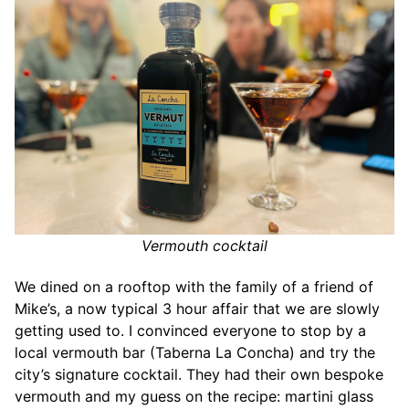
Vermouth cocktail
We dined on a rooftop with the family of a friend of
Mike’s, a now typical 3 hour affair that we are slowly
getting used to. I convinced everyone to stop by a
local vermouth bar (Taberna La Concha) and try the
city’s signature cocktail. They had their own bespoke
vermouth and my guess on the recipe: martini glass