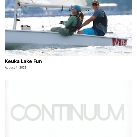
Keuka Lake Fun
August 4, 2026