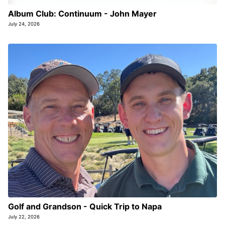
Album Club: Continuum - John Mayer
July 24, 2026
Golf and Grandson - Quick Trip to Napa
July 22, 2026