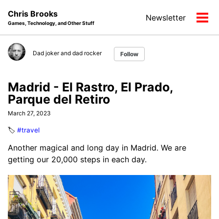
Skip
Skip
Skip
Chris Brooks
Newsletter
to
to
to
Tog
Games, Technology, and Other Stuff
primary
content
footer
men
navigation
Dad joker and dad rocker
Follow
Madrid - El Rastro, El Prado,
Parque del Retiro
March 27, 2023
🏷️
#travel
Another magical and long day in Madrid. We are
getting our 20,000 steps in each day.