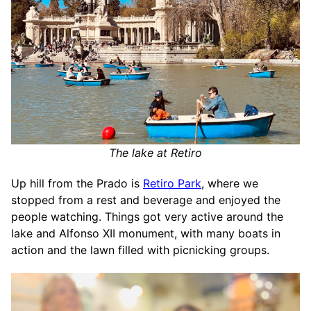
The lake at Retiro
Up hill from the Prado is
Retiro Park
, where we
stopped from a rest and beverage and enjoyed the
people watching. Things got very active around the
lake and Alfonso XII monument, with many boats in
action and the lawn filled with picnicking groups.