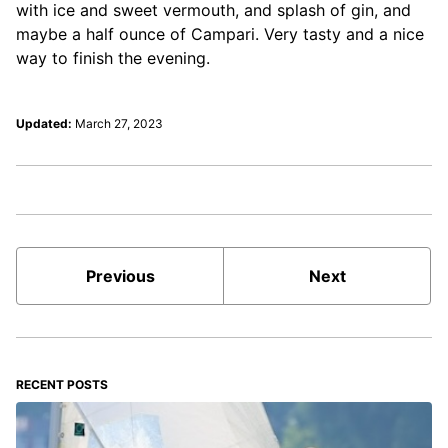
with ice and sweet vermouth, and splash of gin, and
maybe a half ounce of Campari. Very tasty and a nice
way to finish the evening.
Updated:
March 27, 2023
Previous
Next
RECENT POSTS