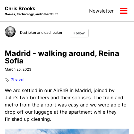
Skip
Skip
Skip
Chris Brooks
Newsletter
to
to
to
Tog
Games, Technology, and Other Stuff
primary
content
footer
men
navigation
Dad joker and dad rocker
Follow
Madrid - walking around, Reina
Sofia
March 25, 2023
🏷️
#travel
We are settled in our AirBnB in Madrid, joined by
Julie’s two brothers and their spouses. The train and
metro from the airport was easy and we were able to
drop off our luggage at the apartment while they
finished up cleaning.