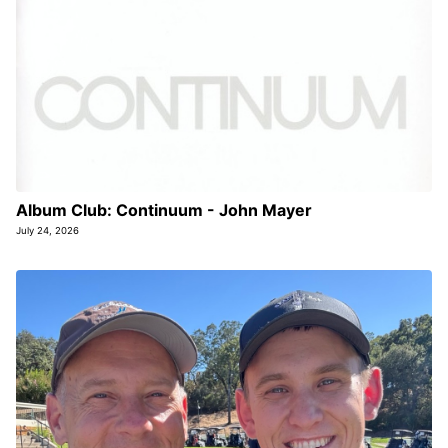
Album Club: Continuum - John Mayer
July 24, 2026