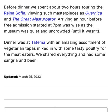
Before dinner we spent about two hours touring the
Reina Sofia
, viewing such masterpieces as
Guernica
and
The Great Masturbator
. Arriving an hour before
free admission started at 7pm was wise as the
museum was quiet and uncrowded (until it wasn’t).
Dinner was at
Tatema
with an amazing assortment of
vegetarian tapas mixed in with some tasty poultry for
the meat eaters. We shared everything and had some
sangria and beer.
Updated:
March 25, 2023