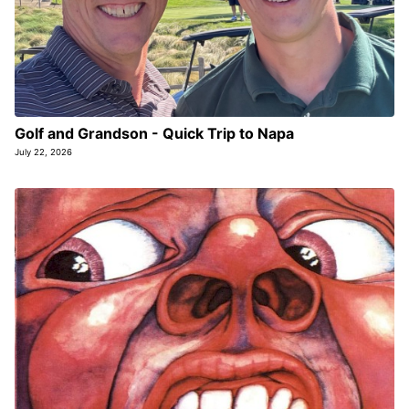
Golf and Grandson - Quick Trip to Napa
July 22, 2026