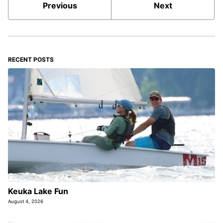
Previous
Next
RECENT POSTS
Keuka Lake Fun
August 4, 2026