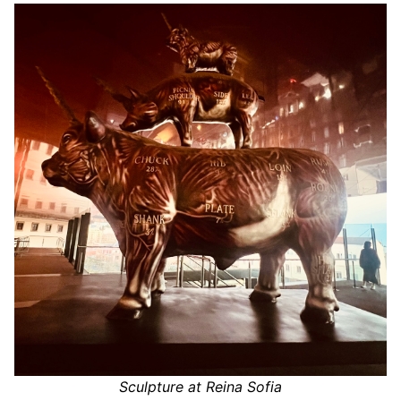
Sculpture at Reina Sofia