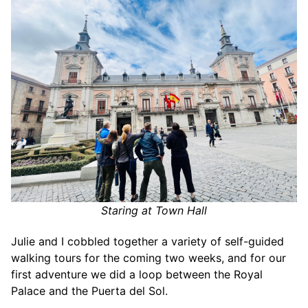
Staring at Town Hall
Julie and I cobbled together a variety of self-guided
walking tours for the coming two weeks, and for our
first adventure we did a loop between the Royal
Palace and the Puerta del Sol.