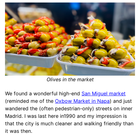
Olives in the market
We found a wonderful high-end
San Miguel market
(reminded me of the
Oxbow Market in Napa
) and just
wandered the (often pedestrian-only) streets on inner
Madrid. I was last here in1990 and my impression is
that the city is much cleaner and walking friendly than
it was then.