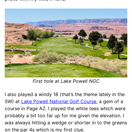
First hole at Lake Powell NGC
I also played a windy 18 (that’s the theme lately in the
SW) at
Lake Powell National Golf Course
, a gem of a
course in Page AZ. I played the white tees which were
probably a bit too far up for me given the elevation. I
was always hitting a wedge or shorter in to the greens
on the par 4s which is my first clue.