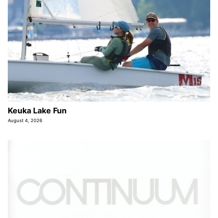
Keuka Lake Fun
August 4, 2026