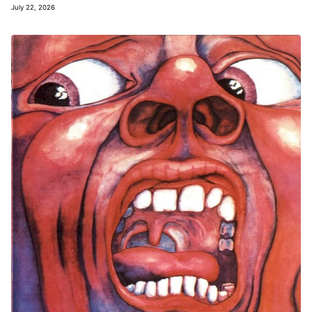
July 22, 2026