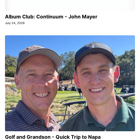
Album Club: Continuum - John Mayer
July 24, 2026
Golf and Grandson - Quick Trip to Napa