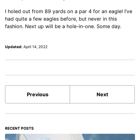
I holed out from 89 yards on a par 4 for an eagle! I’ve
had quite a few eagles before, but never in this
fashion. Next up will be a hole-in-one. Some day.
Updated:
April 14, 2022
Previous
Next
RECENT POSTS