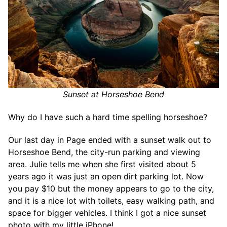
Sunset at Horseshoe Bend
Why do I have such a hard time spelling horseshoe?
Our last day in Page ended with a sunset walk out to
Horseshoe Bend, the city-run parking and viewing
area. Julie tells me when she first visited about 5
years ago it was just an open dirt parking lot. Now
you pay $10 but the money appears to go to the city,
and it is a nice lot with toilets, easy walking path, and
space for bigger vehicles. I think I got a nice sunset
photo with my little iPhone!