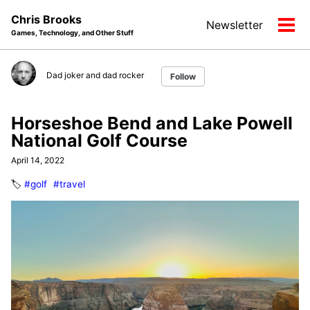
Skip
Skip
Skip
Chris Brooks
Newsletter
to
to
to
Tog
Games, Technology, and Other Stuff
primary
content
footer
men
navigation
Dad joker and dad rocker
Follow
Horseshoe Bend and Lake Powell
National Golf Course
April 14, 2022
🏷️
#golf
#travel