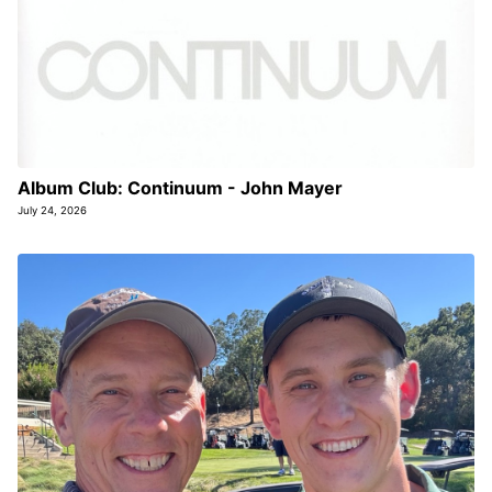
Album Club: Continuum - John Mayer
July 24, 2026