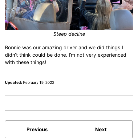
Steep decline
Bonnie was our amazing driver and we did things I
didn’t think could be done. I’m not very experienced
with these things!
Updated:
February 19, 2022
Previous
Next