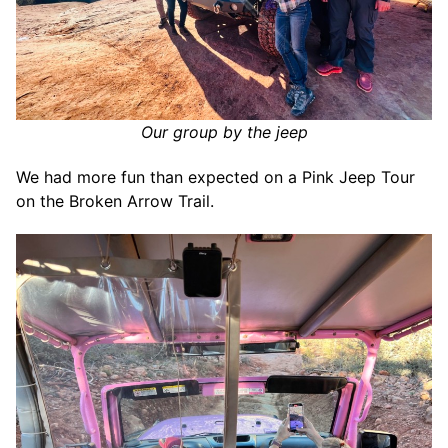
Our group by the jeep
We had more fun than expected on a Pink Jeep Tour
on the Broken Arrow Trail.