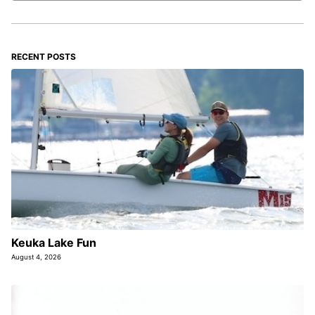
RECENT POSTS
Keuka Lake Fun
August 4, 2026