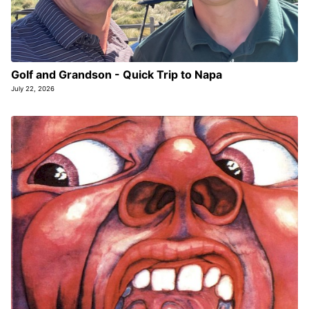
Golf and Grandson - Quick Trip to Napa
July 22, 2026