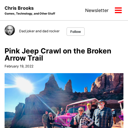
Skip
Skip
Skip
Chris Brooks
Newsletter
to
to
to
Tog
Games, Technology, and Other Stuff
primary
content
footer
men
navigation
Dad joker and dad rocker
Follow
Pink Jeep Crawl on the Broken
Arrow Trail
February 19, 2022