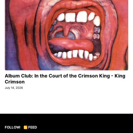
Album Club: In the Court of the Crimson King - King
Crimson
July 14, 2026
FOLLOW:
FEED