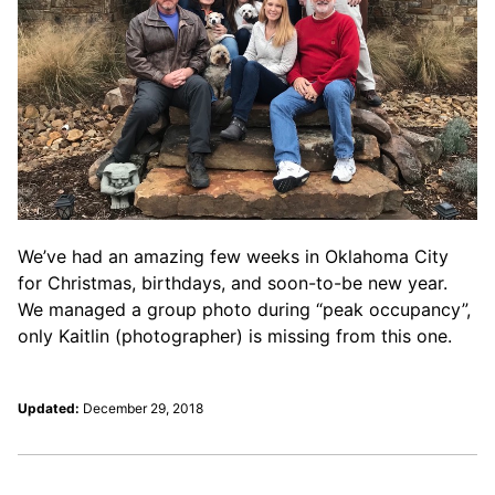
We’ve had an amazing few weeks in Oklahoma City
for Christmas, birthdays, and soon-to-be new year.
We managed a group photo during “peak occupancy”,
only Kaitlin (photographer) is missing from this one.
Updated:
December 29, 2018