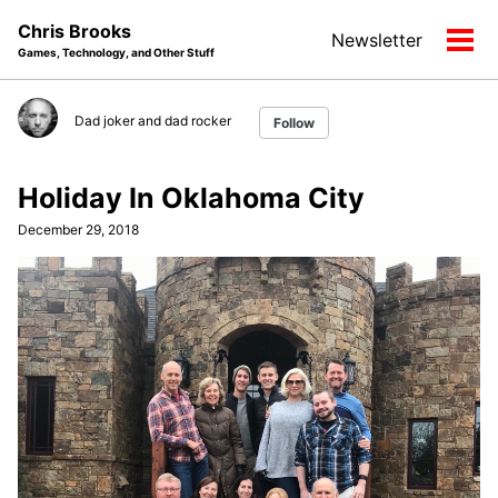
Skip
Skip
Skip
Chris Brooks
Newsletter
to
to
to
Tog
Games, Technology, and Other Stuff
primary
content
footer
men
navigation
Dad joker and dad rocker
Follow
Holiday In Oklahoma City
December 29, 2018