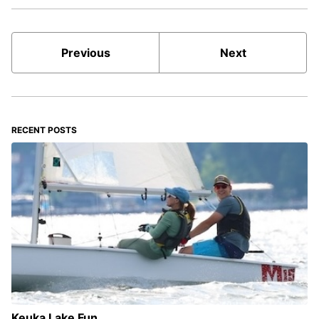
Previous
Next
RECENT POSTS
Keuka Lake Fun