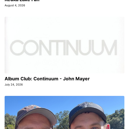
August 4, 2026
Album Club: Continuum - John Mayer
July 24, 2026