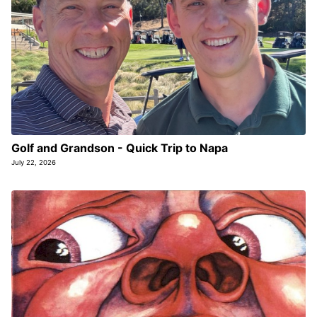
Golf and Grandson - Quick Trip to Napa
July 22, 2026