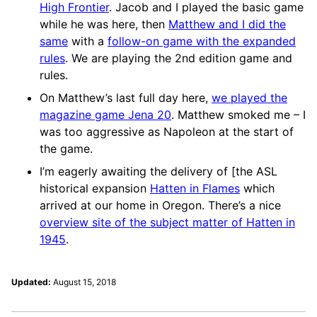
High Frontier
. Jacob and I played the basic game
while he was here, then
Matthew and I did the
same
with a
follow-on game with the expanded
rules
. We are playing the 2nd edition game and
rules.
On Matthew’s last full day here,
we played the
magazine game Jena 20
. Matthew smoked me – I
was too aggressive as Napoleon at the start of
the game.
I’m eagerly awaiting the delivery of [the ASL
historical expansion
Hatten in Flames
which
arrived at our home in Oregon. There’s a nice
overview site of the subject matter of Hatten in
1945
.
Updated:
August 15, 2018