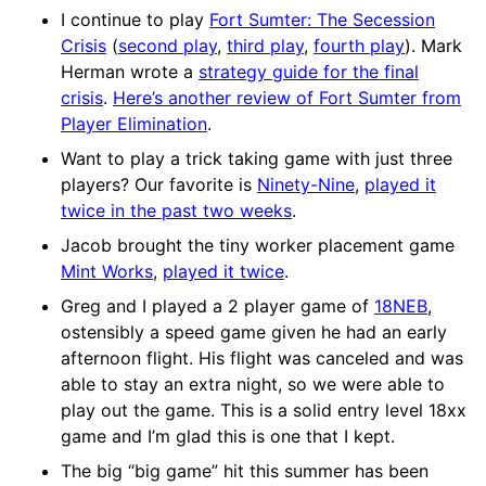
I continue to play
Fort Sumter: The Secession
Crisis
(
second play
,
third play
,
fourth play
). Mark
Herman wrote a
strategy guide for the final
crisis
.
Here’s another review of Fort Sumter from
Player Elimination
.
Want to play a trick taking game with just three
players? Our favorite is
Ninety-Nine
,
played it
twice in the past two weeks
.
Jacob brought the tiny worker placement game
Mint Works
,
played it twice
.
Greg and I played a 2 player game of
18NEB
,
ostensibly a speed game given he had an early
afternoon flight. His flight was canceled and was
able to stay an extra night, so we were able to
play out the game. This is a solid entry level 18xx
game and I’m glad this is one that I kept.
The big “big game” hit this summer has been