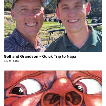
Golf and Grandson - Quick Trip to Napa
July 22, 2026