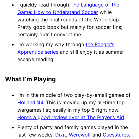
I quickly read through
The Language of the
Game: How to Understand Soccer
while
watching the final rounds of the World Cup.
Pretty good book but mainly for soccer fins;
certainly didn’t convert me.
I’m working my way through
the Ranger’s
Apprentice series
and still enjoy it as summer
escape reading.
What I’m Playing
I’m in the middle of two play-by-email games of
Holland ’44
. This is moving up my all-time top
wargames list; easily in my top 5 right now.
Here’s a good review over at The Player’s Aid
.
Plenty of party and family games played in the
last few weeks:
Dixit
,
Werewolf
and
Guesstures
.