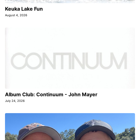
Keuka Lake Fun
August 4, 2026
Album Club: Continuum - John Mayer
July 24, 2026