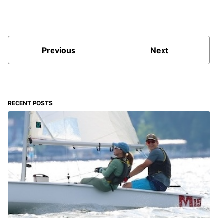
Previous
Next
RECENT POSTS