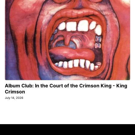
Album Club: In the Court of the Crimson King - King
Crimson
July 14, 2026