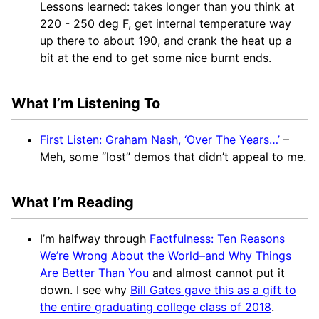
Lessons learned: takes longer than you think at
220 - 250 deg F, get internal temperature way
up there to about 190, and crank the heat up a
bit at the end to get some nice burnt ends.
What I’m Listening To
First Listen: Graham Nash, ‘Over The Years…’
–
Meh, some “lost” demos that didn’t appeal to me.
What I’m Reading
I’m halfway through
Factfulness: Ten Reasons
We’re Wrong About the World–and Why Things
Are Better Than You
and almost cannot put it
down. I see why
Bill Gates gave this as a gift to
the entire graduating college class of 2018
.