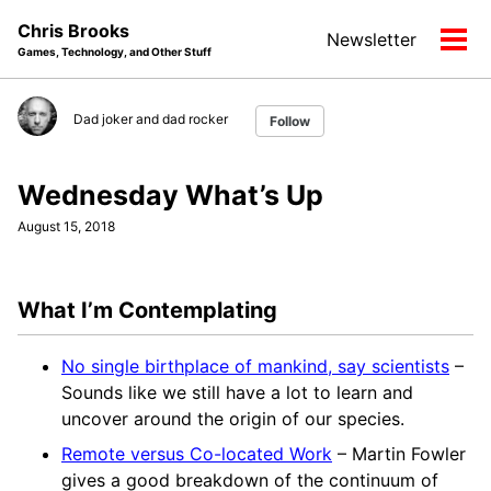
Skip
Skip
Skip
Chris Brooks
Newsletter
to
to
to
Tog
Games, Technology, and Other Stuff
primary
content
footer
men
navigation
Dad joker and dad rocker
Follow
Wednesday What’s Up
August 15, 2018
What I’m Contemplating
No single birthplace of mankind, say scientists
–
Sounds like we still have a lot to learn and
uncover around the origin of our species.
Remote versus Co-located Work
– Martin Fowler
gives a good breakdown of the continuum of