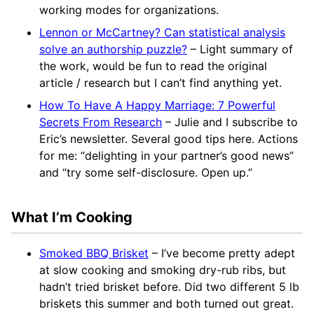
working modes for organizations.
Lennon or McCartney? Can statistical analysis
solve an authorship puzzle?
– Light summary of
the work, would be fun to read the original
article / research but I can’t find anything yet.
How To Have A Happy Marriage: 7 Powerful
Secrets From Research
– Julie and I subscribe to
Eric’s newsletter. Several good tips here. Actions
for me: “delighting in your partner’s good news”
and “try some self-disclosure. Open up.”
What I’m Cooking
Smoked BBQ Brisket
– I’ve become pretty adept
at slow cooking and smoking dry-rub ribs, but
hadn’t tried brisket before. Did two different 5 lb
briskets this summer and both turned out great.