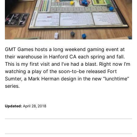
GMT Games hosts a long weekend gaming event at
their warehouse in Hanford CA each spring and fall.
This is my first visit and I’ve had a blast. Right now I’m
watching a play of the soon-to-be released Fort
Sumter, a Mark Herman design in the new “lunchtime”
series.
Updated:
April 28, 2018