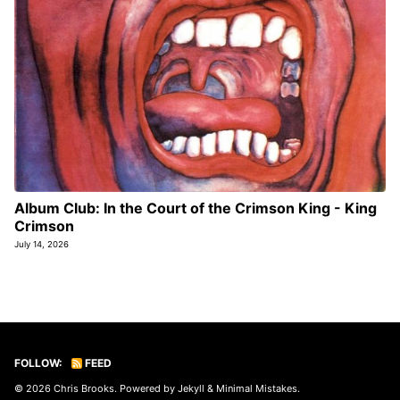
Album Club: In the Court of the Crimson King - King
Crimson
July 14, 2026
FOLLOW:
FEED
© 2026
Chris Brooks
. Powered by
Jekyll
&
Minimal Mistakes
.