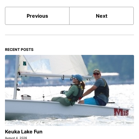
Previous
Next
RECENT POSTS
Keuka Lake Fun
August 4, 2026