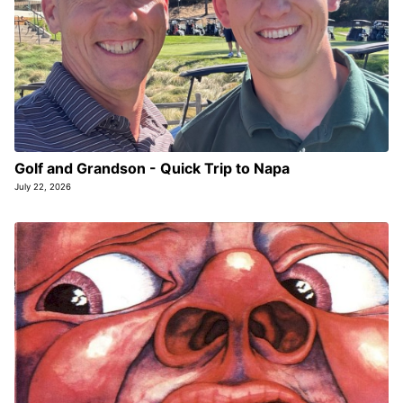
Golf and Grandson - Quick Trip to Napa
July 22, 2026