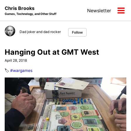
Skip
Skip
Skip
Chris Brooks
Newsletter
to
to
to
Tog
Games, Technology, and Other Stuff
primary
content
footer
men
navigation
Dad joker and dad rocker
Follow
Hanging Out at GMT West
April 28, 2018
🏷️
#wargames