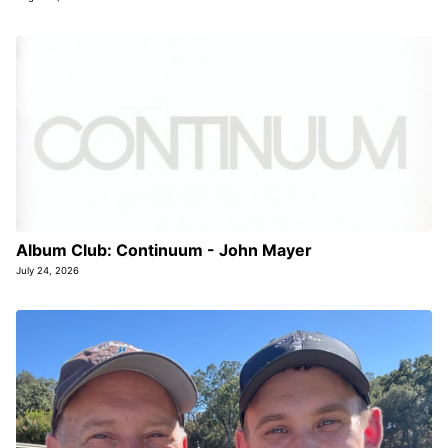
Album Club: Continuum - John Mayer
July 24, 2026