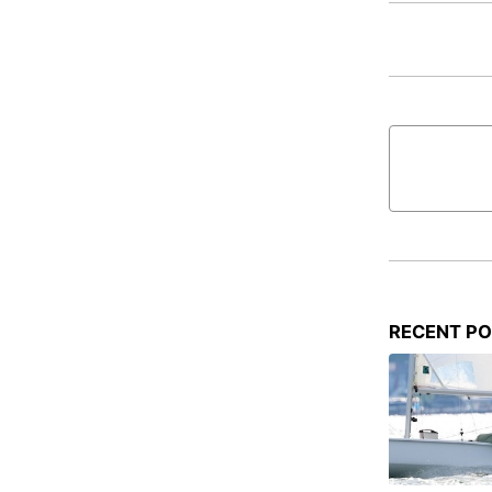
RECENT P