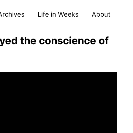
Archives
Life in Weeks
About
rayed the conscience of