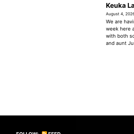
Keuka L
August 4, 202
We are havi
week here a
with both s
and aunt Jud
FOLLOW:
FEED