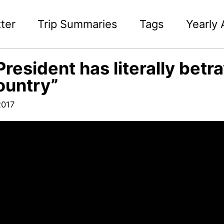
ter
Trip Summaries
Tags
Yearly 
President has literally bet
ountry”
2017