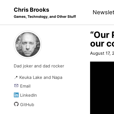
Skip
Skip
Skip
Chris Brooks
Newslet
to
to
to
Games, Technology, and Other Stuff
primary
content
footer
navigation
“Our 
our c
August 17, 
Dad joker and dad rocker
📍 Keuka Lake and Napa
Email
LinkedIn
GitHub