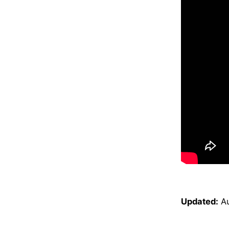
Updated:
A