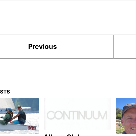
Previous
OSTS