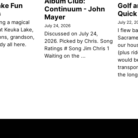
Album Club:
ake Fun
Golf 
Continuum - John
Quick
6
Mayer
ng a magical
July 22, 2
July 24, 2026
t Keuka Lake,
I flew b
Discussed on July 24,
ons, grandson,
Sacramen
2026. Picked by Chris. Song
y all here.
our hou
Ratings # Song Jim Chris 1
(plus ri
Waiting on the ...
would be
transpor
the lon