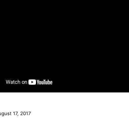
ugust 17, 2017