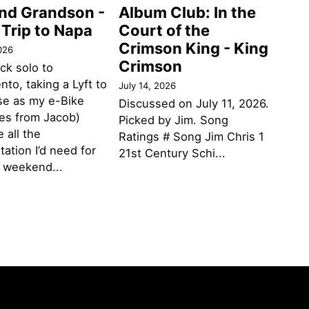
and Grandson -
Album Club: In the
 Trip to Napa
Court of the
Crimson King - King
026
Crimson
ack solo to
to, taking a Lyft to
July 14, 2026
se as my e-Bike
Discussed on July 11, 2026.
des from Jacob)
Picked by Jim. Song
 all the
Ratings # Song Jim Chris 1
tation I’d need for
21st Century Schi...
g weekend...