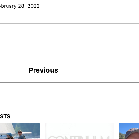
ebruary 28, 2022
Previous
OSTS