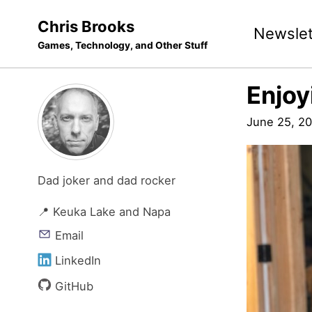
Skip
Skip
Skip
Chris Brooks
Newslet
to
to
to
Games, Technology, and Other Stuff
primary
content
footer
navigation
Enjoy
June 25, 20
Dad joker and dad rocker
📍 Keuka Lake and Napa
Email
LinkedIn
GitHub