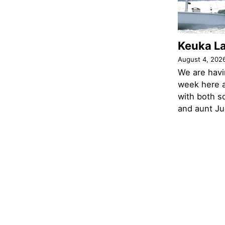
Keuka L
August 4, 202
We are havi
week here a
with both s
and aunt Jud