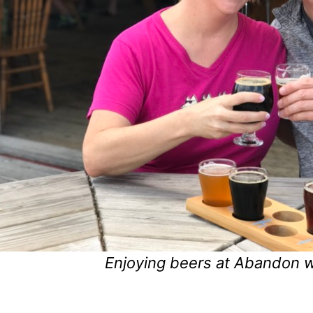
Enjoying beers at Abandon wi