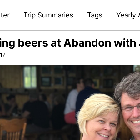
ter
Trip Summaries
Tags
Yearly 
ing beers at Abandon with J
17