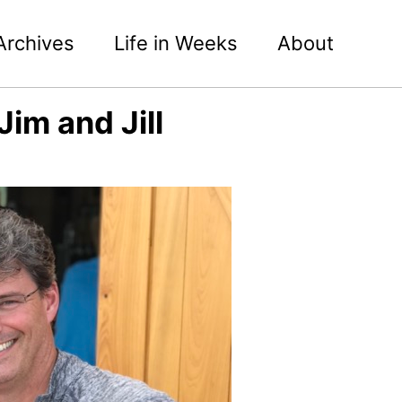
Archives
Life in Weeks
About
im and Jill