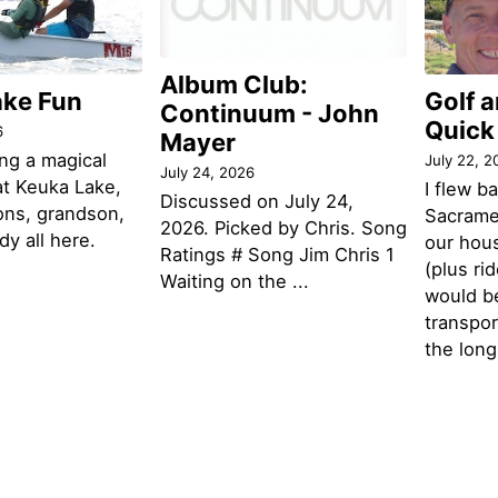
Album Club:
ake Fun
Golf 
Continuum - John
Quick
6
Mayer
ng a magical
July 22, 2
July 24, 2026
t Keuka Lake,
I flew b
Discussed on July 24,
ons, grandson,
Sacramen
2026. Picked by Chris. Song
y all here.
our hou
Ratings # Song Jim Chris 1
(plus ri
Waiting on the ...
would be
transpor
the lon