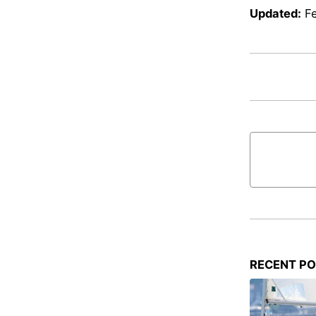
Updated:
F
RECENT P