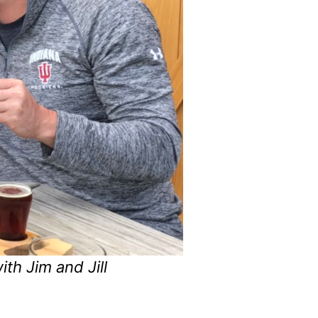
th Jim and Jill