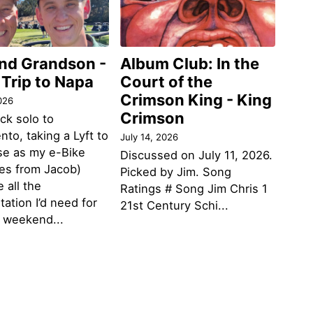
and Grandson -
Album Club: In the
 Trip to Napa
Court of the
Crimson King - King
026
Crimson
ack solo to
to, taking a Lyft to
July 14, 2026
se as my e-Bike
Discussed on July 11, 2026.
des from Jacob)
Picked by Jim. Song
 all the
Ratings # Song Jim Chris 1
tation I’d need for
21st Century Schi...
g weekend...