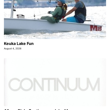
Keuka Lake Fun
August 4, 2026