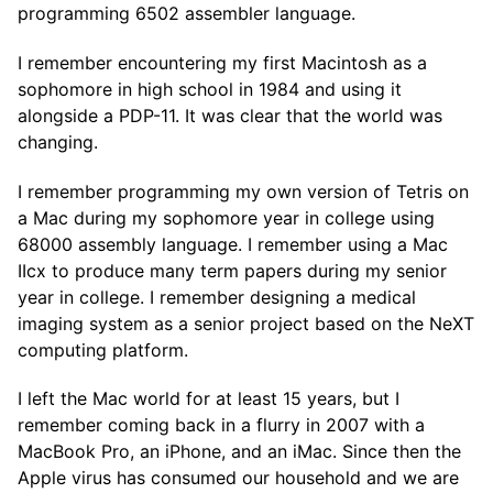
programming 6502 assembler language.
I remember encountering my first Macintosh as a
sophomore in high school in 1984 and using it
alongside a PDP-11. It was clear that the world was
changing.
I remember programming my own version of Tetris on
a Mac during my sophomore year in college using
68000 assembly language. I remember using a Mac
IIcx to produce many term papers during my senior
year in college. I remember designing a medical
imaging system as a senior project based on the NeXT
computing platform.
I left the Mac world for at least 15 years, but I
remember coming back in a flurry in 2007 with a
MacBook Pro, an iPhone, and an iMac. Since then the
Apple virus has consumed our household and we are