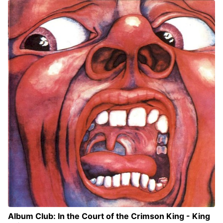
Album Club: In the Court of the Crimson King - King