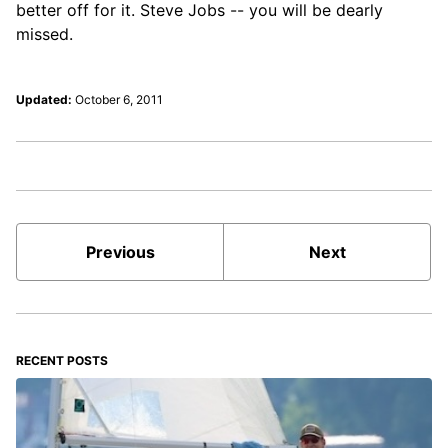
better off for it. Steve Jobs -- you will be dearly
missed.
Updated:
October 6, 2011
Previous
Next
RECENT POSTS