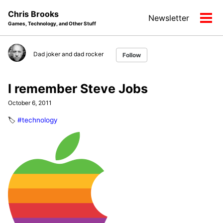
Skip
Skip
Skip
Chris Brooks
Newsletter
to
to
to
Tog
Games, Technology, and Other Stuff
primary
content
footer
men
navigation
Dad joker and dad rocker
Follow
I remember Steve Jobs
October 6, 2011
🏷️
#technology