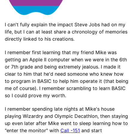
I can't fully explain the impact Steve Jobs had on my
life, but I can at least share a chronology of memories
directly linked to his creations.
I remember first learning that my friend Mike was
getting an Apple II computer when we were in the 6th
or 7th grade and being extremely jealous. I made it
clear to him that he'd need someone who knew how
to program in BASIC to help him operate it (that being
me of course). I remember scrambling to learn BASIC
so I could prove my worth.
I remember spending late nights at Mike's house
playing Wizardry and Olympic Decathlon, then staying
up even later after Mike went to sleep learning how to
"enter the monitor" with
Call -151
and start