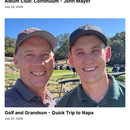
Album Club: Continuum - John Mayer
July 24, 2026
Golf and Grandson - Quick Trip to Napa
July 22, 2026