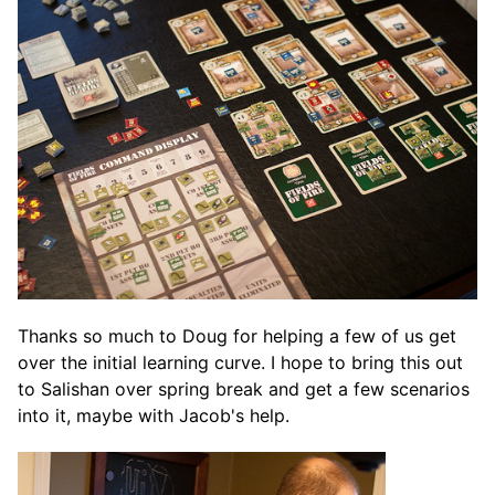
Thanks so much to Doug for helping a few of us get
over the initial learning curve. I hope to bring this out
to Salishan over spring break and get a few scenarios
into it, maybe with Jacob's help.