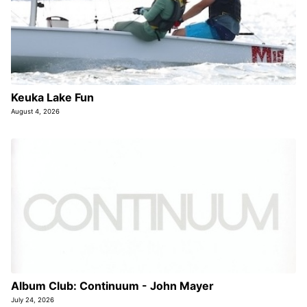
Keuka Lake Fun
August 4, 2026
Album Club: Continuum - John Mayer
July 24, 2026