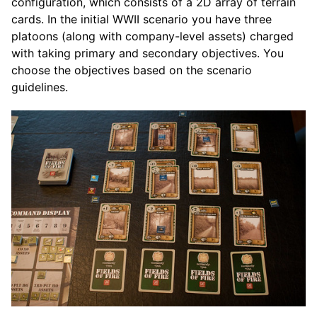
configuration, which consists of a 2D array of terrain
cards. In the initial WWII scenario you have three
platoons (along with company-level assets) charged
with taking primary and secondary objectives. You
choose the objectives based on the scenario
guidelines.