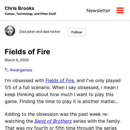
Skip
Skip
Skip
Chris Brooks
Newsletter
to
to
to
Tog
Games, Technology, and Other Stuff
primary
content
footer
men
navigation
Dad joker and dad rocker
Follow
Fields of Fire
March 6, 2009
🏷️
#wargames
I'm obsessed with
Fields of Fire
, and I've only played
1/5 of a full scenario. When I say obsessed, I mean I
keep thinking about how much I want to play this
game. Finding the time to play it is another matter...
Adding to the obsession was the past week re-
watching the
Band of Brothers
series with the family.
That was my fourth or fifth time through the series