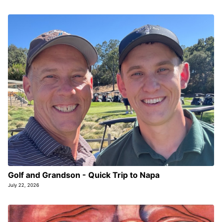
Golf and Grandson - Quick Trip to Napa
July 22, 2026