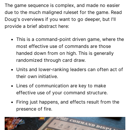
The game sequence is complex, and made no easier
due to the much maligned ruleset for the game. Read
Doug's overviews if you want to go deeper, but I'll
provide a brief abstract here:
This is a command-point driven game, where the
most effective use of commands are those
handed down from on high. This is generally
randomized through card draw.
Units and lower-ranking leaders can often act of
their own initiative.
Lines of communication are key to make
effective use of your command structure.
Firing just happens, and effects result from the
presence of fire.