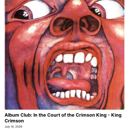
Album Club: In the Court of the Crimson King - King
Crimson
July 14, 2026