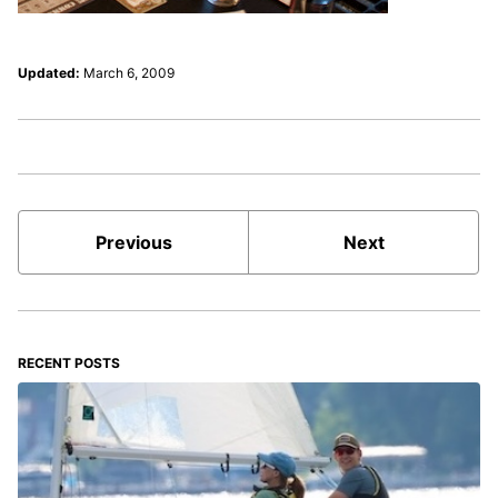
Updated:
March 6, 2009
Previous
Next
RECENT POSTS