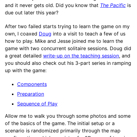
and it never gets old. Did you know that
The Pacific
is
due out later this year?
After two failed starts trying to learn the game on my
own, I coaxed
Doug
into a visit to teach a few of us
how to play. Mike and Jesse joined me to learn the
game with two concurrent solitaire sessions. Doug did
a great detailed
write-up on the teaching session
, and
you should also check out his 3-part series in ramping
up with the game:
Components
Preparation
Sequence of Play
Allow me to walk you through some photos and some
of the basics of the game. The initial setup or a
scenario is randomized primarily through the map