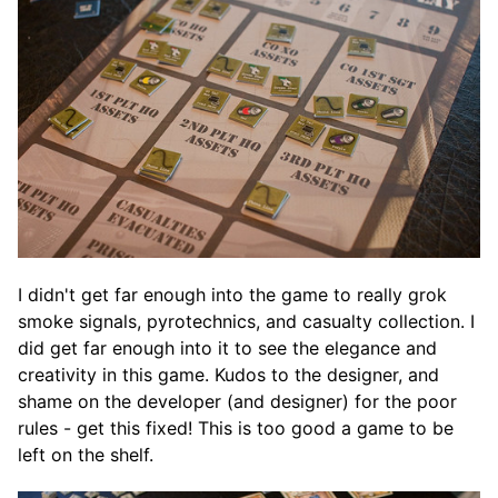
I didn't get far enough into the game to really grok
smoke signals, pyrotechnics, and casualty collection. I
did get far enough into it to see the elegance and
creativity in this game. Kudos to the designer, and
shame on the developer (and designer) for the poor
rules - get this fixed! This is too good a game to be
left on the shelf.