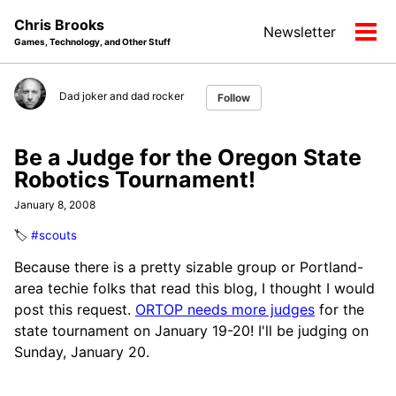
Skip
Skip
Skip
Chris Brooks
Newsletter
to
to
to
Tog
Games, Technology, and Other Stuff
primary
content
footer
men
navigation
Dad joker and dad rocker
Follow
Be a Judge for the Oregon State
Robotics Tournament!
January 8, 2008
🏷️
#scouts
Because there is a pretty sizable group or Portland-
area techie folks that read this blog, I thought I would
post this request.
ORTOP needs more judges
for the
state tournament on January 19-20! I'll be judging on
Sunday, January 20.