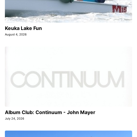
Keuka Lake Fun
August 4, 2026
Album Club: Continuum - John Mayer
July 24, 2026