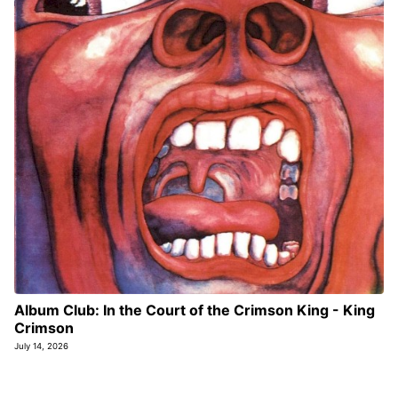
Album Club: In the Court of the Crimson King - King
Crimson
July 14, 2026