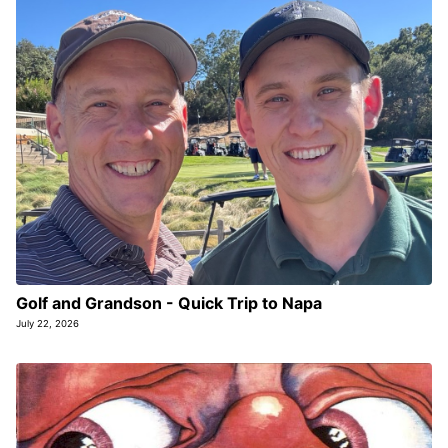
Golf and Grandson - Quick Trip to Napa
July 22, 2026