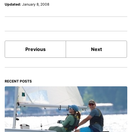
Updated:
January 8, 2008
Previous
Next
RECENT POSTS