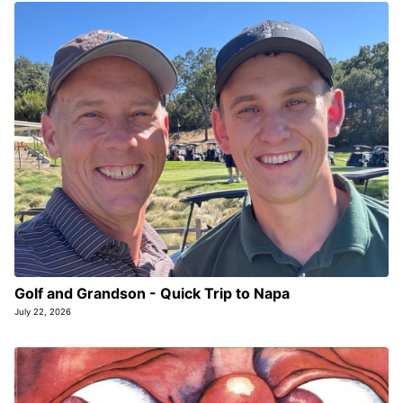
Golf and Grandson - Quick Trip to Napa
July 22, 2026