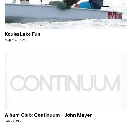
Keuka Lake Fun
August 4, 2026
Album Club: Continuum - John Mayer
July 24, 2026