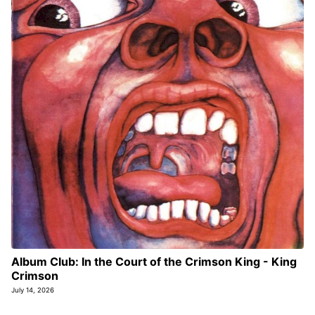
Album Club: In the Court of the Crimson King - King
Crimson
July 14, 2026