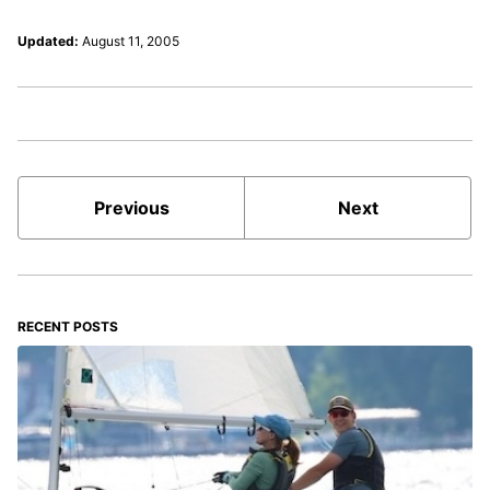
Updated:
August 11, 2005
Previous
Next
RECENT POSTS