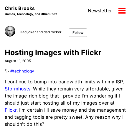
Skip
Skip
Skip
Chris Brooks
Newsletter
to
to
to
Tog
Games, Technology, and Other Stuff
primary
content
footer
men
navigation
Dad joker and dad rocker
Follow
Hosting Images with Flickr
August 11, 2005
🏷️
#technology
I continue to bump into bandwidth limits with my ISP,
Stormhosts
. While they remain very affordable, given
the image-rich blog that I provide I'm wondering if I
should just start hosting all of my images over at
Flickr
. I'm certain I'll save money and the management
and tagging tools are pretty sweet. Any reason why I
shouldn't do this?