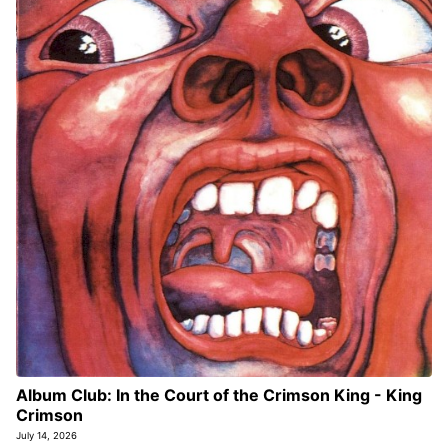
Album Club: In the Court of the Crimson King - King
Crimson
July 14, 2026