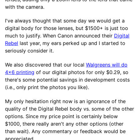
with the camera.
I've always thought that some day we would get a
digital body for those lenses, but $1500+ is just too
much to justify. When Canon announced their
Digital
Rebel
last year, my ears perked up and I started to
seriously consider it.
We also discovered that our local
Walgreens will do
4x6 printing
of our digital photos for only $0.29, so
there's some potential savings in development costs
(i.e., only print the photos you like).
My only hesitation right now is an ignorance of the
quality of the Digital Rebel body vs. some of the other
options. Since my price point is certainly below
$1000, there really aren't any other options (other
than wait). Any commentary or feedback would be
appreciated.