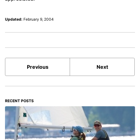
Updated:
February 9, 2004
Previous
Next
RECENT POSTS