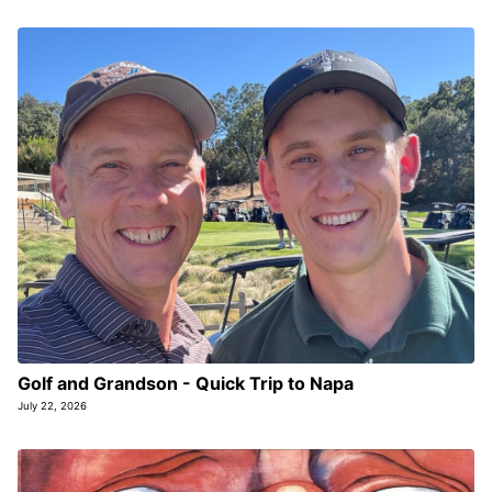
Golf and Grandson - Quick Trip to Napa
July 22, 2026