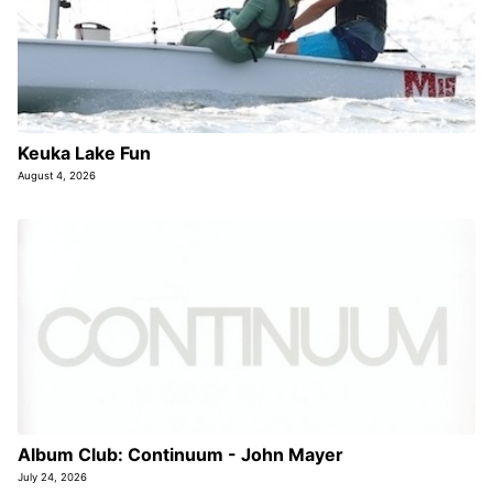
Keuka Lake Fun
August 4, 2026
Album Club: Continuum - John Mayer
July 24, 2026