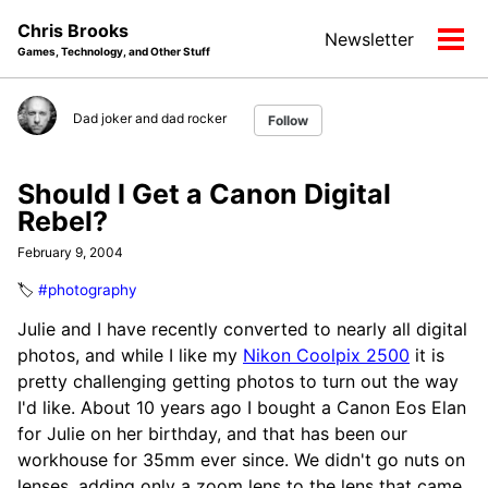
Skip
Skip
Skip
Chris Brooks
Newsletter
to
to
to
Tog
Games, Technology, and Other Stuff
primary
content
footer
men
navigation
Dad joker and dad rocker
Follow
Should I Get a Canon Digital
Rebel?
February 9, 2004
🏷️
#photography
Julie and I have recently converted to nearly all digital
photos, and while I like my
Nikon Coolpix 2500
it is
pretty challenging getting photos to turn out the way
I'd like. About 10 years ago I bought a Canon Eos Elan
for Julie on her birthday, and that has been our
workhouse for 35mm ever since. We didn't go nuts on
lenses, adding only a zoom lens to the lens that came