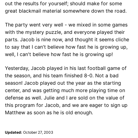
out the results for yourself; should make for some
great blackmail material somewhere down the road.
The party went very well - we mixed in some games
with the mystery puzzle, and everyone played their
parts. Jacob is nine now, and thought it seems cliche
to say that I can't believe how fast he is growing up,
well, I can't believe how fast he is growing up!
Yesterday, Jacob played in his last football game of
the season, and his team finished 8-0. Not a bad
season! Jacob played out the year as the starting
center, and was getting much more playing time on
defense as well. Julie and I are sold on the value of
this program for Jacob, and we are eager to sign up
Matthew as soon as he is old enough.
Updated:
October 27, 2003