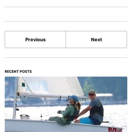
Previous
Next
RECENT POSTS