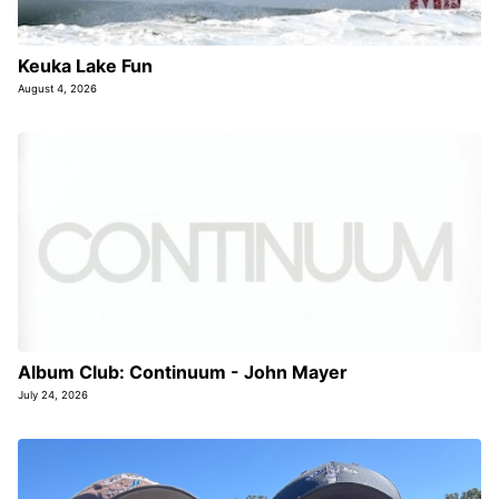
Keuka Lake Fun
August 4, 2026
Album Club: Continuum - John Mayer
July 24, 2026