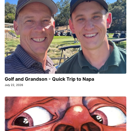
Golf and Grandson - Quick Trip to Napa
July 22, 2026