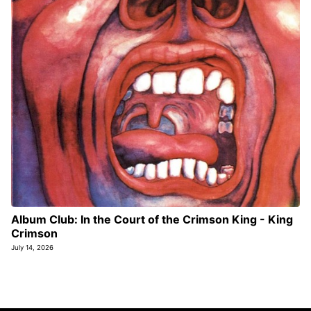
Album Club: In the Court of the Crimson King - King
Crimson
July 14, 2026