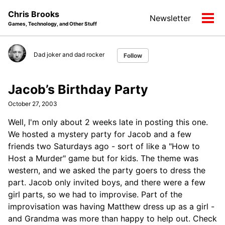
Skip
Skip
Skip
Chris Brooks
Newsletter
to
to
to
Tog
Games, Technology, and Other Stuff
primary
content
footer
men
navigation
Dad joker and dad rocker
Follow
Jacob’s Birthday Party
October 27, 2003
Well, I'm only about 2 weeks late in posting this one.
We hosted a mystery party for Jacob and a few
friends two Saturdays ago - sort of like a "How to
Host a Murder" game but for kids. The theme was
western, and we asked the party goers to dress the
part. Jacob only invited boys, and there were a few
girl parts, so we had to improvise. Part of the
improvisation was having Matthew dress up as a girl -
and Grandma was more than happy to help out. Check