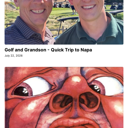
Golf and Grandson - Quick Trip to Napa
July 22, 2026