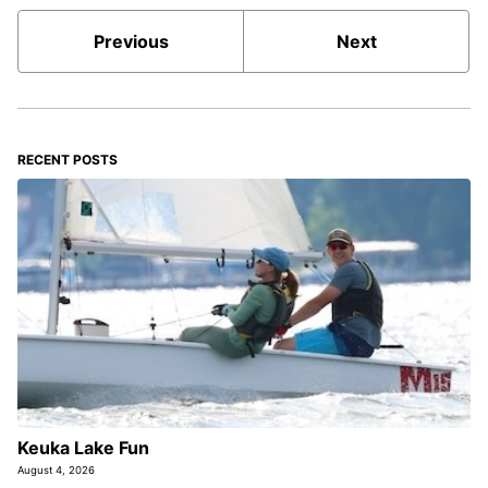
Previous
Next
RECENT POSTS
Keuka Lake Fun
August 4, 2026