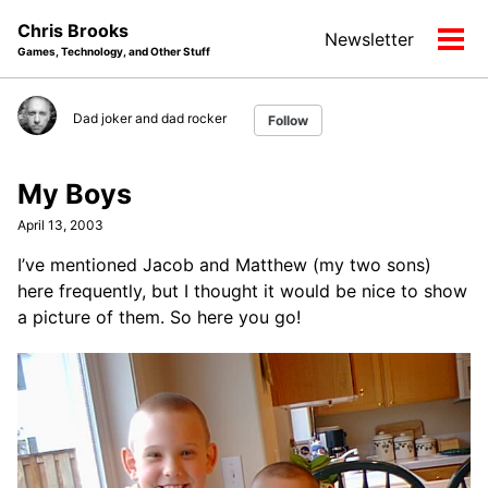
Skip
Skip
Skip
Chris Brooks
Newsletter
to
to
to
Tog
Games, Technology, and Other Stuff
primary
content
footer
men
navigation
Dad joker and dad rocker
Follow
My Boys
April 13, 2003
I’ve mentioned Jacob and Matthew (my two sons)
here frequently, but I thought it would be nice to show
a picture of them. So here you go!