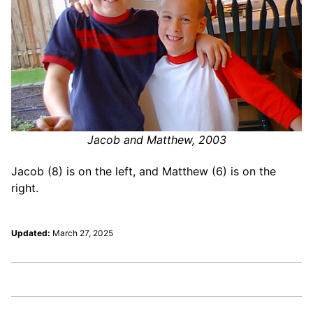
Jacob and Matthew, 2003
Jacob (8) is on the left, and Matthew (6) is on the
right.
Updated:
March 27, 2025