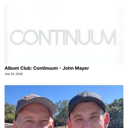
Album Club: Continuum - John Mayer
July 24, 2026