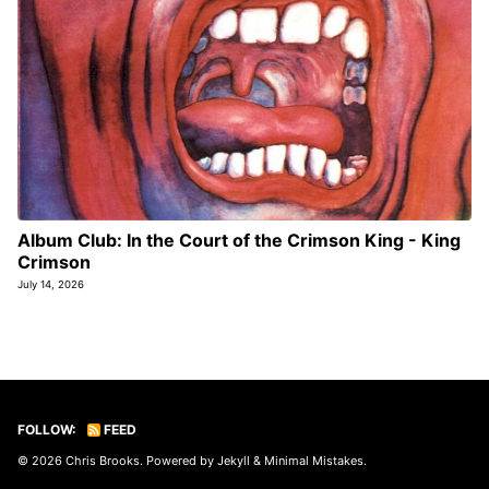
Album Club: In the Court of the Crimson King - King
Crimson
July 14, 2026
FOLLOW:
FEED
© 2026
Chris Brooks
. Powered by
Jekyll
&
Minimal Mistakes
.