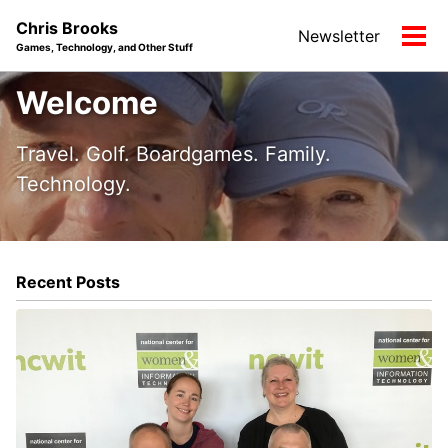
Skip
Skip
Skip
Chris Brooks
Newsletter
to
to
to
Tog
Games, Technology, and Other Stuff
primary
content
footer
men
navigation
Welcome
Travel. Golf. Boardgames. Family.
Technology.
Recent Posts