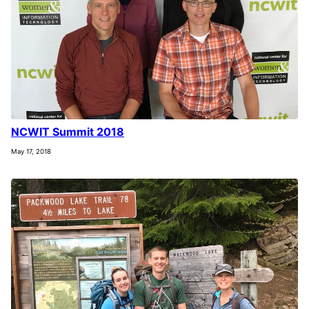
NCWIT Summit 2018
May 17, 2018