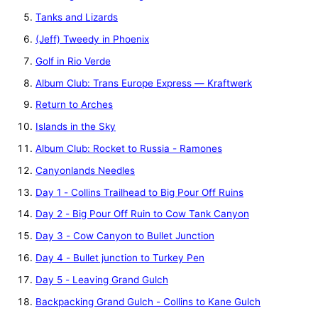
Tanks and Lizards
(Jeff) Tweedy in Phoenix
Golf in Rio Verde
Album Club: Trans Europe Express — Kraftwerk
Return to Arches
Islands in the Sky
Album Club: Rocket to Russia - Ramones
Canyonlands Needles
Day 1 - Collins Trailhead to Big Pour Off Ruins
Day 2 - Big Pour Off Ruin to Cow Tank Canyon
Day 3 - Cow Canyon to Bullet Junction
Day 4 - Bullet junction to Turkey Pen
Day 5 - Leaving Grand Gulch
Backpacking Grand Gulch - Collins to Kane Gulch