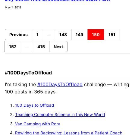
May 1, 2018
Previous
1
…
148
149
150
151
152
…
415
Next
#100DaysToOffload
I'm taking the
#100DaysToOffload
challenge — writing
100 posts in 365 days.
100 Days to Offload
Teaching Computer Science in this New World
Van Camping with Rory
Rewiring the Backswing: Lessons from a Patient Coach