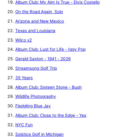
Album Club: My Aim Is True - Elvis Costello
On the Road Again, Solo
Arizona and New Mexico
Texas and Louisiana
Wilco x2
Album Club: Lust for Life - Iggy Pop
Gerald Saxton - 1941 - 2026
Streamsong Golf Trip
35 Years
Album Club: Sixteen Stone - Bush
Wildlife Photography
Fledgling Blue Jay
Album Club: Close to the Edge - Yes
NYC Fun
Solstice Golf in Michigan