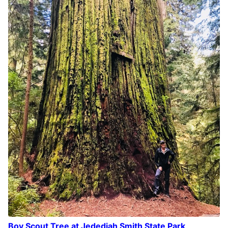
Boy Scout Tree at Jedediah Smith State Park