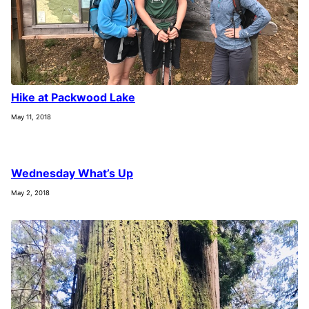
Hike at Packwood Lake
May 11, 2018
Wednesday What’s Up
May 2, 2018