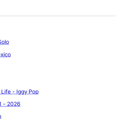
Solo
xico
 Life - Iggy Pop
1 - 2026
p