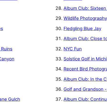
Album Club: Sixteen
Wildlife Photograph
es
Fledgling Blue Jay
Album Club: Close t
f Ruins
NYC Fun
 Canyon
Solstice Golf in Mich
Recent Bird Photogr
Album Club: In the C
Golf and Grandson -
Kane Gulch
Album Club: Contin