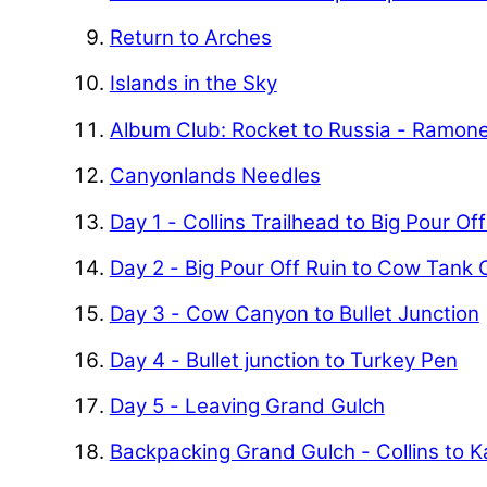
Return to Arches
Islands in the Sky
Album Club: Rocket to Russia - Ramon
Canyonlands Needles
Day 1 - Collins Trailhead to Big Pour Of
Day 2 - Big Pour Off Ruin to Cow Tank
Day 3 - Cow Canyon to Bullet Junction
Day 4 - Bullet junction to Turkey Pen
Day 5 - Leaving Grand Gulch
Backpacking Grand Gulch - Collins to 