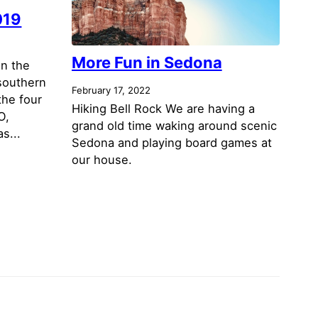
019
More Fun in Sedona
in the
 southern
February 17, 2022
the four
Hiking Bell Rock We are having a
O,
grand old time waking around scenic
s...
Sedona and playing board games at
our house.