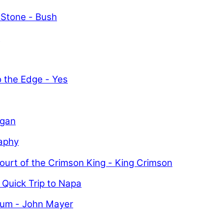
 Stone - Bush
y
o the Edge - Yes
igan
aphy
ourt of the Crimson King - King Crimson
 Quick Trip to Napa
uum - John Mayer