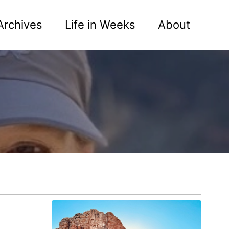
Archives
Life in Weeks
About