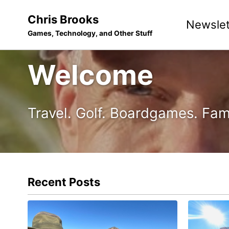
Skip
Skip
Skip
Chris Brooks
Newslet
to
to
to
Games, Technology, and Other Stuff
primary
content
footer
navigation
Welcome
Travel. Golf. Boardgames. Fam
Recent Posts