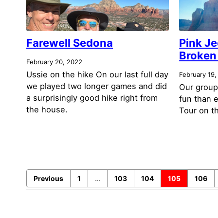
Farewell Sedona
Pink Je
Broken 
February 20, 2022
Ussie on the hike On our last full day
February 19,
we played two longer games and did
Our group
a surprisingly good hike right from
fun than 
the house.
Tour on th
Previous
1
…
103
104
105
106