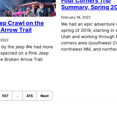
Four Corners Trip
Summary, Spring 2
February 18, 2022
ep Crawl on the
We had an epic adventure 
Arrow Trail
spring of 2019, starting in
Utah and working through 
 2022
corners area (southwest C
 by the jeep We had more
northwest NM, and northea
expected on a Pink Jeep
e Broken Arrow Trail.
107
…
415
Next