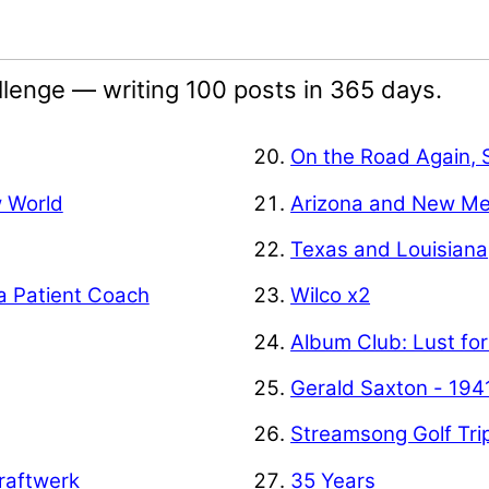
lenge — writing 100 posts in 365 days.
On the Road Again, 
w World
Arizona and New Me
Texas and Louisiana
a Patient Coach
Wilco x2
Album Club: Lust for
Gerald Saxton - 194
Streamsong Golf Tri
raftwerk
35 Years