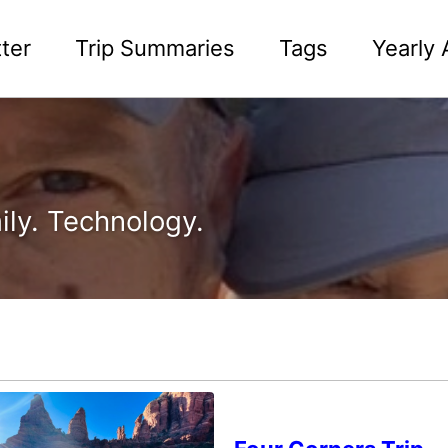
ter
Trip Summaries
Tags
Yearly 
ily. Technology.