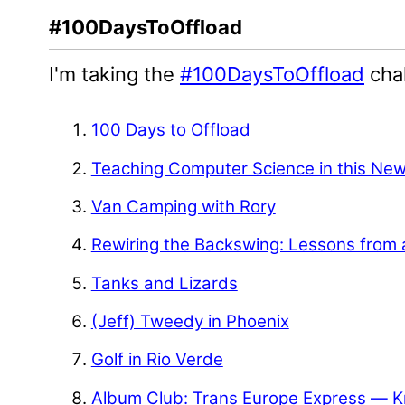
#100DaysToOffload
I'm taking the
#100DaysToOffload
chal
100 Days to Offload
Teaching Computer Science in this Ne
Van Camping with Rory
Rewiring the Backswing: Lessons from 
Tanks and Lizards
(Jeff) Tweedy in Phoenix
Golf in Rio Verde
Album Club: Trans Europe Express — K