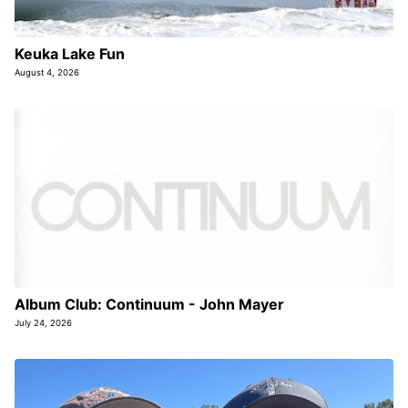
Keuka Lake Fun
August 4, 2026
Album Club: Continuum - John Mayer
July 24, 2026