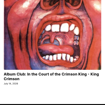
Album Club: In the Court of the Crimson King - King
Crimson
July 14, 2026