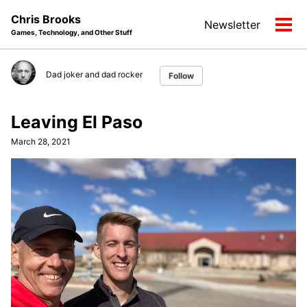
Skip
Skip
Skip
Chris Brooks
Newsletter
to
to
to
Tog
Games, Technology, and Other Stuff
primary
content
footer
men
navigation
Dad joker and dad rocker
Follow
Leaving El Paso
March 28, 2021