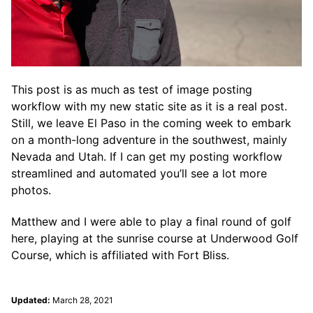
This post is as much as test of image posting
workflow with my new static site as it is a real post.
Still, we leave El Paso in the coming week to embark
on a month-long adventure in the southwest, mainly
Nevada and Utah. If I can get my posting workflow
streamlined and automated you’ll see a lot more
photos.
Matthew and I were able to play a final round of golf
here, playing at the sunrise course at Underwood Golf
Course, which is affiliated with Fort Bliss.
Updated:
March 28, 2021