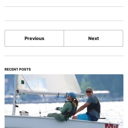
Previous
Next
RECENT POSTS