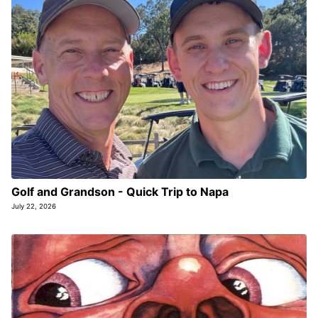
Golf and Grandson - Quick Trip to Napa
July 22, 2026