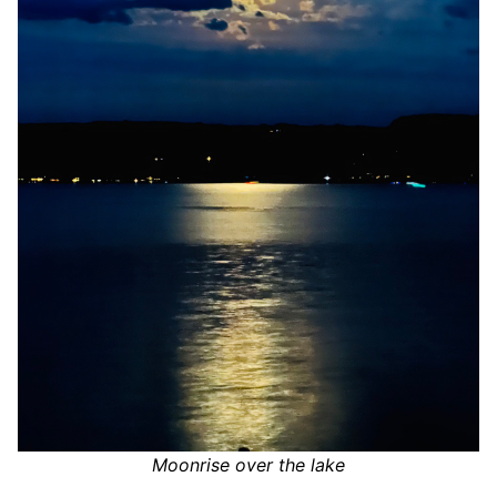
Moonrise over the lake