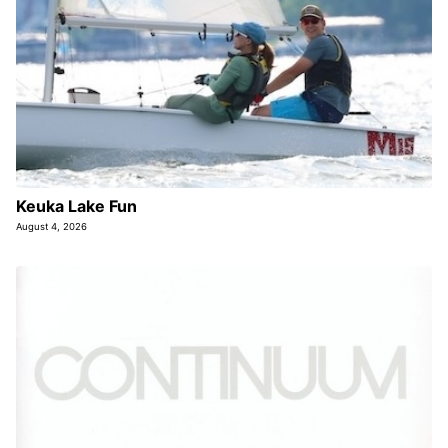
Keuka Lake Fun
August 4, 2026