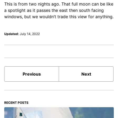
This is from two nights ago. That full moon can be like
a spotlight as it passes the east then south facing
windows, but we wouldn’t trade this view for anything.
Updated:
July 14, 2022
Previous
Next
RECENT POSTS