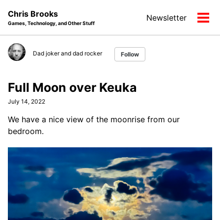
Skip
Skip
Skip
Chris Brooks
Newsletter
to
to
to
Tog
Games, Technology, and Other Stuff
primary
content
footer
men
navigation
Dad joker and dad rocker
Follow
Full Moon over Keuka
July 14, 2022
We have a nice view of the moonrise from our
bedroom.