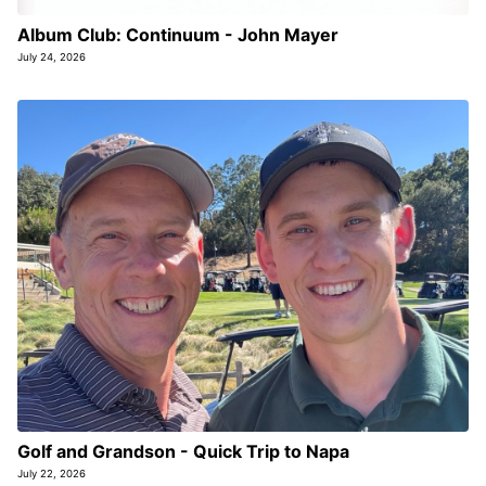
Album Club: Continuum - John Mayer
July 24, 2026
Golf and Grandson - Quick Trip to Napa
July 22, 2026